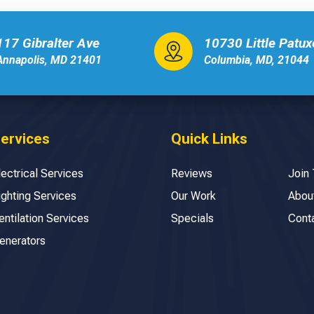
117 Gibralter Ave
10730 Little Patu
Annapolis, MD 21401
Columbia, MD, 21044
ervices
Quick Links
lectrical Services
Reviews
Join
ighting Services
Our Work
Abou
entilation Services
Specials
Cont
enerators