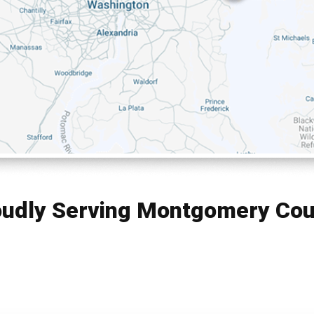
oudly Serving Montgomery Cou