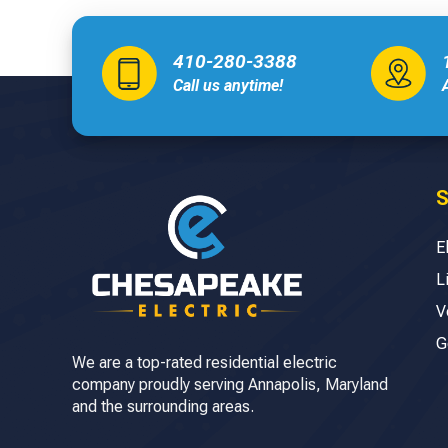
410-280-3388
Call us anytime!
S
E
L
V
G
We are a top-rated residential electric
company proudly serving Annapolis, Maryland
and the surrounding areas.