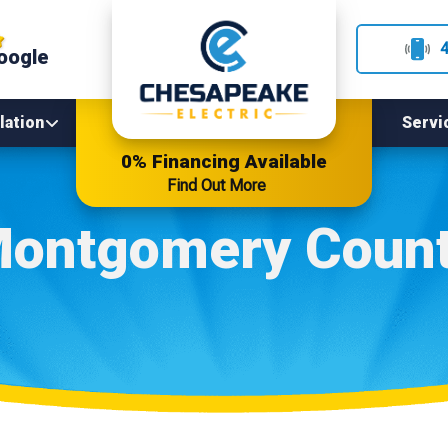
oogle
lation
Servi
0% Financing Available
Find Out More
ontgomery Coun