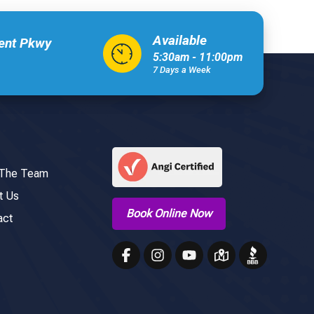
Available
xent Pkwy
5:30am - 11:00pm
7 Days a Week
 The Team
t Us
Book Online Now
act