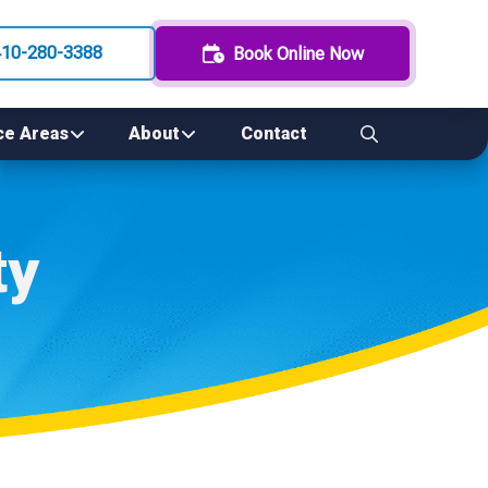
410-280-3388
Book Online Now
ce Areas
About
Contact
ty