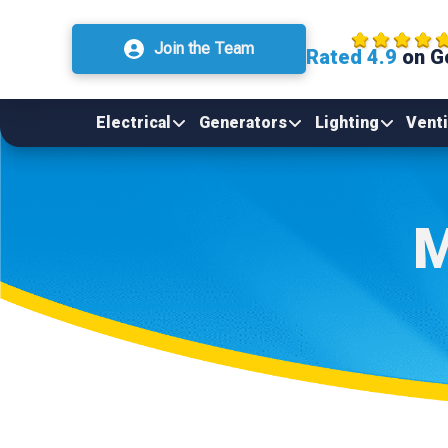
Join the Team
Rated 4.9
on G
Electrical
Generators
Lighting
Venti
M