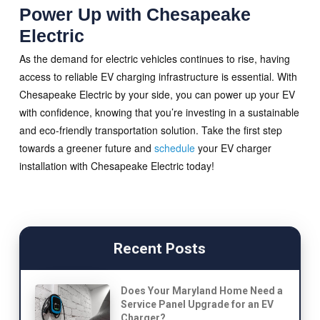
Power Up with Chesapeake
Electric
As the demand for electric vehicles continues to rise, having
access to reliable EV charging infrastructure is essential. With
Chesapeake Electric by your side, you can power up your EV
with confidence, knowing that you’re investing in a sustainable
and eco-friendly transportation solution. Take the first step
towards a greener future and
schedule
your EV charger
installation with Chesapeake Electric today!
Recent Posts
Does Your Maryland Home Need a
Service Panel Upgrade for an EV
Charger?