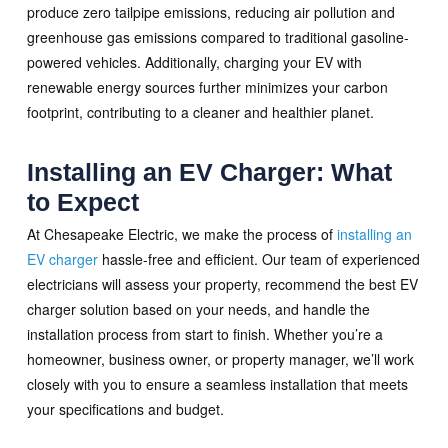
produce zero tailpipe emissions, reducing air pollution and
greenhouse gas emissions compared to traditional gasoline-
powered vehicles. Additionally, charging your EV with
renewable energy sources further minimizes your carbon
footprint, contributing to a cleaner and healthier planet.
Installing an EV Charger: What
to Expect
At Chesapeake Electric, we make the process of
installing an
EV charger
hassle-free and efficient. Our team of experienced
electricians will assess your property, recommend the best EV
charger solution based on your needs, and handle the
installation process from start to finish. Whether you’re a
homeowner, business owner, or property manager, we’ll work
closely with you to ensure a seamless installation that meets
your specifications and budget.