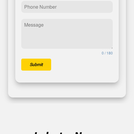
0 / 180
Submit