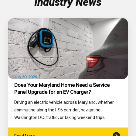
Industry News
July 30, 2026
Does Your Maryland Home Need a Service
Panel Upgrade for an EV Charger?
Driving an electric vehicle across Maryland, whether
commuting along the I-95 corridor, navigating
Washington D.C. traffic, or taking weekend trips...
Read More