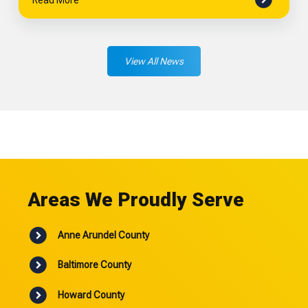
View All News
Areas We Proudly Serve
Anne Arundel County
Baltimore County
Howard County