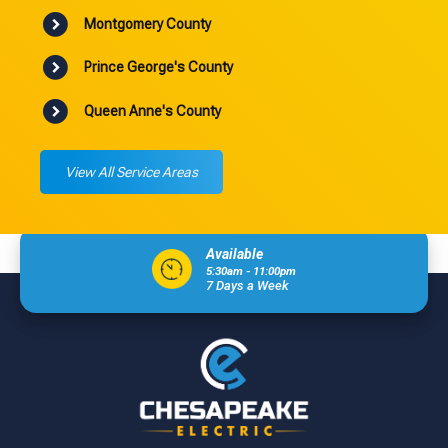
Montgomery County
Prince George's County
Queen Anne's County
View All Service Areas
Available
5:30am - 11:00pm
7 Days a Week