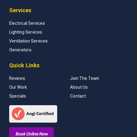
Services
Electrical Services
Lighting Services
Ventilation Services
Generators
Quick Links
Reviews
Join The Team
Our Work
About Us
Specials
Contact
Book Online Now