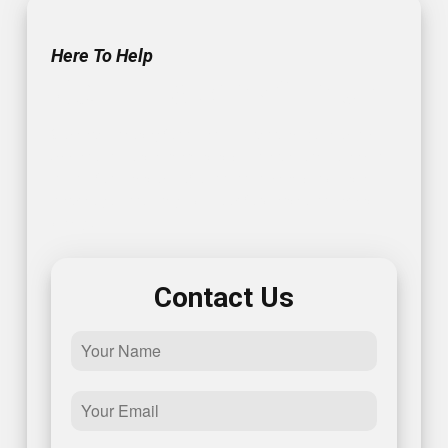
Here To Help
Get In Touch With Us!
Contact us today for reliable electrician solutions in
Annapolis. To get started, give us a call or fill out this
simple form and one of our representatives will get
back to you promptly – we look forward to speaking
with you!
Contact Us