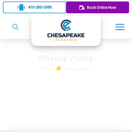
410-280-3388
Book Online Now
Privacy Policy
Home
Privacy Policy