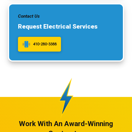
Contact Us
Request Electrical Services
410-280-3388
Work With An Award-Winning