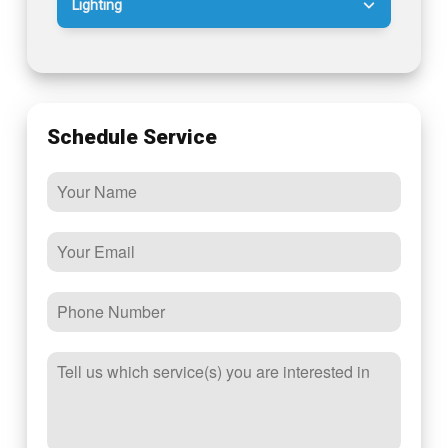
Lighting
Schedule Service