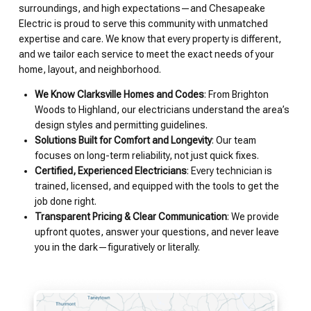
surroundings, and high expectations—and Chesapeake
Electric is proud to serve this community with unmatched
expertise and care. We know that every property is different,
and we tailor each service to meet the exact needs of your
home, layout, and neighborhood.
We Know Clarksville Homes and Codes
: From Brighton
Woods to Highland, our electricians understand the area’s
design styles and permitting guidelines.
Solutions Built for Comfort and Longevity
: Our team
focuses on long-term reliability, not just quick fixes.
Certified, Experienced Electricians
: Every technician is
trained, licensed, and equipped with the tools to get the
job done right.
Transparent Pricing & Clear Communication
: We provide
upfront quotes, answer your questions, and never leave
you in the dark—figuratively or literally.