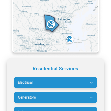
Residential Services
Electrical
Generators