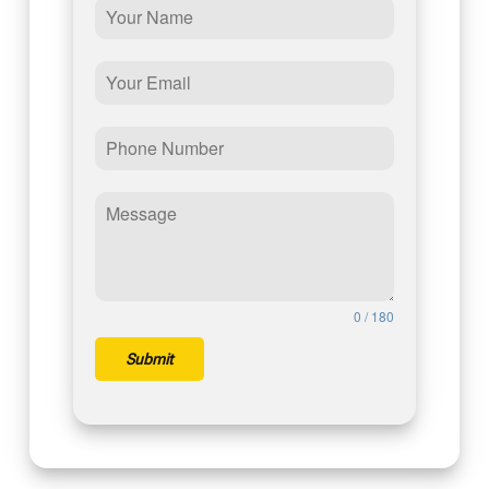
0 / 180
Submit