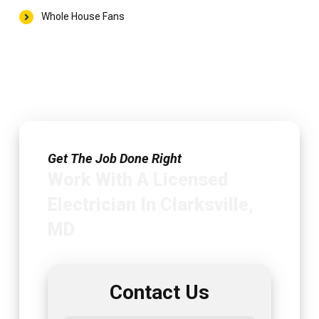
Whole House Fans
Get The Job Done Right
Work With A Licensed
Electrician In Clarksville,
MD
Contact Us