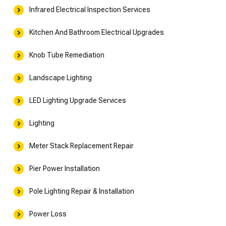
Infrared Electrical Inspection Services
Kitchen And Bathroom Electrical Upgrades
Knob Tube Remediation
Landscape Lighting
LED Lighting Upgrade Services
Lighting
Meter Stack Replacement Repair
Pier Power Installation
Pole Lighting Repair & Installation
Power Loss