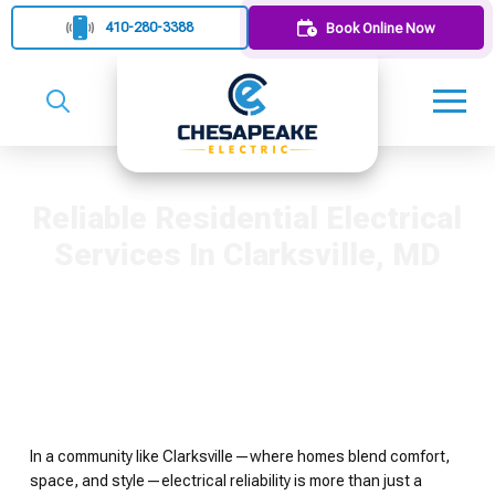
410-280-3388
Book Online Now
Reliable Residential Electrical
Services In Clarksville, MD
In a community like Clarksville—where homes blend comfort,
space, and style—electrical reliability is more than just a