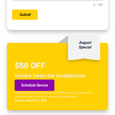
0 / 180
Submit
August
Special
$50 OFF
Smoke Detector Installations
Schedule Service
Total bonus pricing not to exceed 10% of the job. Cannot be
combined with any other coupons or discounts
Expires: August 31, 2026