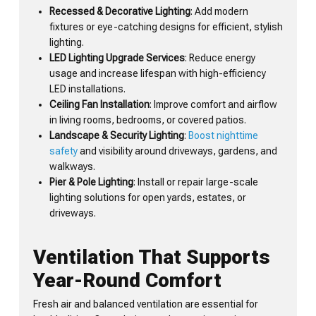
Recessed & Decorative Lighting
: Add modern
fixtures or eye-catching designs for efficient, stylish
lighting.
LED Lighting Upgrade Services
: Reduce energy
usage and increase lifespan with high-efficiency
LED installations.
Ceiling Fan Installation
: Improve comfort and airflow
in living rooms, bedrooms, or covered patios.
Landscape & Security Lighting
:
Boost nighttime
safety
and visibility around driveways, gardens, and
walkways.
Pier & Pole Lighting
: Install or repair large-scale
lighting solutions for open yards, estates, or
driveways.
Ventilation That Supports
Year-Round Comfort
Fresh air and balanced ventilation are essential for