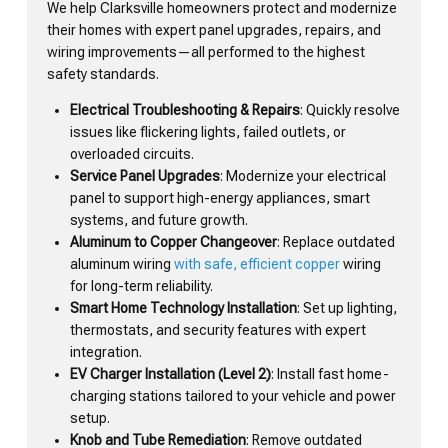
We help Clarksville homeowners protect and modernize
their homes with expert panel upgrades, repairs, and
wiring improvements—all performed to the highest
safety standards.
Electrical Troubleshooting & Repairs
: Quickly resolve
issues like flickering lights, failed outlets, or
overloaded circuits.
Service Panel Upgrades
: Modernize your electrical
panel to support high-energy appliances, smart
systems, and future growth.
Aluminum to Copper Changeover
: Replace outdated
aluminum wiring
with safe, efficient copper
wiring
for long-term reliability.
Smart Home Technology Installation
: Set up lighting,
thermostats, and security features with expert
integration.
EV Charger Installation (Level 2)
: Install fast home-
charging stations tailored to your vehicle and power
setup.
Knob and Tube Remediation
: Remove outdated