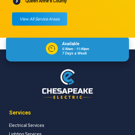
Queen Anne's County
View All Service Areas
Available
5:30am - 11:00pm
7 Days a Week
Services
Electrical Services
Lighting Services