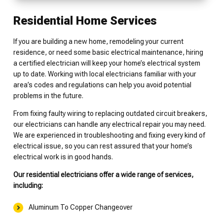
Residential Home Services
If you are building a new home, remodeling your current
residence, or need some basic electrical maintenance, hiring
a certified electrician will keep your home’s electrical system
up to date. Working with local electricians familiar with your
area’s codes and regulations can help you avoid potential
problems in the future.
From fixing faulty wiring to replacing outdated circuit breakers,
our electricians can handle any electrical repair you may need.
We are experienced in troubleshooting and fixing every kind of
electrical issue, so you can rest assured that your home’s
electrical work is in good hands.
Our residential electricians offer a wide range of services,
including:
Aluminum To Copper Changeover