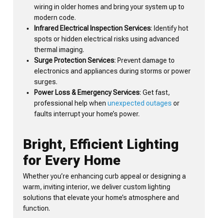
wiring in older homes and bring your system up to
modern code.
Infrared Electrical Inspection Services
: Identify hot
spots or hidden electrical risks using advanced
thermal imaging.
Surge Protection Services
: Prevent damage to
electronics and appliances during storms or power
surges.
Power Loss & Emergency Services
: Get fast,
professional help when
unexpected outages
or
faults interrupt your home’s power.
Bright, Efficient Lighting
for Every Home
Whether you’re enhancing curb appeal or designing a
warm, inviting interior, we deliver custom lighting
solutions that elevate your home’s atmosphere and
function.