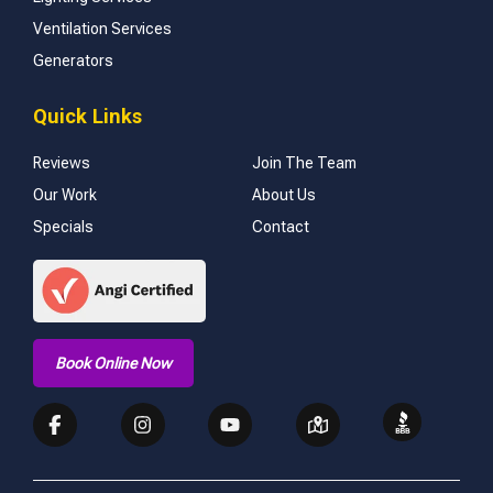
Ventilation Services
Generators
Quick Links
Reviews
Join The Team
Our Work
About Us
Specials
Contact
Book Online Now