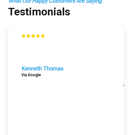
What Our Happy Customers Are Saying
Testimonials
Kenneth Thomas
Via Google
Mary
Via G