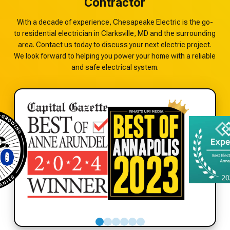
Contractor
With a decade of experience, Chesapeake Electric is the go-
to residential electrician in Clarksville, MD and the surrounding
area. Contact us today to discuss your next electric project.
We look forward to helping you power your home with a reliable
and safe electrical system.
0
1
2
3
4
5