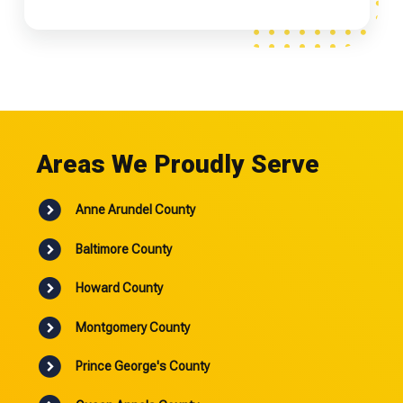
Areas We Proudly Serve
Anne Arundel County
Baltimore County
Howard County
Montgomery County
Prince George's County