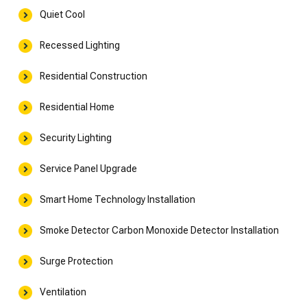
Quiet Cool
Recessed Lighting
Residential Construction
Residential Home
Security Lighting
Service Panel Upgrade
Smart Home Technology Installation
Smoke Detector Carbon Monoxide Detector Installation
Surge Protection
Ventilation