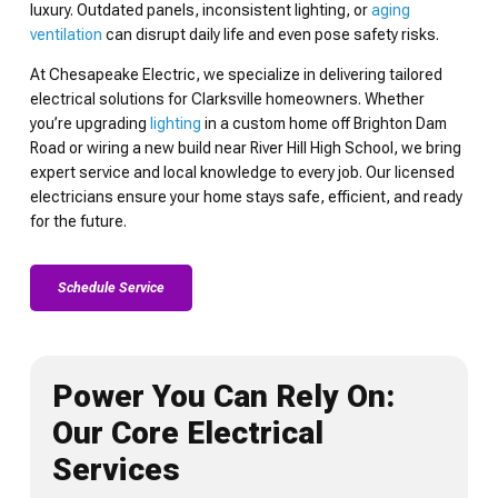
luxury. Outdated panels, inconsistent lighting, or
aging
ventilation
can disrupt daily life and even pose safety risks.
At Chesapeake Electric, we specialize in delivering tailored
electrical solutions for Clarksville homeowners. Whether
you’re upgrading
lighting
in a custom home off Brighton Dam
Road or wiring a new build near River Hill High School, we bring
expert service and local knowledge to every job. Our licensed
electricians ensure your home stays safe, efficient, and ready
for the future.
Schedule Service
Power You Can Rely On:
Our Core Electrical
Services