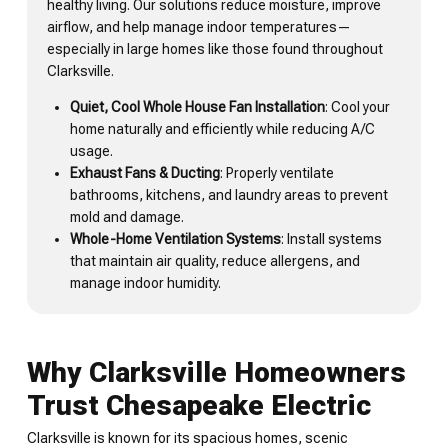
healthy living. Our solutions reduce moisture, improve
airflow, and help manage indoor temperatures—
especially in large homes like those found throughout
Clarksville.
Quiet, Cool Whole House Fan Installation
: Cool your
home naturally and efficiently while reducing A/C
usage.
Exhaust Fans & Ducting
: Properly ventilate
bathrooms, kitchens, and laundry areas to prevent
mold and damage.
Whole-Home Ventilation Systems
: Install systems
that maintain air quality, reduce allergens, and
manage indoor humidity.
Why Clarksville Homeowners
Trust Chesapeake Electric
Clarksville is known for its spacious homes, scenic