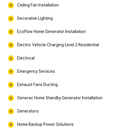
Ceiling Fan Installation
Decorative Lighting
EcoFlow Home Generator Installation
Electric Vehicle Charging Level 2 Residential
Electrical
Emergency Services
Exhaust Fans Ducting
Generac Home Standby Generator Installation
Generators
Home Backup Power Solutions