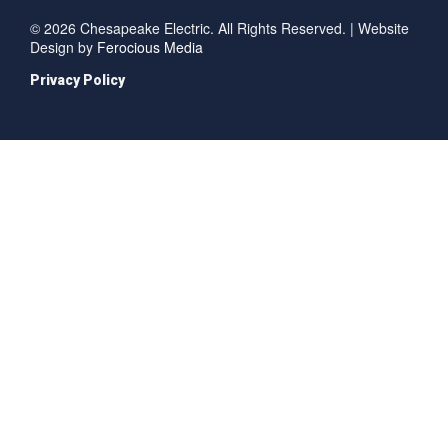
© 2026 Chesapeake Electric. All Rights Reserved. | Website
Design by
Ferocious Media
Privacy Policy