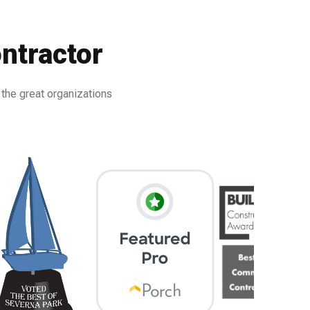
ntractor
 the great organizations