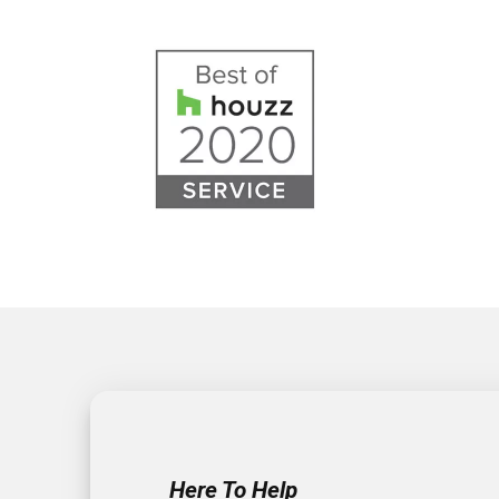
Here To Help