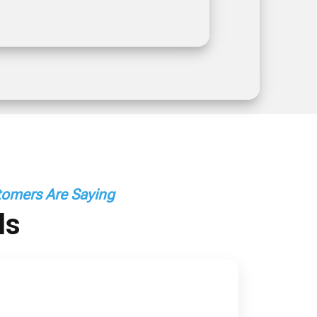
omers Are Saying
ls