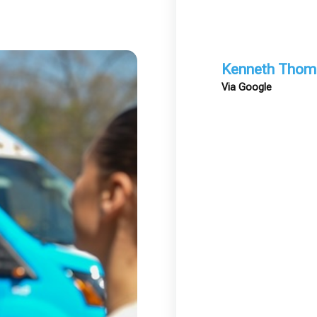
Kenneth Thom
Via Google