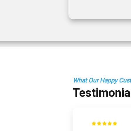
What Our Happy Cust
Testimonia