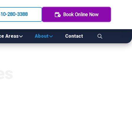
410-280-3388
Book Online Now
ce Areas
About
Contact
es