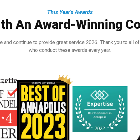
This Year's Awards
th An Award-Winning Co
e and continue to provide great service 2026. Thank you to all of
who conduct these awards every year.