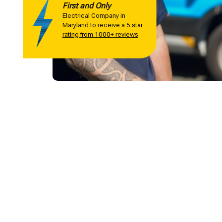
First and Only
Electrical Company in
Maryland to receive a
5 star
rating from 1000+ reviews