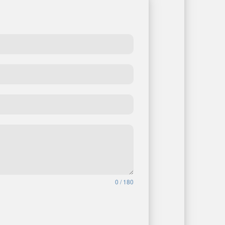
0 / 180