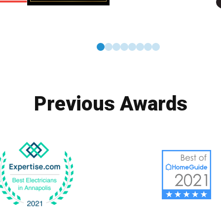
0
1
2
3
4
5
6
7
Previous Awards