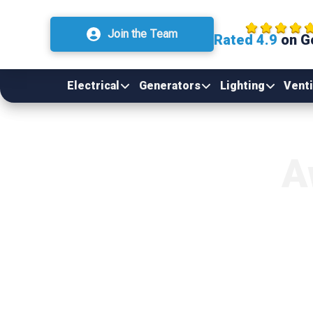
Join the Team
Rated 4.9
on G
Electrical
Generators
Lighting
Venti
A