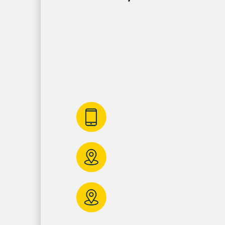
Get In Touch Wi
Contact us today for reliable electrician so
Annapolis. To get started, give us a call or f
form and one of our representatives will g
promptly – we look forward to speaking wi
410-280-3388
Call us anytime!
117 Gibralter Ave
Annapolis, MD 21401
10730 Little Patuxe
Columbia, MD, 21044