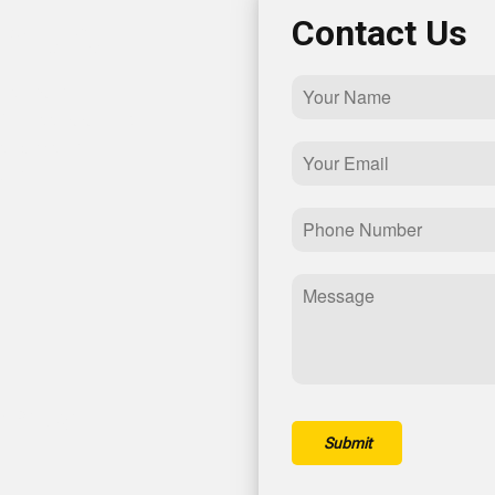
th Us!
Contact Us
lutions in
ill out this simple
et back to you
th you!
nt Pkwy
Submit