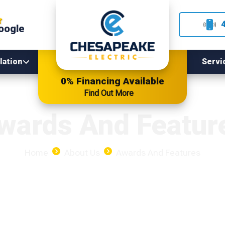
oogle
lation
Servi
0% Financing Available
Find Out More
wards And Featur
Home
About Us
Awards And Features