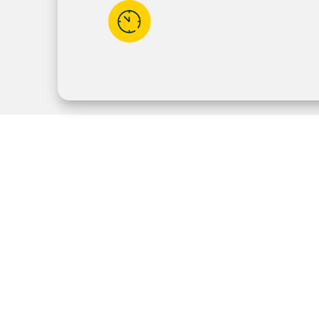
Available
5:30am - 11:30pm
7 Days a Week