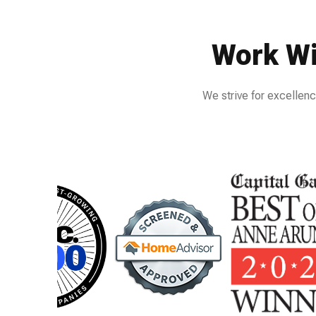
Work Wi
We strive for excellenc