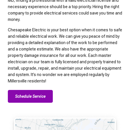
MD, finding a professional with a valid electrician license and
necessary experience should be a top priority. Hiring the right
company to provide electrical services could save you time and
money.
Chesapeake Electric is your best option when it comes to safe
and reliable electrical work. We can give you peace of mind by
providing a detailed explanation of the work to be performed
and a complete estimate. We also have the appropriate
property damage insurance for all our work. Each master
electrician on our team is fully licensed and properly trained to
install, upgrade, repair, and maintain your electrical equipment
and system. It’s no wonder we are employed regularly by
Millersville residents!
Schedule Service