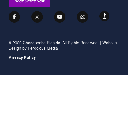
Book Online Now
© 2026 Chesapeake Electric. All Rights Reserved. | Website
Design by
Ferocious Media
Privacy Policy