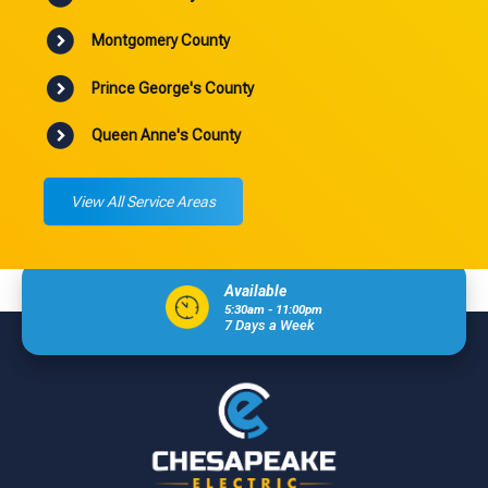
Montgomery County
Prince George's County
Queen Anne's County
View All Service Areas
Available
5:30am - 11:00pm
7 Days a Week