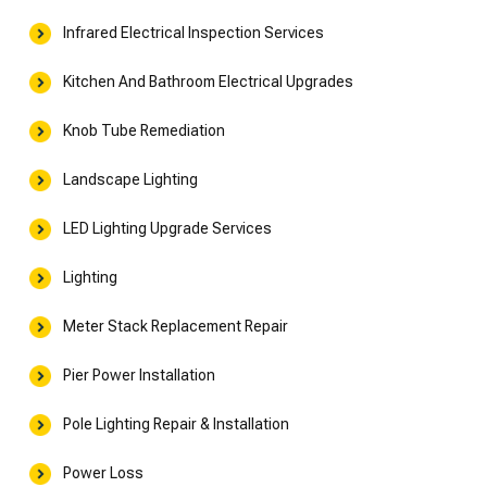
Infrared Electrical Inspection Services
Kitchen And Bathroom Electrical Upgrades
Knob Tube Remediation
Landscape Lighting
LED Lighting Upgrade Services
Lighting
Meter Stack Replacement Repair
Pier Power Installation
Pole Lighting Repair & Installation
Power Loss