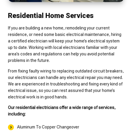
Residential Home Services
If you are building a new home, remodeling your current
residence, or need some basic electrical maintenance, hiring
a certified electrician will keep your home’s electrical system
up to date. Working with local electricians familiar with your
area’s codes and regulations can help you avoid potential
problems in the future.
From fixing faulty wiring to replacing outdated circuit breakers,
our electricians can handle any electrical repair you may need.
We are experienced in troubleshooting and fixing every kind of
electrical issue, so you can rest assured that your home’s
electrical work is in good hands.
Our residential electricians offer a wide range of services,
including:
Aluminum To Copper Changeover