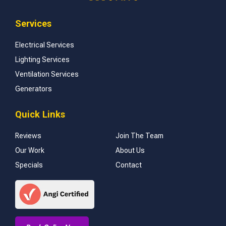
Services
Electrical Services
Lighting Services
Ventilation Services
Generators
Quick Links
Reviews
Join The Team
Our Work
About Us
Specials
Contact