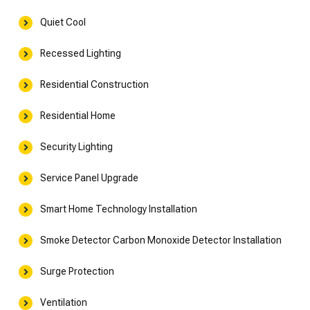
Quiet Cool
Recessed Lighting
Residential Construction
Residential Home
Security Lighting
Service Panel Upgrade
Smart Home Technology Installation
Smoke Detector Carbon Monoxide Detector Installation
Surge Protection
Ventilation