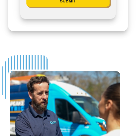
SUBMIT