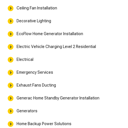
Ceiling Fan Installation
Decorative Lighting
EcoFlow Home Generator Installation
Electric Vehicle Charging Level 2 Residential
Electrical
Emergency Services
Exhaust Fans Ducting
Generac Home Standby Generator Installation
Generators
Home Backup Power Solutions