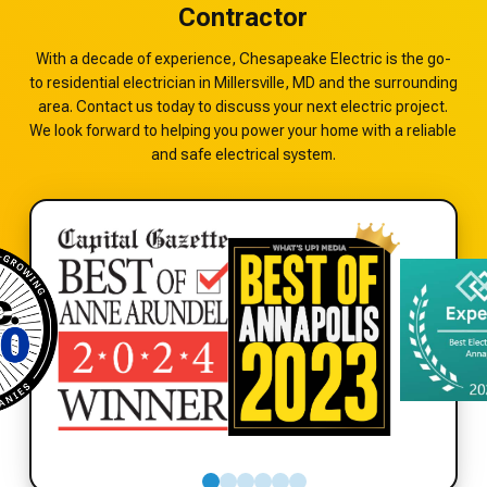
Contractor
With a decade of experience, Chesapeake Electric is the go-
to residential electrician in Millersville, MD and the surrounding
area. Contact us today to discuss your next electric project.
We look forward to helping you power your home with a reliable
and safe electrical system.
0
1
2
3
4
5