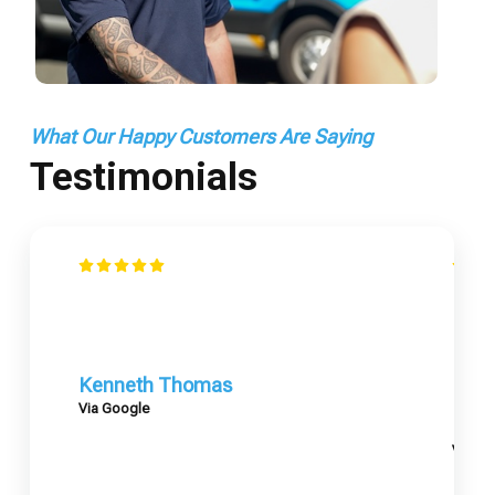
What Our Happy Customers Are Saying
Testimonials
Kenneth Thomas
Via Google
Mary
Via G