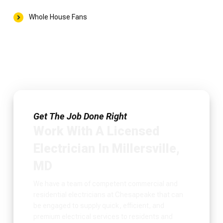
Whole House Fans
Get The Job Done Right
Work With A Licensed
Electrician In Millersville,
MD
We have a team of competent commercial and
residential electricians at Chesapeake that can
be engaged to supply quick, efficient, and
premium electrical services to residents and