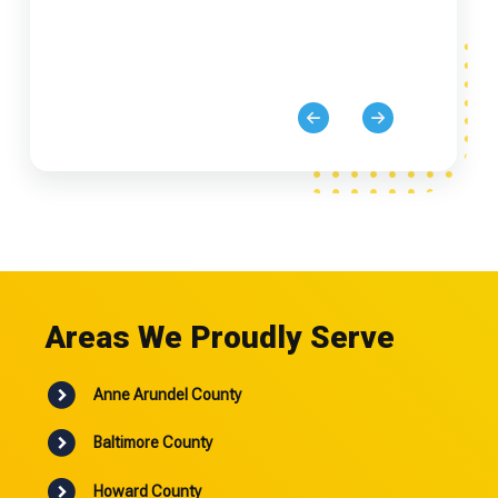
Areas We Proudly Serve
Anne Arundel County
Baltimore County
Howard County