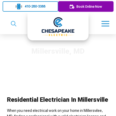
410-280-3388
Book Online Now
Millersville, MD
Residential Electrician In Millersville
When you need electrical work on your home in Millersvilee,