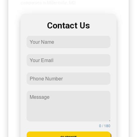
companies in Millersville, MD.
Contact Us
0 / 180