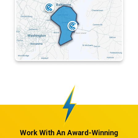
Work With An Award-Winning