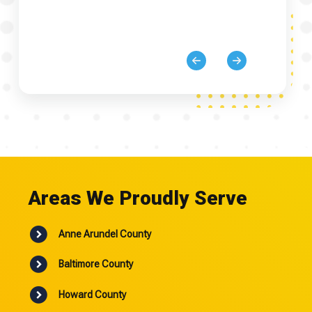
Areas We Proudly Serve
Anne Arundel County
Baltimore County
Howard County