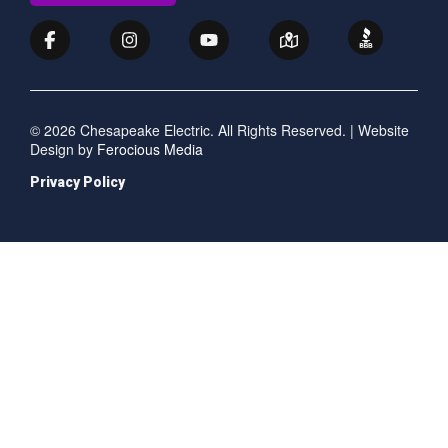
© 2026 Chesapeake Electric. All Rights Reserved. | Website
Design by
Ferocious Media
Privacy Policy