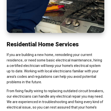
Residential Home Services
If you are building a new home, remodeling your current
residence, or need some basic electrical maintenance, hiring
a certified electrician will keep your home’s electrical system
up to date. Working with local electricians familiar with your
area’s codes and regulations can help you avoid potential
problems in the future.
From fixing faulty wiring to replacing outdated circuit breakers,
our electricians can handle any electrical repair you may need.
We are experienced in troubleshooting and fixing every kind of
electrical issue, so you can rest assured that your home’s