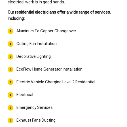
electrical work is in good hands.
Our residential electricians offer a wide range of services,
including:
Aluminum To Copper Changeover
Ceiling Fan Installation
Decorative Lighting
EcoFlow Home Generator Installation
Electric Vehicle Charging Level 2 Residential
Electrical
Emergency Services
Exhaust Fans Ducting