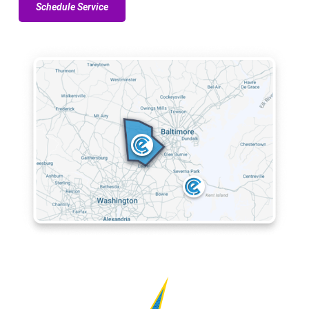
Schedule Service