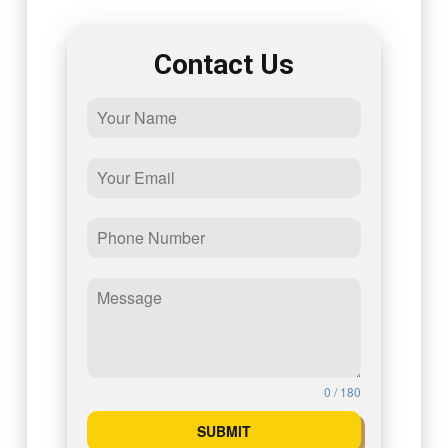
Contact Us
0 / 180
SUBMIT