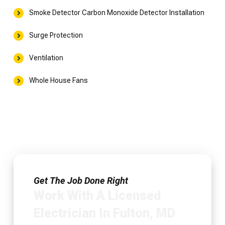
Smoke Detector Carbon Monoxide Detector Installation
Surge Protection
Ventilation
Whole House Fans
Get The Job Done Right
Work With A Licensed
Electrician In Fulton, MD