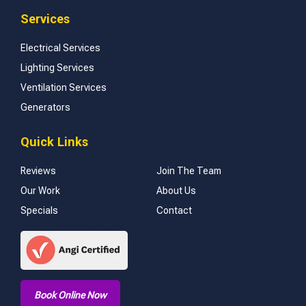
Services
Electrical Services
Lighting Services
Ventilation Services
Generators
Quick Links
Reviews
Join The Team
Our Work
About Us
Specials
Contact
Book Online Now