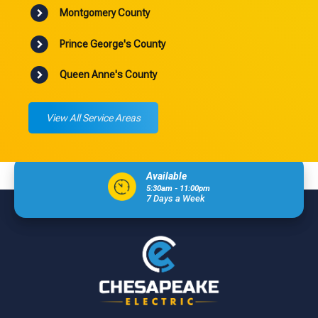
Montgomery County
Prince George's County
Queen Anne's County
View All Service Areas
Available
5:30am - 11:00pm
7 Days a Week