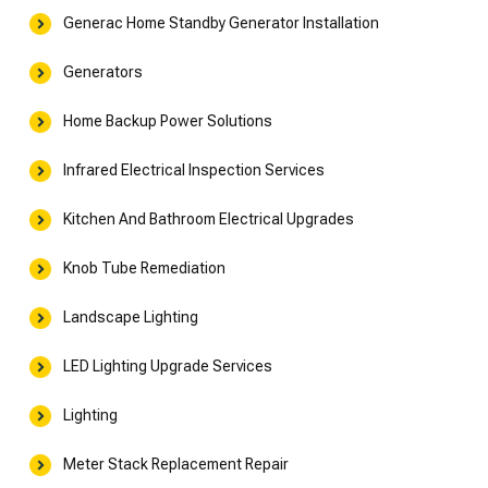
Generac Home Standby Generator Installation
Generators
Home Backup Power Solutions
Infrared Electrical Inspection Services
Kitchen And Bathroom Electrical Upgrades
Knob Tube Remediation
Landscape Lighting
LED Lighting Upgrade Services
Lighting
Meter Stack Replacement Repair