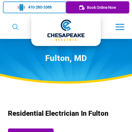
410-280-3388
Book Online Now
Fulton, MD
Residential Electrician In Fulton