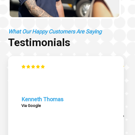
What Our Happy Customers Are Saying
Testimonials
Kenneth Thomas
Via Google
Mary
Via G