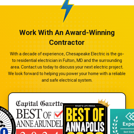
Work With An Award-Winning
Contractor
With a decade of experience, Chesapeake Electric is the go-
to residential electrician in Fulton, MD and the surrounding
area. Contact us today to discuss your next electric project.
We look forward to helping you power your home with a reliable
and safe electrical system.