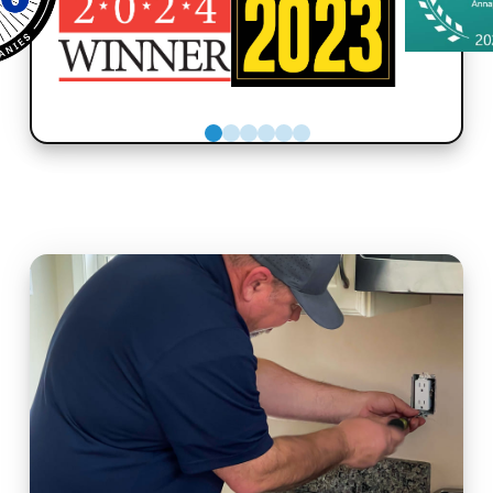
0
1
2
3
4
5