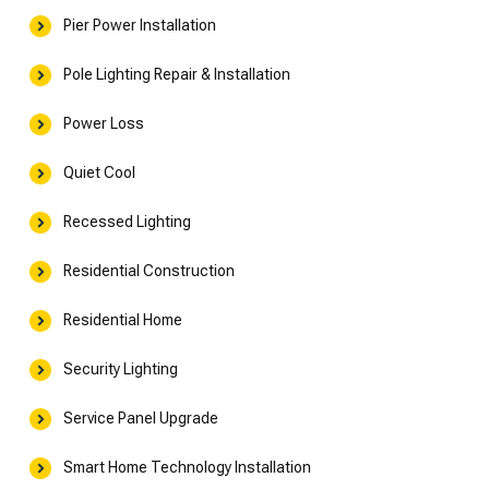
Pier Power Installation
Pole Lighting Repair & Installation
Power Loss
Quiet Cool
Recessed Lighting
Residential Construction
Residential Home
Security Lighting
Service Panel Upgrade
Smart Home Technology Installation