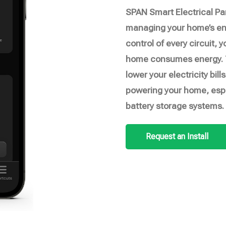
SPAN Smart Electrical Pa
managing your home’s ene
control of every circuit, y
home consumes energy. T
lower your electricity bi
powering your home, espe
battery storage systems.
Request an Install