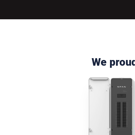
We proud