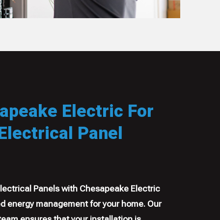
peake Electric For
lectrical Panel
ectrical Panels with Chesapeake Electric
 energy management for your home. Our
 team ensures that your installation is