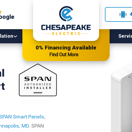
oogle
lation
Servi
0% Financing Available
Find Out More
l
t
SPAN Smart Panels
,
nnapolis, MD
. SPAN