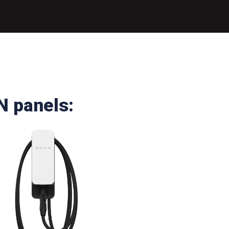
N panels: