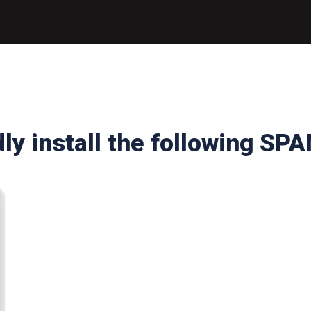
ly install the following SPA