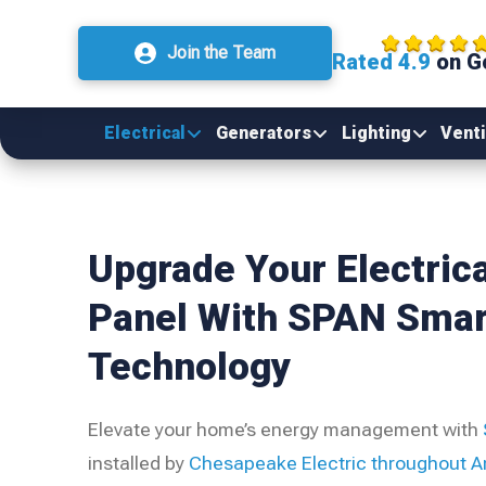
Join the Team
Rated 4.9
on G
Electrical
Generators
Lighting
Venti
Upgrade Your Electrica
Panel With SPAN Smar
Technology
Elevate your home’s energy management with
installed by
Chesapeake Electric
throughout A