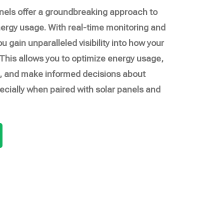
nels offer a groundbreaking approach to
rgy usage. With real-time monitoring and
ou gain unparalleled visibility into how your
his allows you to optimize energy usage,
lls, and make informed decisions about
cially when paired with solar panels and