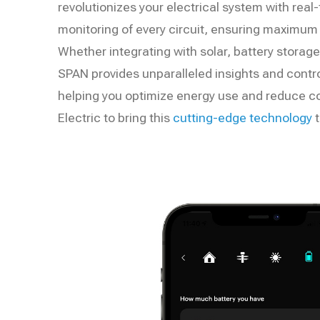
revolutionizes your electrical system with real
monitoring of every circuit, ensuring maximum ef
Whether integrating with solar, battery storage,
SPAN provides unparalleled insights and control
helping you optimize energy use and reduce c
Electric to bring this
cutting-edge technology
t