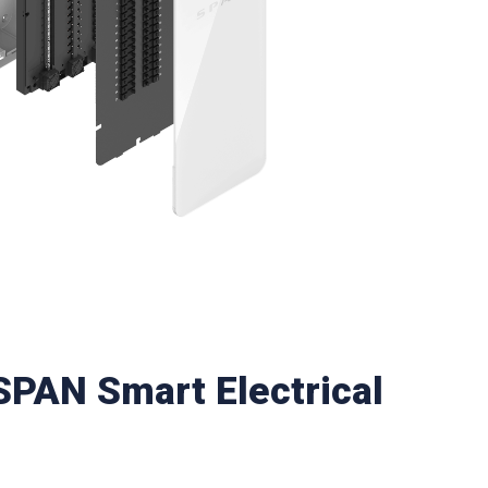
 SPAN Smart Electrical