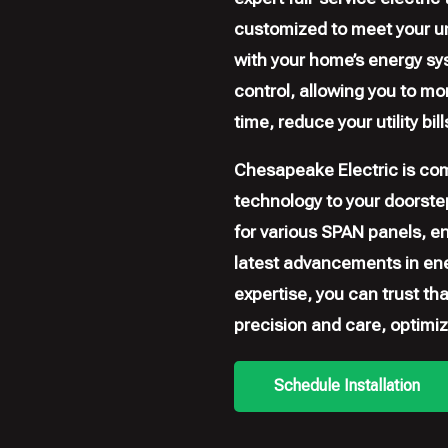
customized to meet your un
with your home’s energy sy
control, allowing you to m
time, reduce your utility bi
Chesapeake Electric is com
technology to your doorstep
for various SPAN panels, e
latest advancements in en
expertise, you can trust th
precision and care, optimiz
Schedule Installation