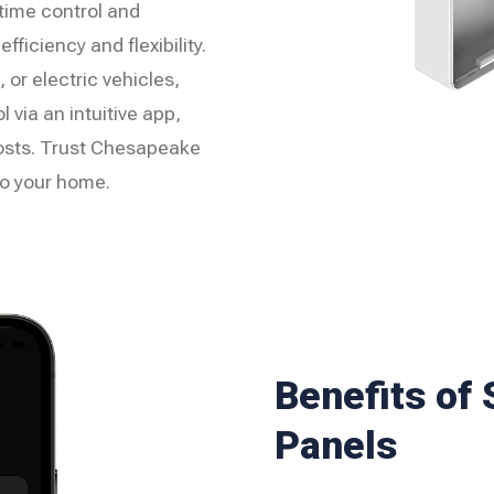
-time control and
ficiency and flexibility.
 or electric vehicles,
 via an intuitive app,
osts. Trust Chesapeake
o your home.
Benefits of
Panels