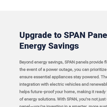
Upgrade to SPAN Panel
Energy Savings
Beyond energy savings, SPAN panels provide flex
the event of a power outage, you can prioritize c
ensure essential appliances stay powered. Th
integration with electric vehicles and renewab
helps future-proof your home, making it ready 
of energy solutions. With SPAN, you're not just
panel—you're investing in a smarter, more sust