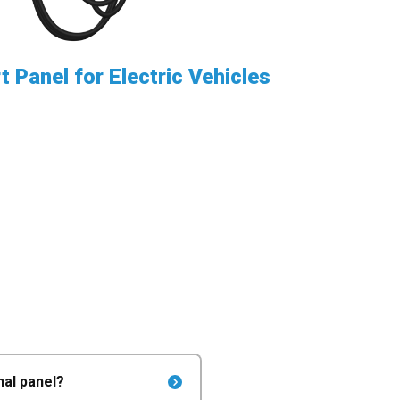
 Panel for Electric Vehicles
nal panel?