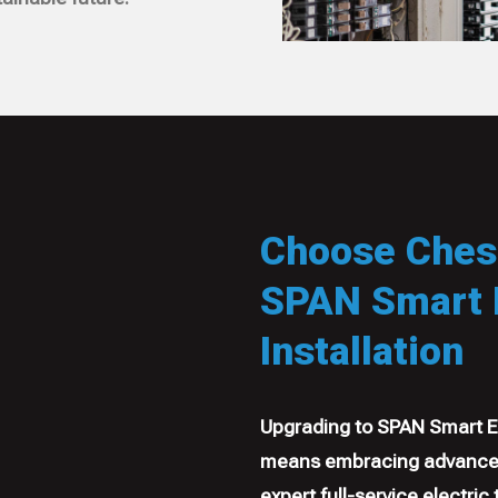
Choose Chesa
SPAN Smart E
Installation
Upgrading to SPAN Smart El
means embracing advanced
expert full-service electric