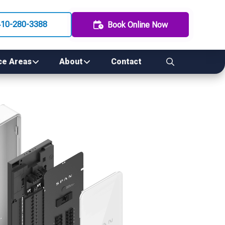
410-280-3388
Book Online Now
ce Areas
About
Contact