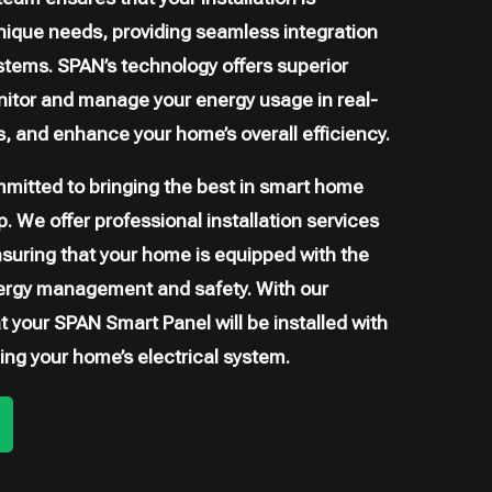
ique needs, providing seamless integration
stems. SPAN’s technology offers superior
onitor and manage your energy usage in real-
lls, and enhance your home’s overall efficiency.
mitted to bringing the best in smart home
. We offer professional installation services
nsuring that your home is equipped with the
ergy management and safety. With our
at your SPAN Smart Panel will be installed with
ing your home’s electrical system.