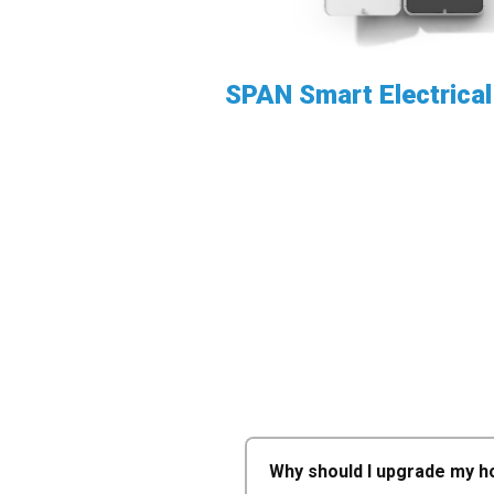
SPAN Smart Electrical
Why should I upgrade my ho