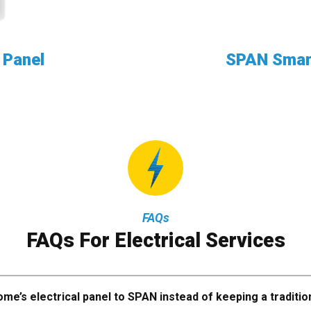
 Panel
SPAN Smart
FAQs
FAQs For Electrical Services
me’s electrical panel to SPAN instead of keeping a traditio