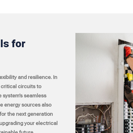
s for
ibility and resilience. In
ritical circuits to
e system’s seamless
le energy sources also
for the next generation
 upgrading your electrical
ainable future.