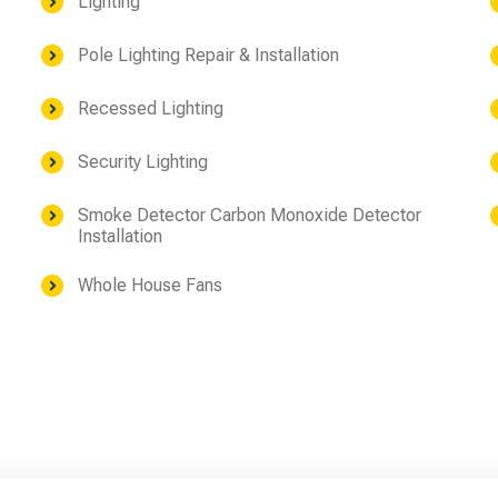
Lighting
Pole Lighting Repair & Installation
Recessed Lighting
Security Lighting
Smoke Detector Carbon Monoxide Detector
Installation
Whole House Fans