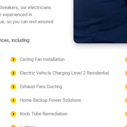
 breakers, our electricians
e experienced in
sue, so you can rest assured
vices, including:
Ceiling Fan Installation
Electric Vehicle Charging Level 2 Residential
Exhaust Fans Ducting
Home Backup Power Solutions
Knob Tube Remediation