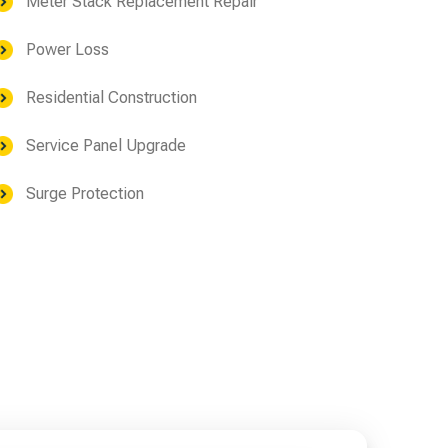
Meter Stack Replacement Repair
Power Loss
Residential Construction
Service Panel Upgrade
Surge Protection