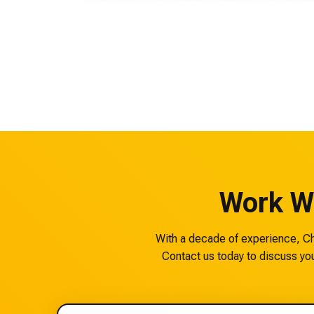
Work W
With a decade of experience, Che
Contact us today to discuss you