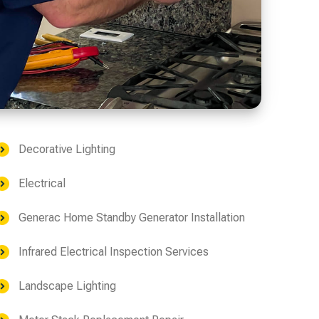
Decorative Lighting
Electrical
Generac Home Standby Generator Installation
Infrared Electrical Inspection Services
Landscape Lighting