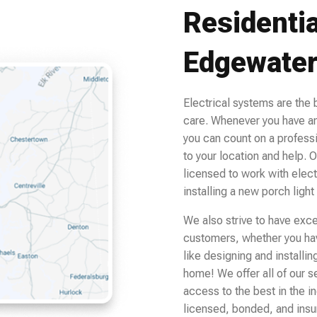
Residentia
Edgewate
Electrical systems are the
care. Whenever you have an
you can count on a profess
to your location and help. O
licensed to work with elect
installing a new porch light
We also strive to have excell
customers, whether you have
like designing and installi
home! We offer all of our s
access to the best in the i
licensed, bonded, and insur