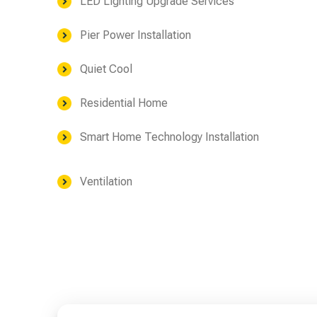
LED Lighting Upgrade Services
Pier Power Installation
Quiet Cool
Residential Home
Smart Home Technology Installation
Ventilation