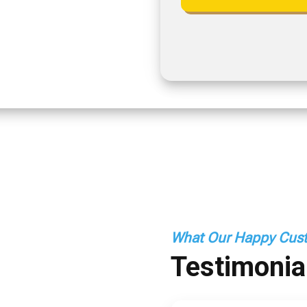
What Our Happy Cust
Testimonia