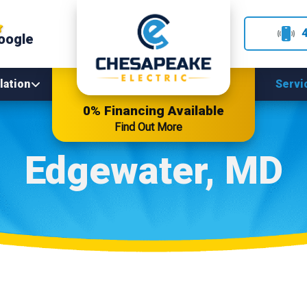
oogle
lation
Servi
0% Financing Available
Find Out More
Edgewater, MD