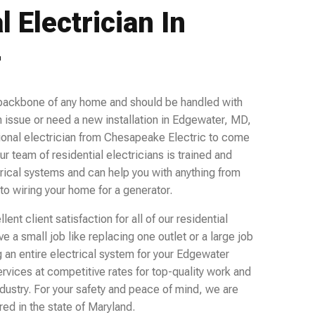
l Electrician In
r
 backbone of any home and should be handled with
 issue or need a new installation in Edgewater, MD,
ional electrician from Chesapeake Electric to come
ur team of residential electricians is trained and
rical systems and can help you with anything from
 to wiring your home for a generator.
ent client satisfaction for all of our residential
 a small job like replacing one outlet or a large job
ng an entire electrical system for your Edgewater
ervices at competitive rates for top-quality work and
ndustry. For your safety and peace of mind, we are
ed in the state of Maryland.