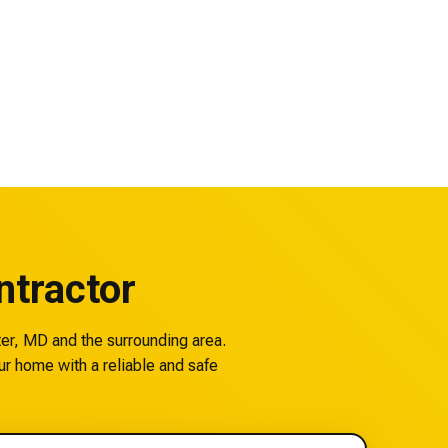
tractor
ter, MD and the surrounding area.
ur home with a reliable and safe