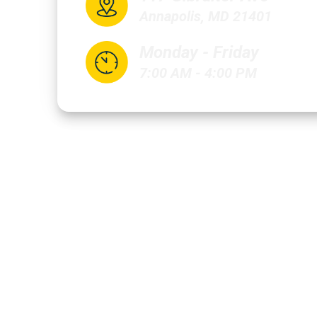
Annapolis, MD 21401
Monday - Friday
7:00 AM - 4:00 PM