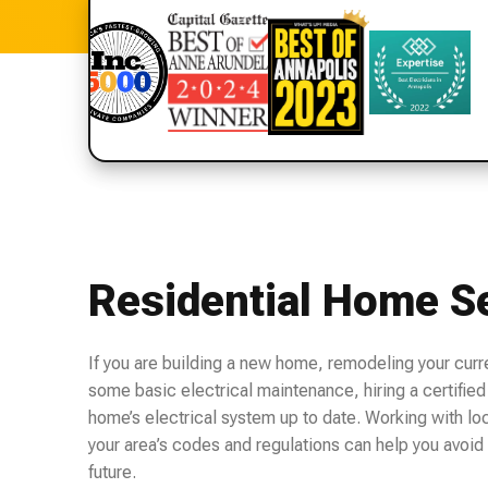
Residential Home S
If you are building a new home, remodeling your curr
some basic electrical maintenance, hiring a certified 
home’s electrical system up to date. Working with loca
your area’s codes and regulations can help you avoid 
future.