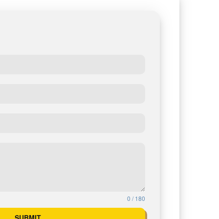
0 / 180
SUBMIT