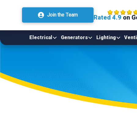
Join the Team
Rated 4.9
on G
Electrical
Generators
Lighting
Venti