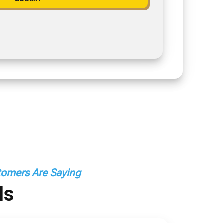
omers Are Saying
ls