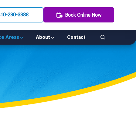
410-280-3388
Book Online Now
ce Areas
About
Contact