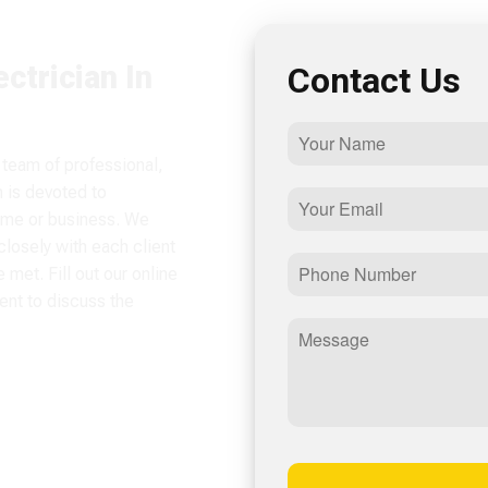
ctrician In
Contact Us
 team of professional,
m is devoted to
home or business. We
losely with each client
met. Fill out our online
ent to discuss the