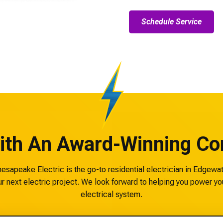
Schedule Service
ith An Award-Winning Con
sapeake Electric is the go-to residential electrician in Edgewa
r next electric project. We look forward to helping you power yo
electrical system.