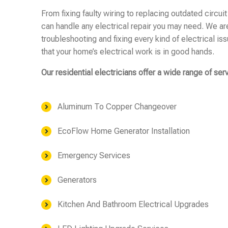
From fixing faulty wiring to replacing outdated circuit
can handle any electrical repair you may need. We ar
troubleshooting and fixing every kind of electrical is
that your home’s electrical work is in good hands.
Our residential electricians offer a wide range of ser
Aluminum To Copper Changeover
EcoFlow Home Generator Installation
Emergency Services
Generators
Kitchen And Bathroom Electrical Upgrades