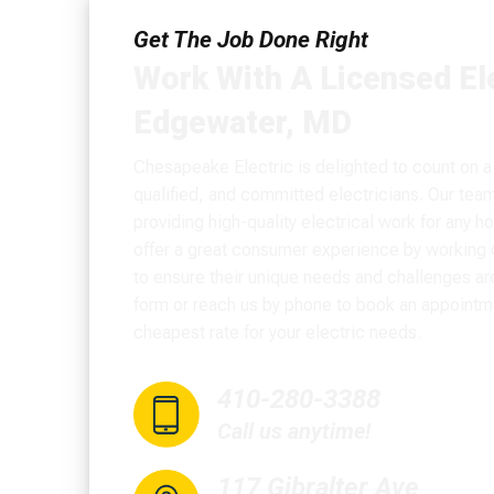
Get The Job Done Right
Work With A Licensed Ele
Edgewater, MD
Chesapeake Electric is delighted to count on a
qualified, and committed electricians. Our tea
providing high-quality electrical work for any 
offer a great consumer experience by working c
to ensure their unique needs and challenges are 
form or reach us by phone to book an appointm
cheapest rate for your electric needs.
410-280-3388
Call us anytime!
117 Gibralter Ave