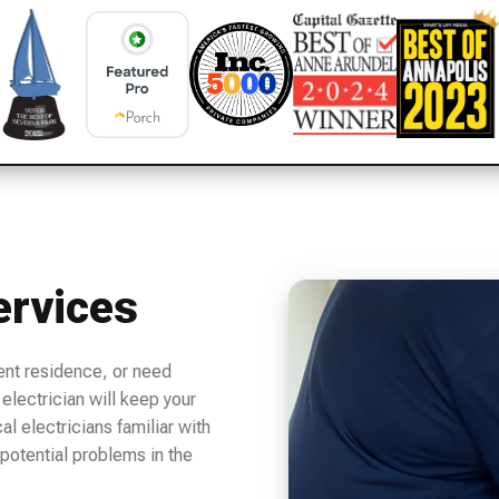
ervices
ent residence, or need
electrician will keep your
l electricians familiar with
potential problems in the