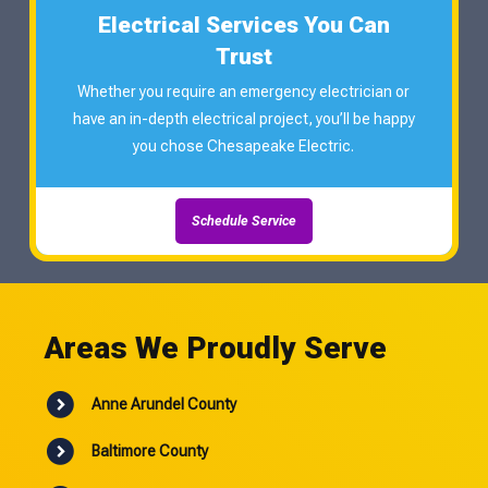
Electrical Services You Can
Trust
Whether you require an emergency electrician or
have an in-depth electrical project, you’ll be happy
you chose Chesapeake Electric.
Schedule Service
Areas We Proudly Serve
Anne Arundel County
Baltimore County