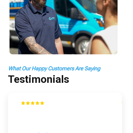
What Our Happy Customers Are Saying
Testimonials