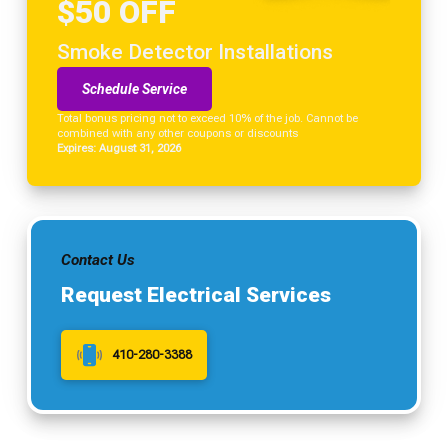
$50 OFF
Smoke Detector Installations
Schedule Service
Total bonus pricing not to exceed 10% of the job. Cannot be
combined with any other coupons or discounts
Expires: August 31, 2026
Contact Us
Request Electrical Services
410-280-3388