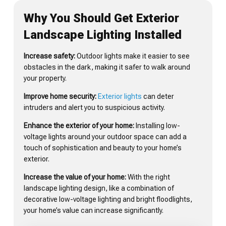
Why You Should Get Exterior
Landscape Lighting Installed
Increase safety:
Outdoor lights make it easier to see
obstacles in the dark, making it safer to walk around
your property.
Improve home security:
Exterior lights
can deter
intruders and alert you to suspicious activity.
Enhance the exterior of your home:
Installing low-
voltage lights around your outdoor space can add a
touch of sophistication and beauty to your home’s
exterior.
Increase the value of your home:
With the right
landscape lighting design, like a combination of
decorative low-voltage lighting and bright floodlights,
your home’s value can increase significantly.