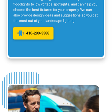
floodlights to low voltage spotlights, and can help you
choose the best fixtures for your property. We can
also provide design ideas and suggestions so you get
the most out of your landscape lighting.
410-280-3388