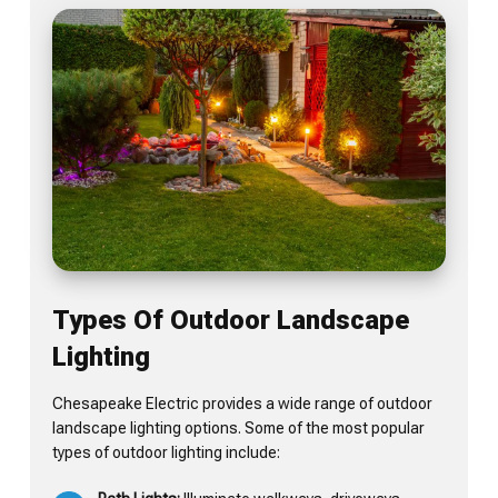
Types Of Outdoor Landscape
Lighting
Chesapeake Electric provides a wide range of outdoor
landscape lighting options. Some of the most popular
types of outdoor lighting include: