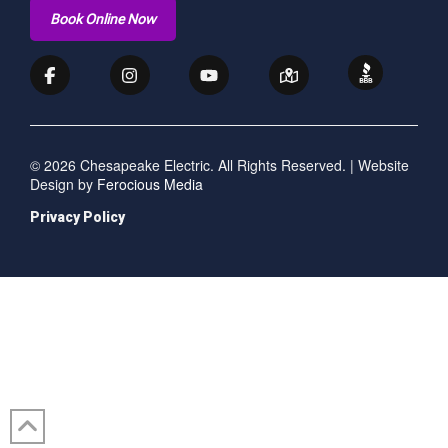
Book Online Now
© 2026 Chesapeake Electric. All Rights Reserved. | Website
Design by
Ferocious Media
Privacy Policy