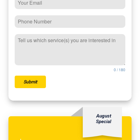
0 / 180
Submit
August
Special