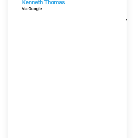
Kenneth Thomas
Via Google
Mary
Via G