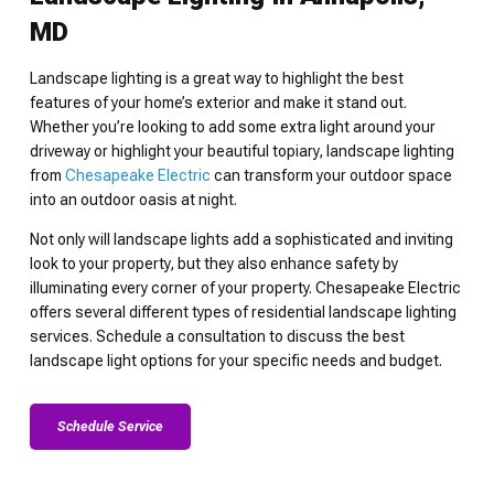
MD
Landscape lighting is a great way to highlight the best
features of your home’s exterior and make it stand out.
Whether you’re looking to add some extra light around your
driveway or highlight your beautiful topiary, landscape lighting
from
Chesapeake Electric
can transform your outdoor space
into an outdoor oasis at night.
Not only will landscape lights add a sophisticated and inviting
look to your property, but they also enhance safety by
illuminating every corner of your property. Chesapeake Electric
offers several different types of residential landscape lighting
services. Schedule a consultation to discuss the best
landscape light options for your specific needs and budget.
Schedule Service