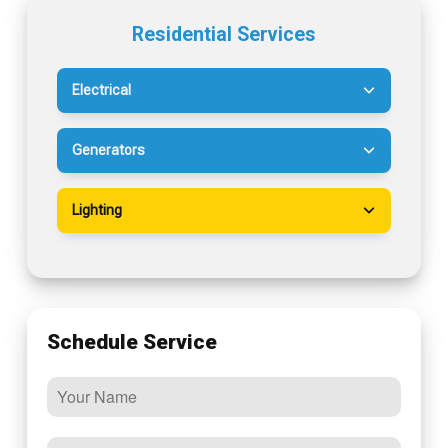
Residential Services
Electrical
Generators
Lighting
Schedule Service