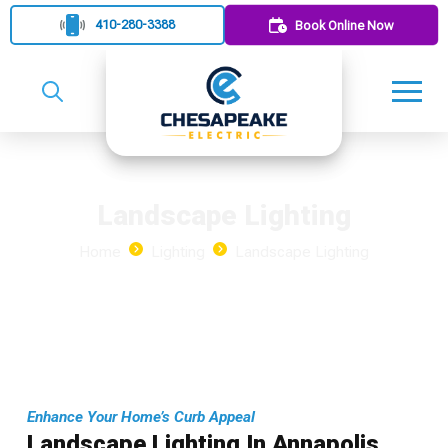
410-280-3388
Book Online Now
Landscape Lighting
Home
Lighting
Landscape Lighting
Enhance Your Home’s Curb Appeal
Landscape Lighting In Annapolis,