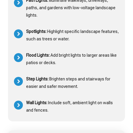
Path Lights:
Illuminate walkways, driveways,
paths, and gardens with low-voltage landscape
lights.
Spotlights:
Highlight specific landscape features,
such as trees or water.
Flood Lights:
Add bright lights to larger areas like
patios or decks.
Step Lights:
Brighten steps and stairways for
easier and safer movement.
Wall Lights:
Include soft, ambient light on walls
and fences.