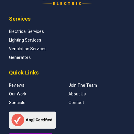
Services
Electrical Services
Lighting Services
Ventilation Services
Generators
Quick Links
Reviews
Join The Team
Our Work
About Us
Specials
Contact