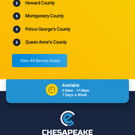
Howard County
Montgomery County
Prince George's County
Queen Anne's County
View All Service Areas
Available
5:30am - 11:00pm
7 Days a Week