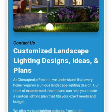
Contact Us
Customized Landscape
Lighting Designs, Ideas, &
Plans
At Chesapeake Electric, we understand that every
home requires a unique landscape lighting design.
Our
team
of
experienced electricians
can help you create
a custom lighting plan that fits your exact needs and
budget.
We offer various lighting options, from bright