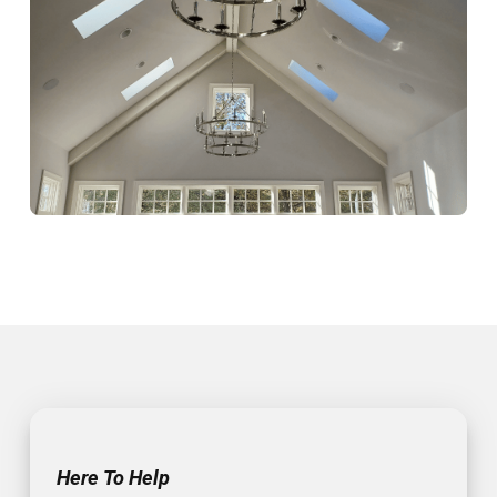
Here To Help