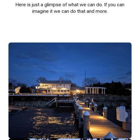
Here is just a glimpse of what we can do. If you can
imagine it we can do that and more.