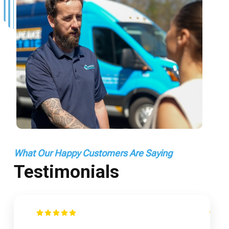
What Our Happy Customers Are Saying
Testimonials