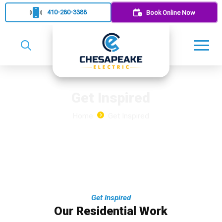
410-280-3388
Book Online Now
Get Inspired
Home
Get Inspired
Get Inspired
Our Residential Work