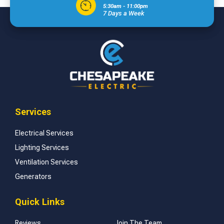
5:30am - 11:00pm
7 Days a Week
Services
Electrical Services
Lighting Services
Ventilation Services
Generators
Quick Links
Reviews
Join The Team