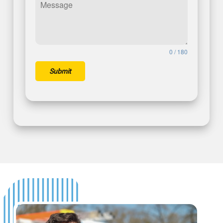
0 / 180
Submit