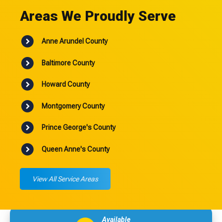
Areas We Proudly Serve
Anne Arundel County
Baltimore County
Howard County
Montgomery County
Prince George's County
Queen Anne's County
View All Service Areas
Available