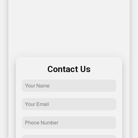
Get In Touch With Us!
Contact us today for reliable electrician solutions in
Annapolis. To get started, give us a call or fill out this
simple form and one of our representatives will get
back to you promptly – we look forward to speaking
with you!
Contact Us