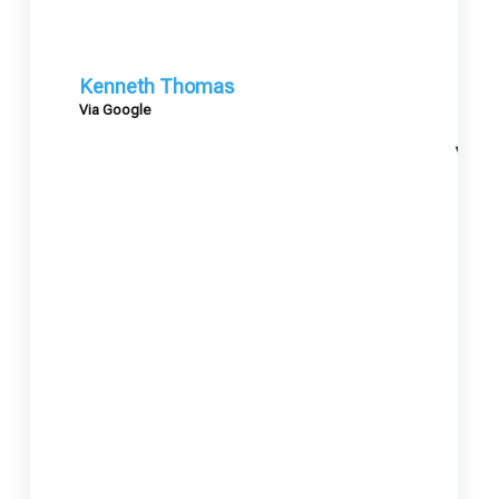
Kenneth Thomas
Via Google
Mary
Via G