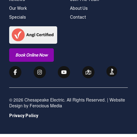
Our Work
About Us
Specials
Contact
Book Online Now
© 2026 Chesapeake Electric. All Rights Reserved. | Website
Design by
Ferocious Media
Privacy Policy