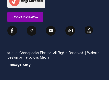
Book Online Now
© 2026 Chesapeake Electric. All Rights Reserved. | Website
Design by
Ferocious Media
Privacy Policy