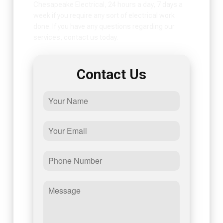
Chesapeake Electrical, 24 hours a day, 7 days a
week if you require any sort of electrical work
done. If you have any questions regarding our
services, contact us today.
Contact Us