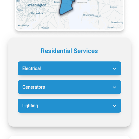
Residential Services
Electrical
Generators
Lighting