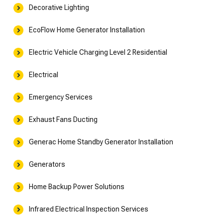
Decorative Lighting
EcoFlow Home Generator Installation
Electric Vehicle Charging Level 2 Residential
Electrical
Emergency Services
Exhaust Fans Ducting
Generac Home Standby Generator Installation
Generators
Home Backup Power Solutions
Infrared Electrical Inspection Services