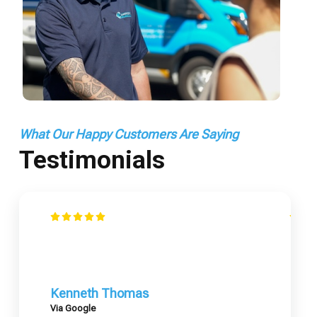
What Our Happy Customers Are Saying
Testimonials
Kenneth Thomas
Via Google