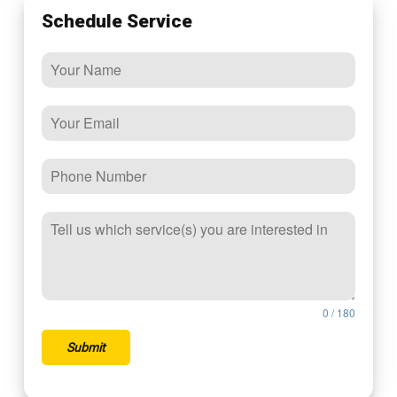
Schedule Service
0 / 180
Submit