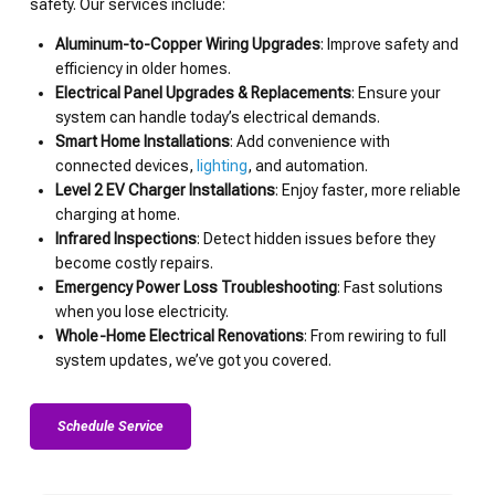
safety. Our services include:
Aluminum-to-Copper Wiring Upgrades
: Improve safety and
efficiency in older homes.
Electrical Panel Upgrades & Replacements
: Ensure your
system can handle today’s electrical demands.
Smart Home Installations
: Add convenience with
connected devices,
lighting
, and automation.
Level 2 EV Charger Installations
: Enjoy faster, more reliable
charging at home.
Infrared Inspections
: Detect hidden issues before they
become costly repairs.
Emergency Power Loss Troubleshooting
: Fast solutions
when you lose electricity.
Whole-Home Electrical Renovations
: From rewiring to full
system updates, we’ve got you covered.
Schedule Service