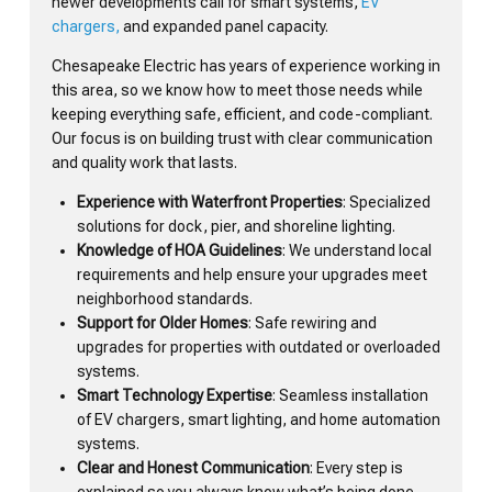
newer developments call for smart systems,
EV
chargers,
and expanded panel capacity.
Chesapeake Electric has years of experience working in
this area, so we know how to meet those needs while
keeping everything safe, efficient, and code-compliant.
Our focus is on building trust with clear communication
and quality work that lasts.
Experience with Waterfront Properties
: Specialized
solutions for dock, pier, and shoreline lighting.
Knowledge of HOA Guidelines
: We understand local
requirements and help ensure your upgrades meet
neighborhood standards.
Support for Older Homes
: Safe rewiring and
upgrades for properties with outdated or overloaded
systems.
Smart Technology Expertise
: Seamless installation
of EV chargers, smart lighting, and home automation
systems.
Clear and Honest Communication
: Every step is