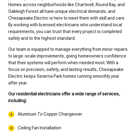
Homes across neighborhoods like Chartwell, Round Bay, and
Oakleigh Forest all have unique electrical demands, and
Chesapeake Electric is here to meet them with skill and care.
By working with licensed electricians who understand local
requirements, you can trust that every project is completed
safely and to the highest standard.
Our team is equipped to manage everything from minor repairs
to large-scale improvements, giving homeowners confidence
that their systems will perform when needed most. With a
focus on precision, safety, and lasting results, Chesapeake
Electric keeps Severna Park homes running smoothly year
after year.
Our residential electricians offer a wide range of services,
including:
Aluminum To Copper Changeover
Ceiling Fan Installation