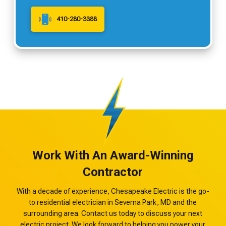
410-280-3388
Work With An Award-Winning
Contractor
With a decade of experience, Chesapeake Electric is the go-
to residential electrician in Severna Park, MD and the
surrounding area. Contact us today to discuss your next
electric project. We look forward to helping you power your