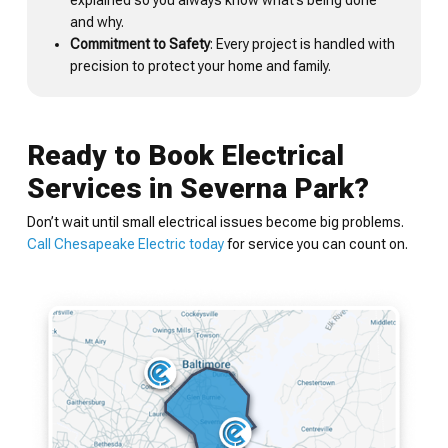
explained so you always know what’s being done
and why.
Commitment to Safety
: Every project is handled with
precision to protect your home and family.
Ready to Book Electrical
Services in Severna Park?
Don’t wait until small electrical issues become big problems.
Call Chesapeake Electric today
for service you can count on.