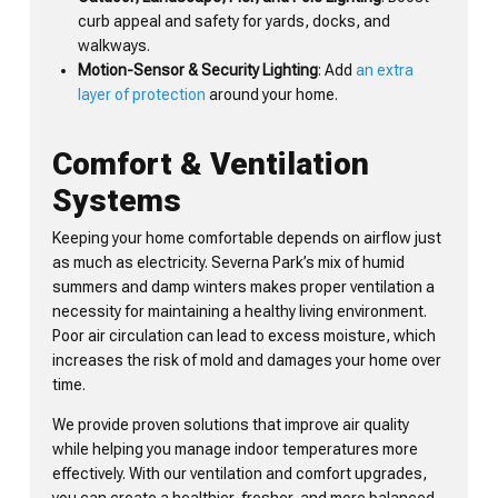
curb appeal and safety for yards, docks, and
walkways.
Motion-Sensor & Security Lighting
: Add
an extra
layer of protection
around your home.
Comfort & Ventilation
Systems
Keeping your home comfortable depends on airflow just
as much as electricity. Severna Park’s mix of humid
summers and damp winters makes proper ventilation a
necessity for maintaining a healthy living environment.
Poor air circulation can lead to excess moisture, which
increases the risk of mold and damages your home over
time.
We provide proven solutions that improve air quality
while helping you manage indoor temperatures more
effectively. With our ventilation and comfort upgrades,
you can create a healthier, fresher, and more balanced