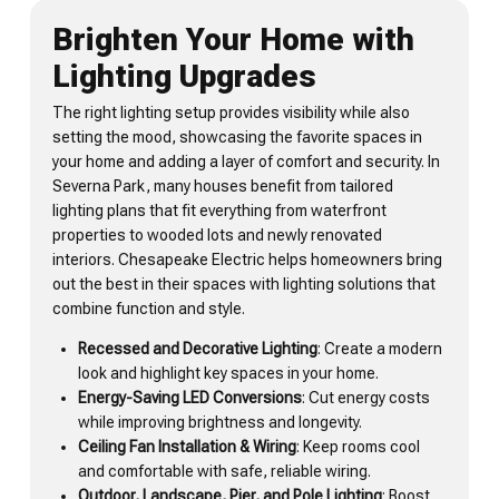
Brighten Your Home with
Lighting Upgrades
The right lighting setup provides visibility while also
setting the mood, showcasing the favorite spaces in
your home and adding a layer of comfort and security. In
Severna Park, many houses benefit from tailored
lighting plans that fit everything from waterfront
properties to wooded lots and newly renovated
interiors. Chesapeake Electric helps homeowners bring
out the best in their spaces with lighting solutions that
combine function and style.
Recessed and Decorative Lighting
: Create a modern
look and highlight key spaces in your home.
Energy-Saving LED Conversions
: Cut energy costs
while improving brightness and longevity.
Ceiling Fan Installation & Wiring
: Keep rooms cool
and comfortable with safe, reliable wiring.
Outdoor, Landscape, Pier, and Pole Lighting
: Boost