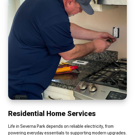
Residential Home Services
Life in Severna Park depends on reliable electricity, from
powering everyday essentials to supporting modern upgrades.