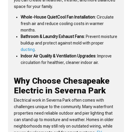
space for your family.
Whole-House QuietCool Fan Installation
: Circulate
fresh air and reduce cooling costs in warmer
months.
Bathroom & Laundry Exhaust Fans
: Prevent moisture
buildup and protect against mold with proper
ducting
.
Indoor Air Quality & Ventilation Upgrades
: Improve
circulation for healthier, cleaner indoor air.
Why Choose Chesapeake
Electric in Severna Park
Electrical work in Severna Park often comes with
challenges unique to the community. Many waterfront
properties need reliable outdoor and pier lighting that
can stand up to moisture and weather. Homes in older
neighborhoods may still rely on outdated wiring, while