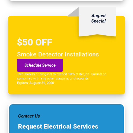
August
Special
$50 OFF
Smoke Detector Installations
Schedule Service
Total bonus pricing not to exceed 10% of the job. Cannot be
combined with any other coupons or discounts
Expires: August 31, 2026
Contact Us
Request Electrical Services