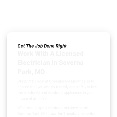
Get The Job Done Right
Work With A Licensed
Electrician In Severna
Park, MD
Our primary goal at Chesapeake Electrical is to
ensure that you and your family can safely utilize
the electricity and electrical appliances in your
house at all times!
We provide expert electrical services in the
Severna Park, MD area. Don’t hesitate to contact