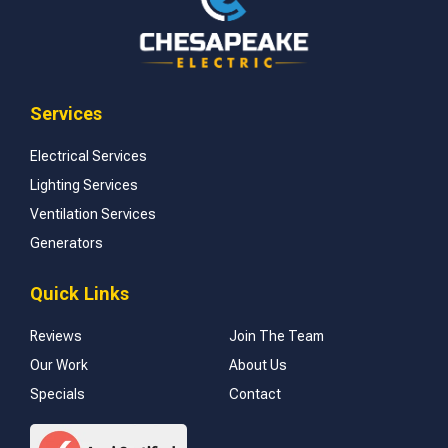
Services
Electrical Services
Lighting Services
Ventilation Services
Generators
Quick Links
Reviews
Join The Team
Our Work
About Us
Specials
Contact