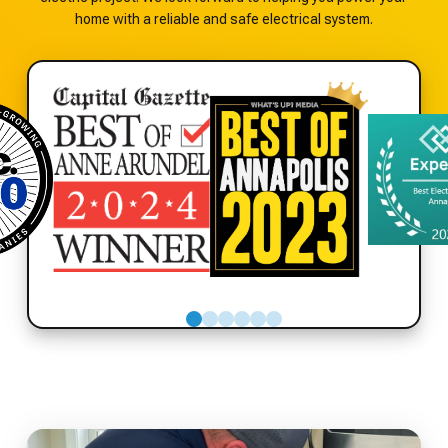
home with a reliable and safe electrical system.
0
1
2
3
4
5