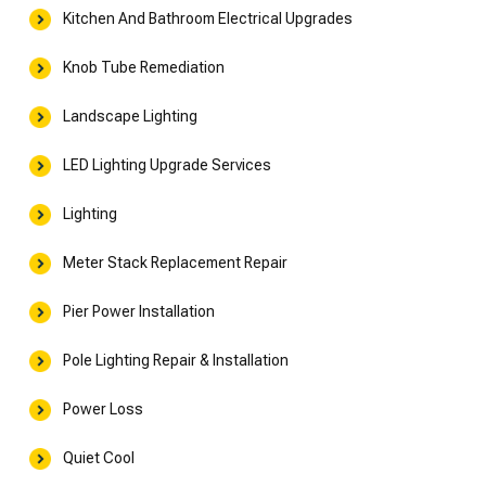
Kitchen And Bathroom Electrical Upgrades
Knob Tube Remediation
Landscape Lighting
LED Lighting Upgrade Services
Lighting
Meter Stack Replacement Repair
Pier Power Installation
Pole Lighting Repair & Installation
Power Loss
Quiet Cool