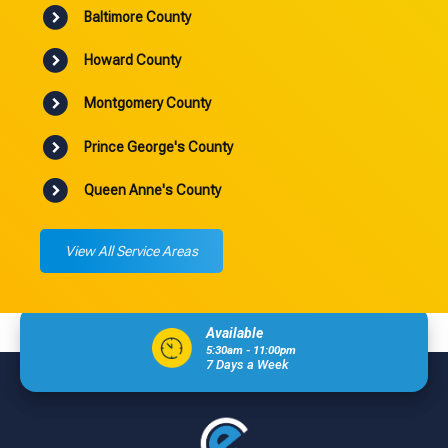
Baltimore County
Howard County
Montgomery County
Prince George's County
Queen Anne's County
View All Service Areas
Available
5:30am - 11:00pm
7 Days a Week