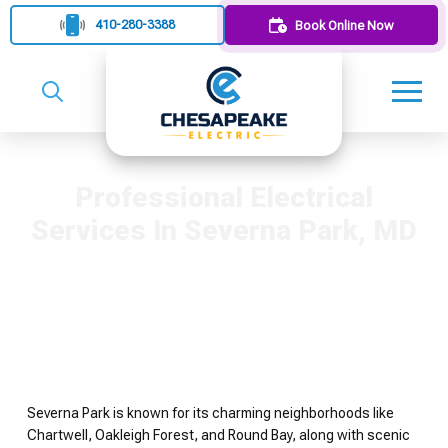
410-280-3388
Book Online Now
Professional Electrical
Services In Severna Park, MD
Severna Park is known for its charming neighborhoods like
Chartwell, Oakleigh Forest, and Round Bay, along with scenic