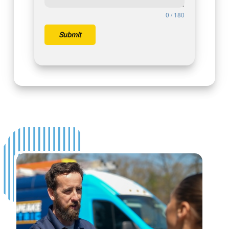
0 / 180
Submit