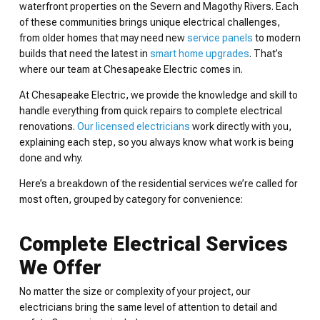
waterfront properties on the Severn and Magothy Rivers. Each
of these communities brings unique electrical challenges,
from older homes that may need new
service panels
to modern
builds that need the latest in
smart home upgrades
. That’s
where our team at Chesapeake Electric comes in.
At Chesapeake Electric, we provide the knowledge and skill to
handle everything from quick repairs to complete electrical
renovations.
Our licensed electricians
work directly with you,
explaining each step, so you always know what work is being
done and why.
Here’s a breakdown of the residential services we’re called for
most often, grouped by category for convenience:
Complete Electrical Services
We Offer
No matter the size or complexity of your project, our
electricians bring the same level of attention to detail and