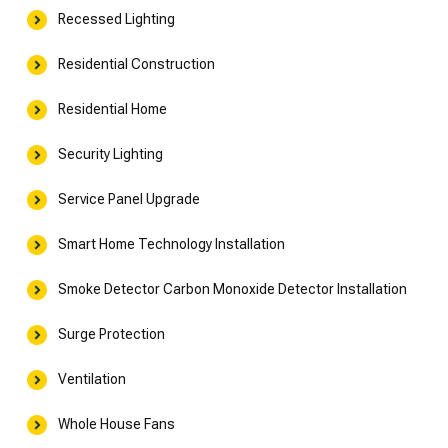
Recessed Lighting
Residential Construction
Residential Home
Security Lighting
Service Panel Upgrade
Smart Home Technology Installation
Smoke Detector Carbon Monoxide Detector Installation
Surge Protection
Ventilation
Whole House Fans