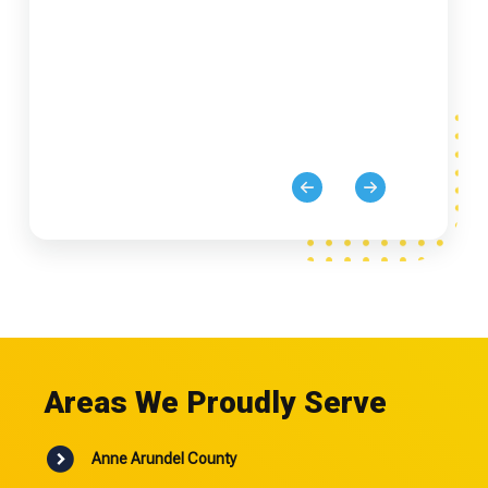
Areas We Proudly Serve
Anne Arundel County