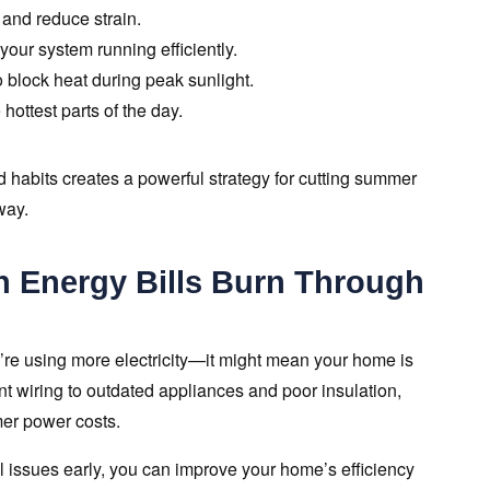
 and reduce strain.
ur system running efficiently.
o block heat during peak sunlight.
hottest parts of the day.
 habits creates a powerful strategy for cutting summer
way.
h Energy Bills Burn Through
’re using more electricity—it might mean your home is
ent wiring to outdated appliances and poor insulation,
mer power costs.
 issues early, you can improve your home’s efficiency