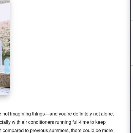
re not imagining things—and you’re definitely not alone.
lly with air conditioners running full-time to keep
igh compared to previous summers, there could be more