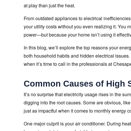
at play than just the heat.
From outdated appliances to electrical inefficiencie
your utility costs without you even realizing it. Yo
power—but because your home isn’t using it effectiv
In this blog, we’ll explore the top reasons your energ
both household habits and hidden electrical issues.
when it’s time to call in the professionals at Chesap
Common Causes of High S
It’s no surprise that electricity usage rises in the s
digging into the root causes. Some are obvious, like 
just as impactful when it comes to monthly energy co
One major culprit is your air conditioner. During h