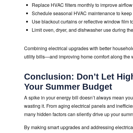
Replace HVAC filters monthly to improve airflow
Schedule seasonal HVAC maintenance to keep yo
Use blackout curtains or reflective window film t
Limit oven, dryer, and dishwasher use during the 
Combining electrical upgrades with better household
utility bills—and improving home comfort along the 
Conclusion: Don’t Let Hig
Your Summer Budget
A spike in your energy bill doesn’t always mean you
wasting it. From aging electrical panels and ineffici
many hidden factors can silently drive up your sum
By making smart upgrades and addressing electrical