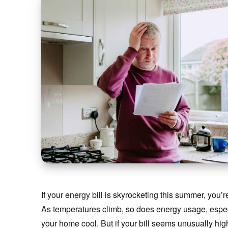
If your energy bill is skyrocketing this summer, you’
As temperatures climb, so does energy usage, especia
your home cool. But if your bill seems unusually h