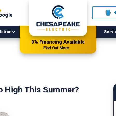
oogle
lation
Servi
0% Financing Available
Find Out More
So High This Summer?