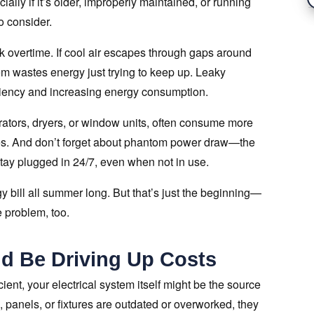
lly if it’s older, improperly maintained, or running
to consider.
 overtime. If cool air escapes through gaps around
em wastes energy just trying to keep up. Leaky
iciency and increasing energy consumption.
erators, dryers, or window units, often consume more
s. And don’t forget about phantom power draw—the
tay plugged in 24/7, even when not in use.
gy bill all summer long. But that’s just the beginning—
 problem, too.
ld Be Driving Up Costs
cient, your electrical system itself might be the source
 panels, or fixtures are outdated or overworked, they