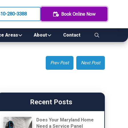
410-280-3388
Book Online Now
ce Areas
About
Contact
Prev Post
Next Post
Recent Posts
Does Your Maryland Home
Need a Service Panel