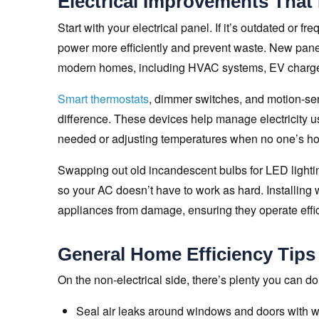
Electrical Improvements That
Start with your electrical panel. If it’s outdated or f
power more efficiently and prevent waste. New pan
modern homes, including HVAC systems, EV charger
Smart thermostats
, dimmer switches, and motion-sen
difference. These devices help manage electricity use
needed or adjusting temperatures when no one’s h
Swapping out old incandescent bulbs for LED lightin
so your AC doesn’t have to work as hard. Installing
appliances from damage, ensuring they operate effici
General Home Efficiency Tips
On the non-electrical side, there’s plenty you can d
Seal air leaks around windows and doors with we