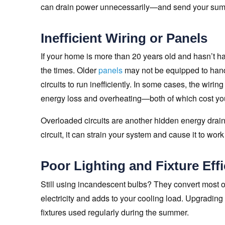
can drain power unnecessarily—and send your summ
Inefficient Wiring or Panels
If your home is more than 20 years old and hasn’t h
the times. Older
panels
may not be equipped to hand
circuits to run inefficiently. In some cases, the wiri
energy loss and overheating—both of which cost you
Overloaded circuits are another hidden energy drain
circuit, it can strain your system and cause it to wor
Poor Lighting and Fixture Eff
Still using incandescent bulbs? They convert most 
electricity and adds to your cooling load. Upgrading
fixtures used regularly during the summer.