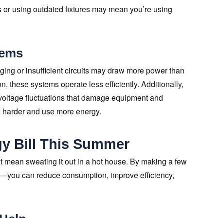
ms or using outdated fixtures may mean you’re using
tems
ng or insufficient circuits may draw more power than
n, these systems operate less efficiently. Additionally,
voltage fluctuations that damage equipment and
k harder and use more energy.
y Bill This Summer
t mean sweating it out in a hot house. By making a few
m—you can reduce consumption, improve efficiency,