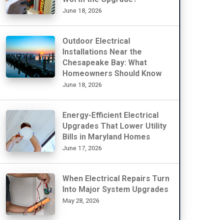
June 18, 2026
Outdoor Electrical
Installations Near the
Chesapeake Bay: What
Homeowners Should Know
June 18, 2026
Energy-Efficient Electrical
Upgrades That Lower Utility
Bills in Maryland Homes
June 17, 2026
When Electrical Repairs Turn
Into Major System Upgrades
May 28, 2026