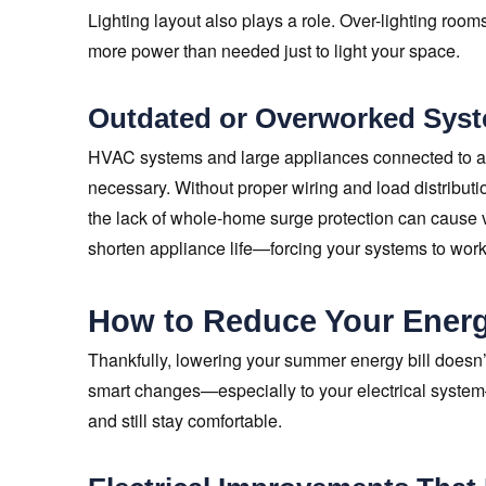
Lighting layout also plays a role. Over-lighting roo
more power than needed just to light your space.
Outdated or Overworked Sys
HVAC systems and large appliances connected to agi
necessary. Without proper wiring and load distributio
the lack of whole-home surge protection can cause 
shorten appliance life—forcing your systems to wor
How to Reduce Your Energ
Thankfully, lowering your summer energy bill doesn’
smart changes—especially to your electrical syste
and still stay comfortable.