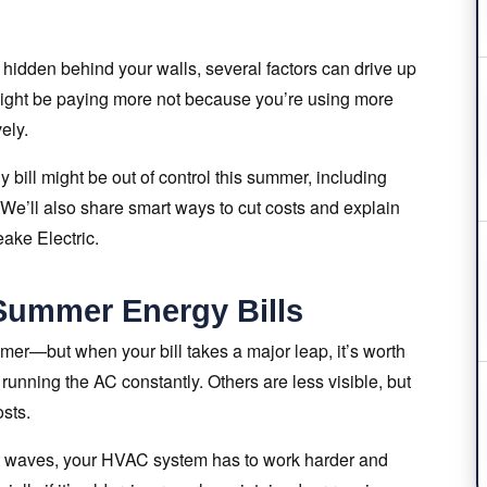
s hidden behind your walls, several factors can drive up
u might be paying more not because you’re using more
ely.
y bill might be out of control this summer, including
 We’ll also share smart ways to cut costs and explain
eake Electric.
ummer Energy Bills
ummer—but when your bill takes a major leap, it’s worth
running the AC constantly. Others are less visible, but
sts.
eat waves, your HVAC system has to work harder and