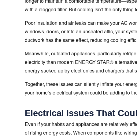
longer to maintain a comfortable temperature—especia
with a clogged filter. But cooling isn’t the only thing 
Poor insulation and air leaks can make your AC work
windows, doors, or into an unsealed attic, your syst
ductwork has the same effect, reducing cooling eff
Meanwhile, outdated appliances, particularly refrig
electricity than modern ENERGY STAR® alternative
energy sucked up by electronics and chargers that s
Together, these issues can silently inflate your ener
your home’s electrical system could be adding to the
Electrical Issues That Cou
Even if your habits and appliances are relatively effi
of rising energy costs. When components like wiring,