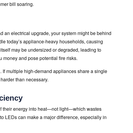
er bill soaring.
ad an electrical upgrade, your system might be behind
le today’s appliance-heavy households, causing
ng itself may be undersized or degraded, leading to
 money and pose potential fire risks.
. If multiple high-demand appliances share a single
k harder than necessary.
iciency
of their energy into heat—not light—which wastes
 to LEDs can make a major difference, especially in