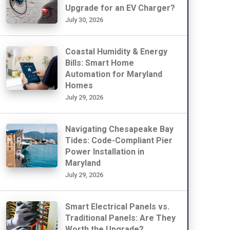
Upgrade for an EV Charger?
July 30, 2026
Coastal Humidity & Energy
Bills: Smart Home
Automation for Maryland
Homes
July 29, 2026
Navigating Chesapeake Bay
Tides: Code-Compliant Pier
Power Installation in
Maryland
July 29, 2026
Smart Electrical Panels vs.
Traditional Panels: Are They
Worth the Upgrade?