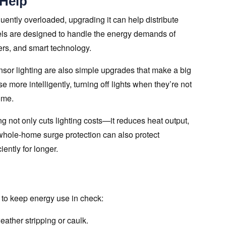
 Help
requently overloaded, upgrading it can help distribute
els are designed to handle the energy demands of
s, and smart technology.
sor lighting are also simple upgrades that make a big
 more intelligently, turning off lights when they’re not
ome.
g not only cuts lighting costs—it reduces heat output,
 whole-home surge protection can also protect
ently for longer.
o to keep energy use in check:
ather stripping or caulk.