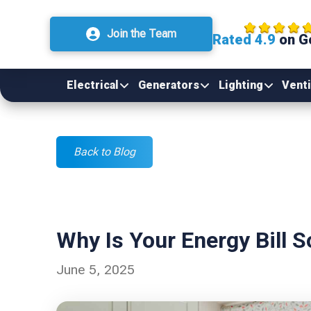
Join the Team
Rated 4.9
on G
Electrical
Generators
Lighting
Venti
Back to Blog
Why Is Your Energy Bill 
June 5, 2025