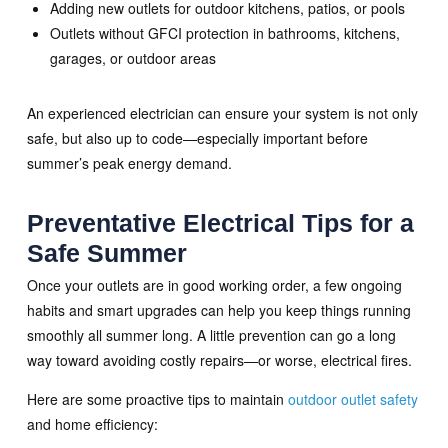
Adding new outlets for outdoor kitchens, patios, or pools
Outlets without GFCI protection in bathrooms, kitchens,
garages, or outdoor areas
An experienced electrician can ensure your system is not only
safe, but also up to code—especially important before
summer’s peak energy demand.
Preventative Electrical Tips for a
Safe Summer
Once your outlets are in good working order, a few ongoing
habits and smart upgrades can help you keep things running
smoothly all summer long. A little prevention can go a long
way toward avoiding costly repairs—or worse, electrical fires.
Here are some proactive tips to maintain
outdoor outlet safety
and home efficiency: