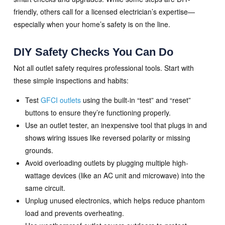
friendly, others call for a licensed electrician’s expertise—
especially when your home’s safety is on the line.
DIY Safety Checks You Can Do
Not all outlet safety requires professional tools. Start with
these simple inspections and habits:
Test
GFCI outlets
using the built-in “test” and “reset”
buttons to ensure they’re functioning properly.
Use an outlet tester, an inexpensive tool that plugs in and
shows wiring issues like reversed polarity or missing
grounds.
Avoid overloading outlets by plugging multiple high-
wattage devices (like an AC unit and microwave) into the
same circuit.
Unplug unused electronics, which helps reduce phantom
load and prevents overheating.