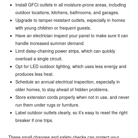
Install GFCI outlets in all moisture-prone areas, including
outdoor locations, kitchens, bathrooms, and garages.
Upgrade to tamper-resistant outlets, especially in homes
with young children or frequent guests.
Have an electrician inspect your panel to make sure it can
handle increased summer demand.
Limit daisy-chaining power strips, which can quickly
overload a single circuit.
Opt for LED outdoor lighting, which uses less energy and
produces less heat.
Schedule an annual electrical inspection, especially in
older homes, to stay ahead of hidden problems.
Store extension cords properly when not in use, and never
run them under rugs or furniture.
Label outdoor outlets clearly, so it’s easy to reset the right
breaker if one trips.
These small changes and safety checks can protect your