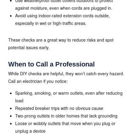
Use weatherproof outlet covers outdoors to protect
against moisture, even when cords are plugged in.
Avoid using indoor-rated extension cords outside,
especially in wet or high-traffic areas.
These checks are a great way to reduce risks and spot
potential issues early.
When to Call a Professional
While DIY checks are helpful, they won’t catch every hazard.
Call an electrician if you notice:
Sparking, smoking, or warm outlets, even after reducing
load
Repeated breaker trips with no obvious cause
Two-prong outlets in older homes that lack grounding
Loose or wobbly outlets that move when you plug or
unplug a device