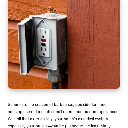
Summer is the season of barbecues, poolside fun, and
nonstop use of fans, air conditioners, and outdoor appliances.
With all that extra activity, your home’s electrical system—
especially your outlets—can be pushed to the limit. Many