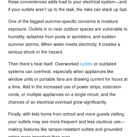
these conveniences adds load to your electrical system—and
if your outlets aren’t up to the task, the risks can stack up fast.
One of the biggest summer-specific concerns is moisture
exposure. Outlets in or near outdoor spaces are vulnerable to
humidity, splashes from pools or sprinklers, and sudden
summer storms. When water meets electricity, it creates a
serious shock or fire hazard.
Then there’s heat itself. Overworked
outlets
or outdated
systems can overheat, especially when appliances like
window units or portable fans are drawing current for hours at
a time. Add in the increased use of power strips, extension
cords, or multiple appliances on a single circuit, and the
chances of an electrical overload grow significantly.
Finally, with kids home from school and more guests visiting,
your outlets may see more frequent and less cautious use—
making features like tamper-resistant outlets and grounded
wiring more important than ever.