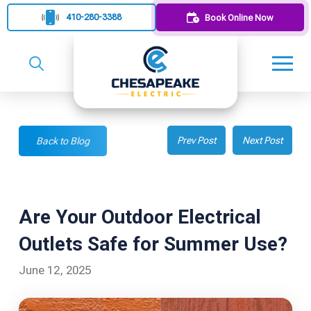
410-280-3388
Book Online Now
Prev Post
Next Post
Back to Blog
Are Your Outdoor Electrical
Outlets Safe for Summer Use?
June 12, 2025