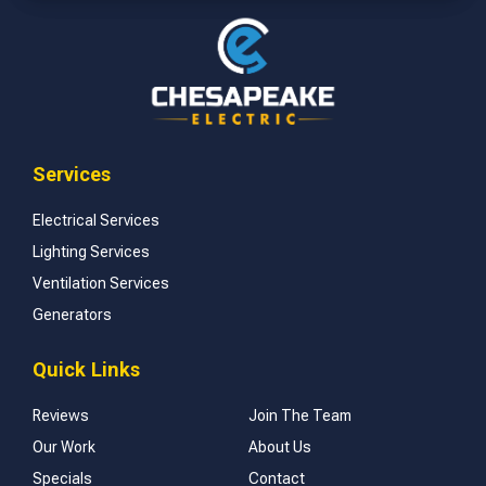
Services
Electrical Services
Lighting Services
Ventilation Services
Generators
Quick Links
Reviews
Join The Team
Our Work
About Us
Specials
Contact