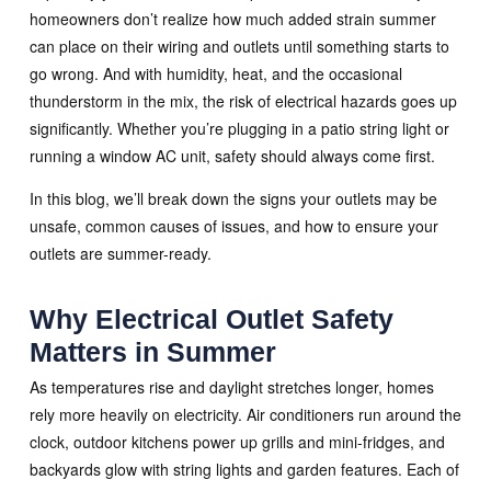
homeowners don’t realize how much added strain summer
can place on their wiring and outlets until something starts to
go wrong. And with humidity, heat, and the occasional
thunderstorm in the mix, the risk of electrical hazards goes up
significantly. Whether you’re plugging in a patio string light or
running a window AC unit, safety should always come first.
In this blog, we’ll break down the signs your outlets may be
unsafe, common causes of issues, and how to ensure your
outlets are summer-ready.
Why Electrical Outlet Safety
Matters in Summer
As temperatures rise and daylight stretches longer, homes
rely more heavily on electricity. Air conditioners run around the
clock, outdoor kitchens power up grills and mini-fridges, and
backyards glow with string lights and garden features. Each of