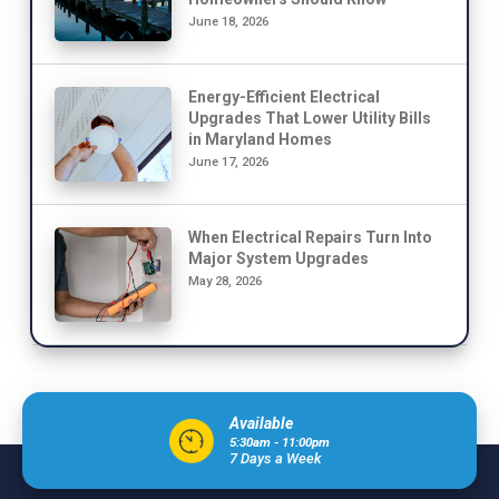
June 18, 2026
Energy-Efficient Electrical
Upgrades That Lower Utility Bills
in Maryland Homes
June 17, 2026
When Electrical Repairs Turn Into
Major System Upgrades
May 28, 2026
Available
5:30am - 11:00pm
7 Days a Week