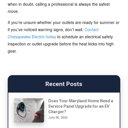
when in doubt, calling a professional is always the safest
move.
If you’re unsure whether your outlets are ready for summer or
if you’ve noticed warning signs, don’t wait.
Contact
Chesapeake Electric today
to schedule an electrical safety
inspection or outlet upgrade before the heat kicks into high
gear.
Recent Posts
Does Your Maryland Home Need a
Service Panel Upgrade for an EV
Charger?
July 30, 2026