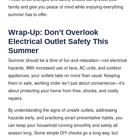
family and give you peace of mind while enjoying everything
summer has to offer.
Wrap-Up: Don’t Overlook
Electrical Outlet Safety This
Summer
Summer should be a time of fun and relaxation—not electrical
hazards. With increased use of fans, AC units, and outdoor
appliances, your outlets take on more than usual. Keeping
them in safe, working order isn’t just about convenience—it’s
about protecting your home from fires, shocks, and costly
repairs.
By understanding the signs of unsafe outlets, addressing
hazards early, and practicing smart preventative habits, you
can keep your household running smoothly and safely all
season long. Some simple DIY checks go a long way, but