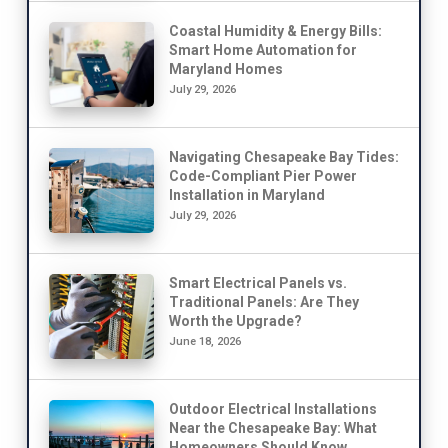
Coastal Humidity & Energy Bills:
Smart Home Automation for
Maryland Homes
July 29, 2026
Navigating Chesapeake Bay Tides:
Code-Compliant Pier Power
Installation in Maryland
July 29, 2026
Smart Electrical Panels vs.
Traditional Panels: Are They
Worth the Upgrade?
June 18, 2026
Outdoor Electrical Installations
Near the Chesapeake Bay: What
Homeowners Should Know