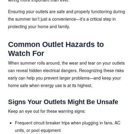
Ensuring your outlets are safe and properly functioning during
the summer isn’t just a convenience—it’s a critical step in
protecting your home and family.
Common Outlet Hazards to
Watch For
When summer rolls around, the wear and tear on your outlets
can reveal hidden electrical dangers. Recognizing these risks
early can help you prevent larger problems—and keep your
home safe when energy use is at its highest.
Signs Your Outlets Might Be Unsafe
Keep an eye out for these warning signs:
Frequent circuit breaker trips when plugging in fans, AC
units, or pool equipment