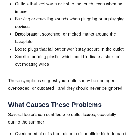
Outlets that feel warm or hot to the touch, even when not
in use
Buzzing or crackling sounds when plugging or unplugging
devices
Discoloration, scorching, or melted marks around the
faceplate
Loose plugs that fall out or won’t stay secure in the outlet
Smell of burning plastic, which could indicate a short or
overheating wires
These symptoms suggest your outlets may be damaged,
overloaded, or outdated—and they should never be ignored.
What Causes These Problems
Several factors can contribute to outlet issues, especially
during the summer:
Overloaded circuits from plugging in multiple high-demand