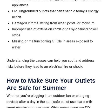
appliances
Old, ungrounded outlets that can’t handle today’s energy
needs
Damaged internal wiring from wear, pests, or moisture
Improper use of extension cords or daisy-chained power
strips
Missing or malfunctioning GFCIs in areas exposed to
water
Understanding the causes can help you spot and address
risks before they lead to an electrical fire or shock.
How to Make Sure Your Outlets
Are Safe for Summer
Whether you’re plugging in an outdoor fan or charging
devices after a day in the sun, safe outlet use starts with
smart checks and upgrades. While some steps are DIY-