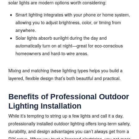
solar lights are modern options worth considering:
Smart lighting integrates with your phone or home system,
allowing you to adjust brightness, color, or timing from
anywhere.
Solar lights absorb sunlight during the day and
automatically turn on at night—great for eco-conscious
homeowners and hard-to-wire areas.
Mixing and matching these lighting types helps you build a
layered, flexible design that’s both beautiful and practical.
Benefits of Professional Outdoor
Lighting Installation
While it’s tempting to string up a few lights and call it a day,
professionally installed outdoor lighting offers long-term safety,
durability, and design advantages you can’t always get from a