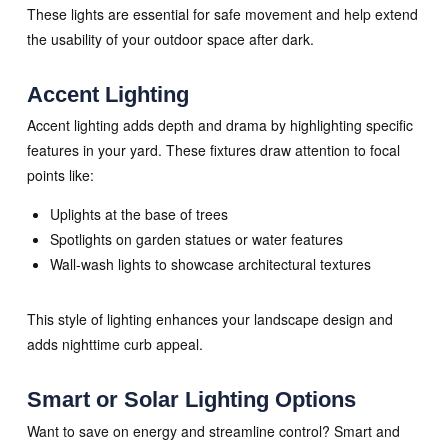
These lights are essential for safe movement and help extend
the usability of your outdoor space after dark.
Accent Lighting
Accent lighting adds depth and drama by highlighting specific
features in your yard. These fixtures draw attention to focal
points like:
Uplights at the base of trees
Spotlights on garden statues or water features
Wall-wash lights to showcase architectural textures
This style of lighting enhances your landscape design and
adds nighttime curb appeal.
Smart or Solar Lighting Options
Want to save on energy and streamline control? Smart and