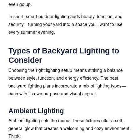
even go up.
In short, smart outdoor lighting adds beauty, function, and
security—turning your yard into a space you’ll want to use
every summer evening.
Types of Backyard Lighting to
Consider
Choosing the right lighting setup means striking a balance
between style, function, and energy efficiency. The best
backyard lighting plans incorporate a mix of lighting types—
each with its own purpose and visual appeal.
Ambient Lighting
Ambient lighting sets the mood. These fixtures offer a soft,
general glow that creates a welcoming and cozy environment.
Think: