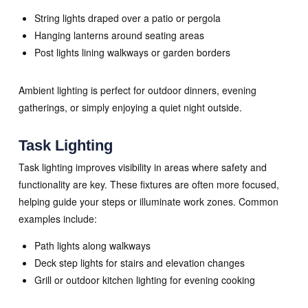
String lights draped over a patio or pergola
Hanging lanterns around seating areas
Post lights lining walkways or garden borders
Ambient lighting is perfect for outdoor dinners, evening
gatherings, or simply enjoying a quiet night outside.
Task Lighting
Task lighting improves visibility in areas where safety and
functionality are key. These fixtures are often more focused,
helping guide your steps or illuminate work zones. Common
examples include:
Path lights along walkways
Deck step lights for stairs and elevation changes
Grill or outdoor kitchen lighting for evening cooking