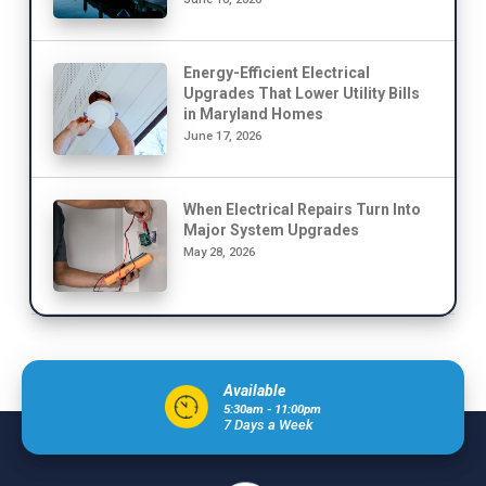
Energy-Efficient Electrical
Upgrades That Lower Utility Bills
in Maryland Homes
June 17, 2026
When Electrical Repairs Turn Into
Major System Upgrades
May 28, 2026
Available
5:30am - 11:00pm
7 Days a Week