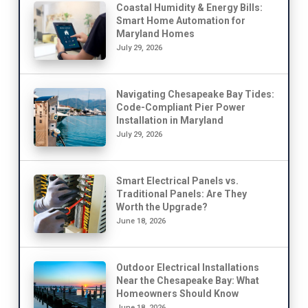
Coastal Humidity & Energy Bills:
Smart Home Automation for
Maryland Homes
July 29, 2026
Navigating Chesapeake Bay Tides:
Code-Compliant Pier Power
Installation in Maryland
July 29, 2026
Smart Electrical Panels vs.
Traditional Panels: Are They
Worth the Upgrade?
June 18, 2026
Outdoor Electrical Installations
Near the Chesapeake Bay: What
Homeowners Should Know
June 18, 2026