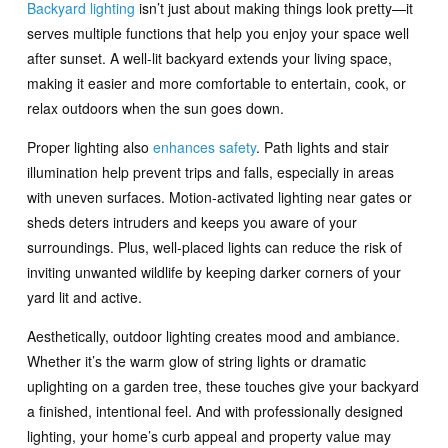
Backyard lighting
isn’t just about making things look pretty—it
serves multiple functions that help you enjoy your space well
after sunset. A well-lit backyard extends your living space,
making it easier and more comfortable to entertain, cook, or
relax outdoors when the sun goes down.
Proper lighting also
enhances safety
. Path lights and stair
illumination help prevent trips and falls, especially in areas
with uneven surfaces. Motion-activated lighting near gates or
sheds deters intruders and keeps you aware of your
surroundings. Plus, well-placed lights can reduce the risk of
inviting unwanted wildlife by keeping darker corners of your
yard lit and active.
Aesthetically, outdoor lighting creates mood and ambiance.
Whether it’s the warm glow of string lights or dramatic
uplighting on a garden tree, these touches give your backyard
a finished, intentional feel. And with professionally designed
lighting, your home’s curb appeal and property value may