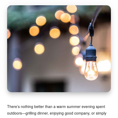
There’s nothing better than a warm summer evening spent
outdoors—grilling dinner, enjoying good company, or simply