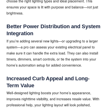
choose the right lighting types and ideal placement. This
ensures your space is lit with purpose and balance—not just
brightness.
Better Power Distribution and System
Integration
If you’re adding several new lights—or upgrading to a larger
system—a pro can assess your existing electrical panel to
make sure it can handle the extra load. They can also install
timers, dimmers, smart controls, or tie the system into your
home’s automation setup for added convenience.
Increased Curb Appeal and Long-
Term Value
Well-designed lighting boosts your home’s appearance,
improves nighttime visibility, and increases resale value. With
professional help, your lighting layout will look polished,