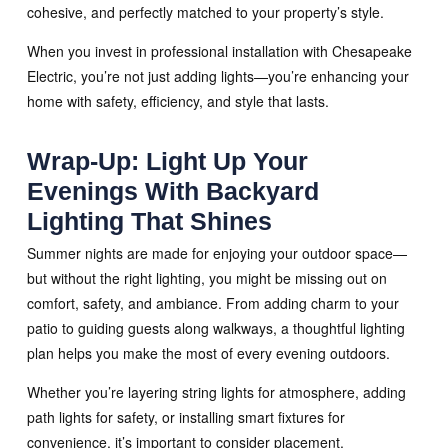
cohesive, and perfectly matched to your property’s style.
When you invest in professional installation with Chesapeake
Electric, you’re not just adding lights—you’re enhancing your
home with safety, efficiency, and style that lasts.
Wrap-Up: Light Up Your
Evenings With Backyard
Lighting That Shines
Summer nights are made for enjoying your outdoor space—
but without the right lighting, you might be missing out on
comfort, safety, and ambiance. From adding charm to your
patio to guiding guests along walkways, a thoughtful lighting
plan helps you make the most of every evening outdoors.
Whether you’re layering string lights for atmosphere, adding
path lights for safety, or installing smart fixtures for
convenience, it’s important to consider placement,