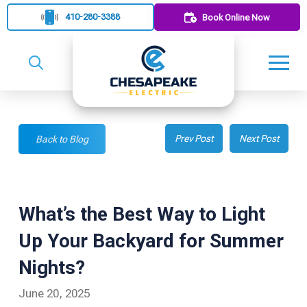
410-280-3388
Book Online Now
Prev Post
Next Post
Back to Blog
What’s the Best Way to Light
Up Your Backyard for Summer
Nights?
June 20, 2025