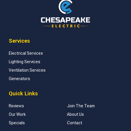
Services
Electrical Services
Lighting Services
Ventilation Services
Generators
Quick Links
Reviews
Join The Team
Our Work
About Us
Specials
Contact