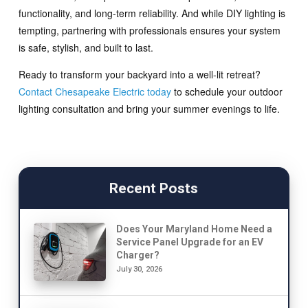
functionality, and long-term reliability. And while DIY lighting is
tempting, partnering with professionals ensures your system
is safe, stylish, and built to last.
Ready to transform your backyard into a well-lit retreat?
Contact Chesapeake Electric today
to schedule your outdoor
lighting consultation and bring your summer evenings to life.
Recent Posts
Does Your Maryland Home Need a
Service Panel Upgrade for an EV
Charger?
July 30, 2026