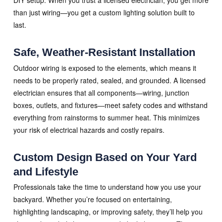
DIY setup. When you trust a licensed electrician, you get more
than just wiring—you get a custom lighting solution built to
last.
Safe, Weather-Resistant Installation
Outdoor wiring is exposed to the elements, which means it
needs to be properly rated, sealed, and grounded. A licensed
electrician ensures that all components—wiring, junction
boxes, outlets, and fixtures—meet safety codes and withstand
everything from rainstorms to summer heat. This minimizes
your risk of electrical hazards and costly repairs.
Custom Design Based on Your Yard
and Lifestyle
Professionals take the time to understand how you use your
backyard. Whether you’re focused on entertaining,
highlighting landscaping, or improving safety, they’ll help you