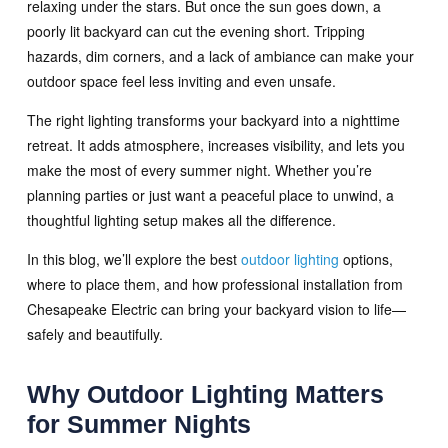
relaxing under the stars. But once the sun goes down, a
poorly lit backyard can cut the evening short. Tripping
hazards, dim corners, and a lack of ambiance can make your
outdoor space feel less inviting and even unsafe.
The right lighting transforms your backyard into a nighttime
retreat. It adds atmosphere, increases visibility, and lets you
make the most of every summer night. Whether you’re
planning parties or just want a peaceful place to unwind, a
thoughtful lighting setup makes all the difference.
In this blog, we’ll explore the best
outdoor lighting
options,
where to place them, and how professional installation from
Chesapeake Electric can bring your backyard vision to life—
safely and beautifully.
Why Outdoor Lighting Matters
for Summer Nights