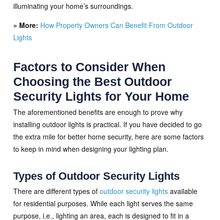
illuminating your home’s surroundings.
» More:
How Property Owners Can Benefit From Outdoor
Lights
Factors to Consider When
Choosing the Best Outdoor
Security Lights for Your Home
The aforementioned benefits are enough to prove why
installing outdoor lights is practical. If you have decided to go
the extra mile for better home security, here are some factors
to keep in mind when designing your lighting plan.
Types of Outdoor Security Lights
There are different types of
outdoor security lights
available
for residential purposes. While each light serves the same
purpose, i.e., lighting an area, each is designed to fit in a