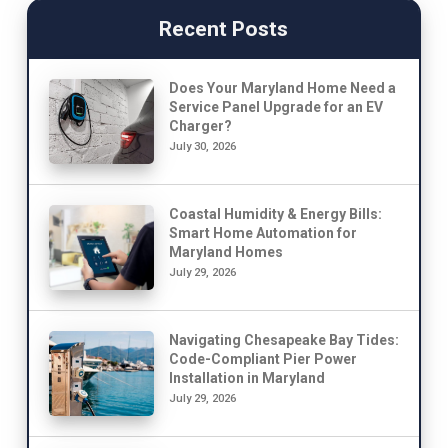
Recent Posts
Does Your Maryland Home Need a
Service Panel Upgrade for an EV
Charger?
July 30, 2026
Coastal Humidity & Energy Bills:
Smart Home Automation for
Maryland Homes
July 29, 2026
Navigating Chesapeake Bay Tides:
Code-Compliant Pier Power
Installation in Maryland
July 29, 2026