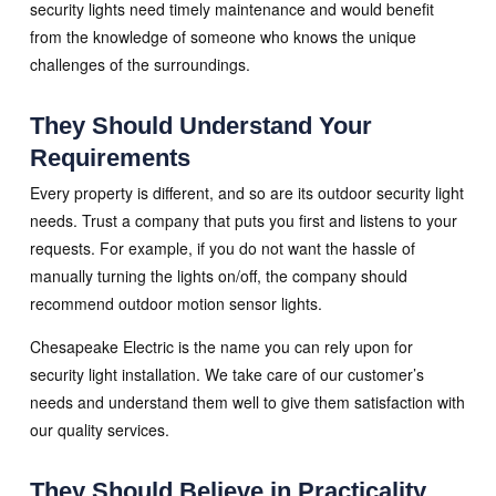
security lights need timely maintenance and would benefit
from the knowledge of someone who knows the unique
challenges of the surroundings.
They Should Understand Your
Requirements
Every property is different, and so are its outdoor security light
needs. Trust a company that puts you first and listens to your
requests. For example, if you do not want the hassle of
manually turning the lights on/off, the company should
recommend outdoor motion sensor lights.
Chesapeake Electric is the name you can rely upon for
security light installation. We take care of our customer’s
needs and understand them well to give them satisfaction with
our quality services.
They Should Believe in Practicality