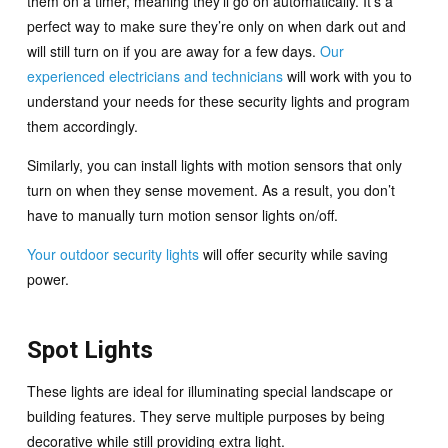
them on a timer, meaning they’ll go on automatically. It’s a
perfect way to make sure they’re only on when dark out and
will still turn on if you are away for a few days.
Our
experienced electricians and technicians
will work with you to
understand your needs for these security lights and program
them accordingly.
Similarly, you can install lights with motion sensors that only
turn on when they sense movement. As a result, you don’t
have to manually turn motion sensor lights on/off.
Your outdoor security lights
will offer security while saving
power.
Spot Lights
These lights are ideal for illuminating special landscape or
building features. They serve multiple purposes by being
decorative while still providing extra light.