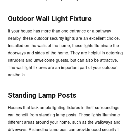
Outdoor Wall Light Fixture
If your house has more than one entrance or a pathway
nearby, these outdoor security lights are an excellent choice.
Installed on the walls of the home, these lights illuminate the
doorways and sides of the home. They are helpful in deterring
intruders and unwelcome guests, but can also be attractive.
The wall light fixtures are an important part of your outdoor
aesthetic.
Standing Lamp Posts
Houses that lack ample lighting fixtures in their surroundings
can benefit from standing lamp posts. These lights illuminate
different areas around your home, such as the walkways and
driveways. A standing lamp post can provide good security if