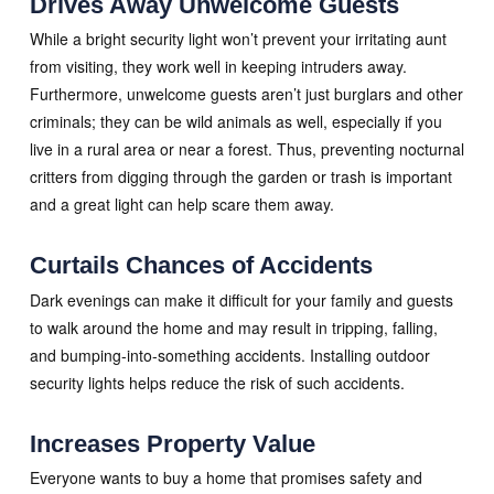
Drives Away Unwelcome Guests
While a bright security light won’t prevent your irritating aunt
from visiting, they work well in keeping intruders away.
Furthermore, unwelcome guests aren’t just burglars and other
criminals; they can be wild animals as well, especially if you
live in a rural area or near a forest. Thus, preventing nocturnal
critters from digging through the garden or trash is important
and a great light can help scare them away.
Curtails Chances of Accidents
Dark evenings can make it difficult for your family and guests
to walk around the home and may result in tripping, falling,
and bumping-into-something accidents. Installing outdoor
security lights helps reduce the risk of such accidents.
Increases Property Value
Everyone wants to buy a home that promises safety and