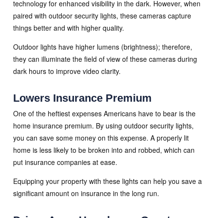
technology for enhanced visibility in the dark. However, when
paired with outdoor security lights, these cameras capture
things better and with higher quality.
Outdoor lights have higher lumens (brightness); therefore,
they can illuminate the field of view of these cameras during
dark hours to improve video clarity.
Lowers Insurance Premium
One of the heftiest expenses Americans have to bear is the
home insurance premium. By using outdoor security lights,
you can save some money on this expense. A properly lit
home is less likely to be broken into and robbed, which can
put insurance companies at ease.
Equipping your property with these lights can help you save a
significant amount on insurance in the long run.