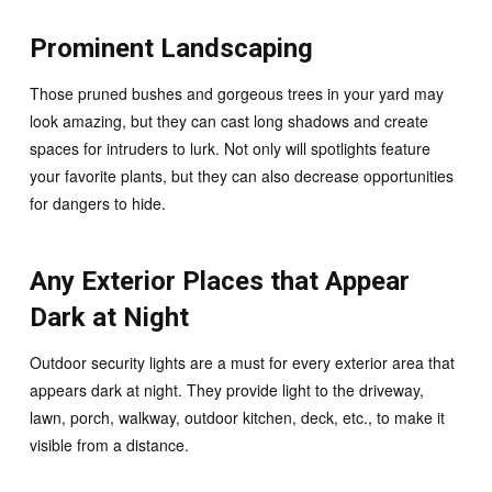
Prominent Landscaping
Those pruned bushes and gorgeous trees in your yard may
look amazing, but they can cast long shadows and create
spaces for intruders to lurk. Not only will spotlights feature
your favorite plants, but they can also decrease opportunities
for dangers to hide.
Any Exterior Places that Appear
Dark at Night
Outdoor security lights are a must for every exterior area that
appears dark at night. They provide light to the driveway,
lawn, porch, walkway, outdoor kitchen, deck, etc., to make it
visible from a distance.