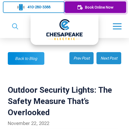
410-280-3388
Book Online Now
Prev Post
Next Post
Back to Blog
Outdoor Security Lights: The
Safety Measure That’s
Overlooked
November 22, 2022