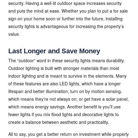
security. Having a well-lit outdoor space increases security
and puts the mind at ease. Whether you plan to put a for sale
sign on your home soon or further into the future, installing
security lights is advantageous for increasing the property’s
value.
Last Longer and Save Money
The “outdoor” word in these security lights means durability.
Outdoor lighting is built with stronger materials than most
indoor lighting and is meant to survive in the elements. Many
of these features are also LED lights, which have a longer
lifespan and better illumination; turn on by motion sensing,
which means they’re not always on; or get have a solar panel,
which means energy savings. Another benefit is you’ll use
fewer lights if you mix flood lights and decorative lights to
create a balance between aesthetic and practicality.
All to say, you get a better return on investment while properly