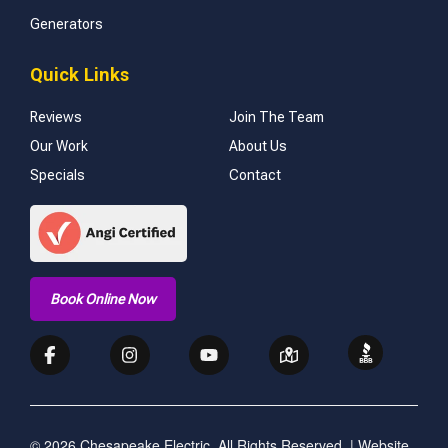
Generators
Quick Links
Reviews
Join The Team
Our Work
About Us
Specials
Contact
Book Online Now
© 2026 Chesapeake Electric. All Rights Reserved. | Website