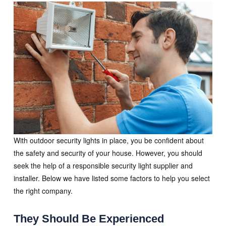
With outdoor security lights in place, you be confident about
the safety and security of your house. However, you should
seek the help of a responsible security light supplier and
installer. Below we have listed some factors to help you select
the right company.
They Should Be Experienced