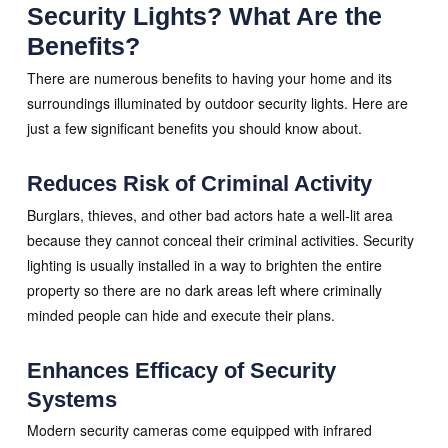
Security Lights? What Are the
Benefits?
There are numerous benefits to having your home and its
surroundings illuminated by outdoor security lights. Here are
just a few significant benefits you should know about.
Reduces Risk of Criminal Activity
Burglars, thieves, and other bad actors hate a well-lit area
because they cannot conceal their criminal activities. Security
lighting is usually installed in a way to brighten the entire
property so there are no dark areas left where criminally
minded people can hide and execute their plans.
Enhances Efficacy of Security
Systems
Modern security cameras come equipped with infrared