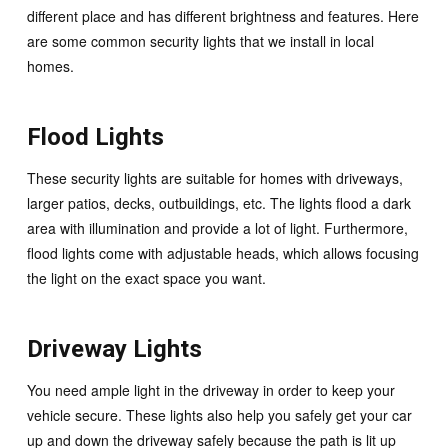
different place and has different brightness and features. Here
are some common security lights that we install in local
homes.
Flood Lights
These security lights are suitable for homes with driveways,
larger patios, decks, outbuildings, etc. The lights flood a dark
area with illumination and provide a lot of light. Furthermore,
flood lights come with adjustable heads, which allows focusing
the light on the exact space you want.
Driveway Lights
You need ample light in the driveway in order to keep your
vehicle secure. These lights also help you safely get your car
up and down the driveway safely because the path is lit up