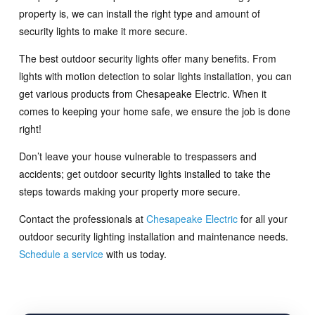
property is, we can install the right type and amount of
security lights to make it more secure.
The best outdoor security lights offer many benefits. From
lights with motion detection to solar lights installation, you can
get various products from Chesapeake Electric. When it
comes to keeping your home safe, we ensure the job is done
right!
Don’t leave your house vulnerable to trespassers and
accidents; get outdoor security lights installed to take the
steps towards making your property more secure.
Contact the professionals at
Chesapeake Electric
for all your
outdoor security lighting installation and maintenance needs.
Schedule a service
with us today.