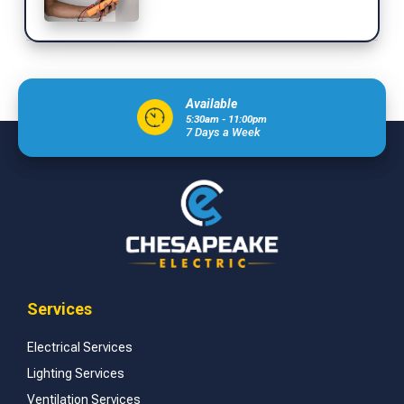
Available
5:30am - 11:00pm
7 Days a Week
Services
Electrical Services
Lighting Services
Ventilation Services