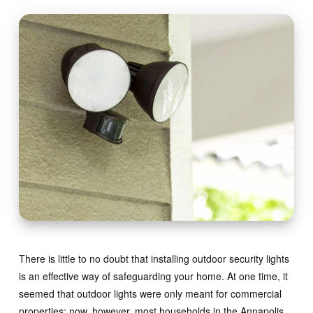
There is little to no doubt that installing outdoor security lights
is an effective way of safeguarding your home. At one time, it
seemed that outdoor lights were only meant for commercial
properties; now, however, most households in the Annapolis