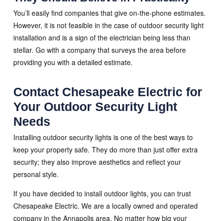
You’ll easily find companies that give on-the-phone estimates.
However, it is not feasible in the case of outdoor security light
installation and is a sign of the electrician being less than
stellar. Go with a company that surveys the area before
providing you with a detailed estimate.
Contact Chesapeake Electric for
Your Outdoor Security Light
Needs
Installing outdoor security lights is one of the best ways to
keep your property safe. They do more than just offer extra
security; they also improve aesthetics and reflect your
personal style.
If you have decided to install outdoor lights, you can trust
Chesapeake Electric. We are a locally owned and operated
company in the Annapolis area. No matter how big your