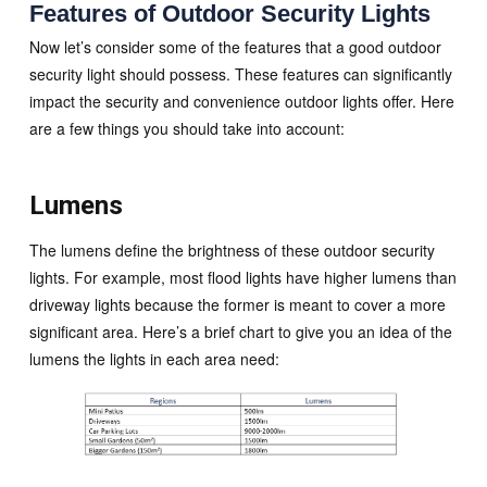
Features of Outdoor Security Lights
Now let’s consider some of the features that a good outdoor
security light should possess. These features can significantly
impact the security and convenience outdoor lights offer. Here
are a few things you should take into account:
Lumens
The lumens define the brightness of these outdoor security
lights. For example, most flood lights have higher lumens than
driveway lights because the former is meant to cover a more
significant area. Here’s a brief chart to give you an idea of the
lumens the lights in each area need: