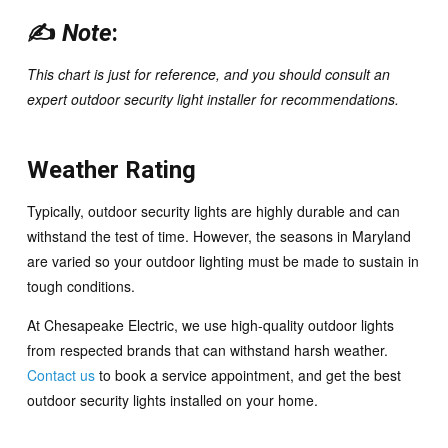
✍️
Note
:
This chart is just for reference, and you should consult an
expert
outdoor security light installer for recommendations.
Weather Rating
Typically, outdoor security lights are highly durable and can
withstand the test of time. However, the seasons in Maryland
are varied so your outdoor lighting must be made to sustain in
tough conditions.
At Chesapeake Electric, we use high-quality outdoor lights
from respected brands that can withstand harsh weather.
Contact us
to book a service appointment, and get the best
outdoor security lights installed on your home.