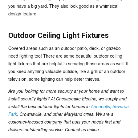
you have a big yard. They also look good as a whimsical
design feature.
Outdoor Ceiling Light Fixtures
Covered areas such as an outdoor patio, deck, or gazebo
need lighting too! There are some beautiful outdoor ceiling
light fixtures that are helpful in securing those areas as well. If
you keep anything valuable outside, like a grill or an outdoor
television, some lighting can help deter thieves.
Are you looking for more security at your home and want to
install security lights? At Chesapeake Electric, we supply and
install the best outdoor lights for homes in
Annapolis
,
Severna
Park
, Crownsville, and other Maryland cities. We are a
customer-focused company that puts your needs first and
delivers outstanding service.
Contact us online
.