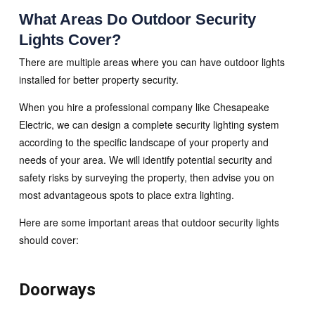
What Areas Do Outdoor Security
Lights Cover?
There are multiple areas where you can have outdoor lights
installed for better property security.
When you hire a professional company like Chesapeake
Electric, we can design a complete security lighting system
according to the specific landscape of your property and
needs of your area. We will identify potential security and
safety risks by surveying the property, then advise you on
most advantageous spots to place extra lighting.
Here are some important areas that outdoor security lights
should cover:
Doorways