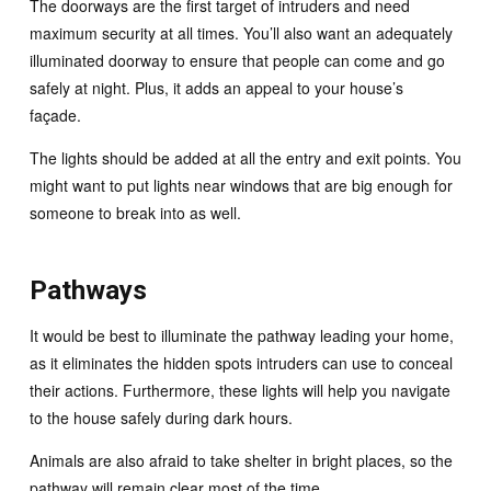
The doorways are the first target of intruders and need
maximum security at all times. You’ll also want an adequately
illuminated doorway to ensure that people can come and go
safely at night. Plus, it adds an appeal to your house’s
façade.
The lights should be added at all the entry and exit points. You
might want to put lights near windows that are big enough for
someone to break into as well.
Pathways
It would be best to illuminate the pathway leading your home,
as it eliminates the hidden spots intruders can use to conceal
their actions. Furthermore, these lights will help you navigate
to the house safely during dark hours.
Animals are also afraid to take shelter in bright places, so the
pathway will remain clear most of the time.