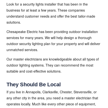
Look for a security lights installer that has been in the
business for at least a few years. These companies
understand customer needs and offer the best tailor-made
solutions.
Chesapeake Electric has been providing outdoor installation
services for many years. We will help design a thorough
outdoor security lighting plan for your property and will deliver
unmatched services.
Our master electricians are knowledgeable about all types of
outdoor lighting systems. They can recommend the most
suitable and cost-effective solutions.
They Should Be Local
If you live in Annapolis, Clarksville, Chester, Stevensville, or
any other city in the area, you need a master electrician that
operates locally. Much like every other piece of equipment,