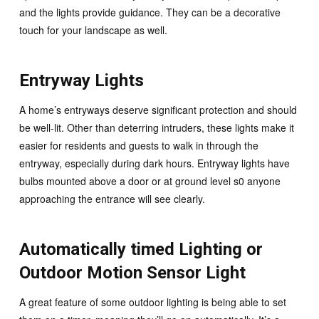
and the lights provide guidance. They can be a decorative
touch for your landscape as well.
Entryway Lights
A home’s entryways deserve significant protection and should
be well-lit. Other than deterring intruders, these lights make it
easier for residents and guests to walk in through the
entryway, especially during dark hours. Entryway lights have
bulbs mounted above a door or at ground level s0 anyone
approaching the entrance will see clearly.
Automatically timed Lighting or
Outdoor Motion Sensor Light
A great feature of some outdoor lighting is being able to set