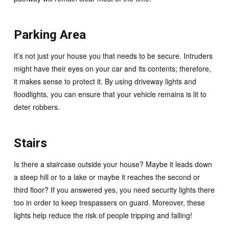
Parking Area
It’s not just your house you that needs to be secure. Intruders
might have their eyes on your car and its contents; therefore,
it makes sense to protect it. By using driveway lights and
floodlights, you can ensure that your vehicle remains is lit to
deter robbers.
Stairs
Is there a staircase outside your house? Maybe it leads down
a steep hill or to a lake or maybe it reaches the second or
third floor? If you answered yes, you need security lights there
too in order to keep trespassers on guard. Moreover, these
lights help reduce the risk of people tripping and falling!