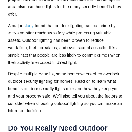
area also use these lights for the many security benefits they
offer.
A major
study
found that outdoor lighting can cut crime by
39% and offer residents safety while protecting valuable
assets. Outdoor lighting has been proven to reduce
vandalism, theft, break-ins, and even sexual assaults. It is a
simple fact that people are less likely to commit crimes when
their activity is exposed in direct light.
Despite multiple benefits, some homeowners often overlook
outdoor security lighting for homes. Read on to learn what
benefits outdoor security lights offer and how they keep you
and your property safe. We’ll also tell you about the factors to
consider when choosing outdoor lighting so you can make an
informed decision.
Do You Really Need Outdoor