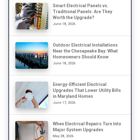
Smart Electrical Panels vs.
Traditional Panels: Are They
Worth the Upgrade?
June 18, 2026
Outdoor Electrical Installations
Near the Chesapeake Bay: What
Homeowners Should Know
June 18, 2026
Energy-Efficient Electrical
Upgrades That Lower Utility Bills
in Maryland Homes
June 17, 2026
When Electrical Repairs Turn Into
Major System Upgrades
May 28, 2026