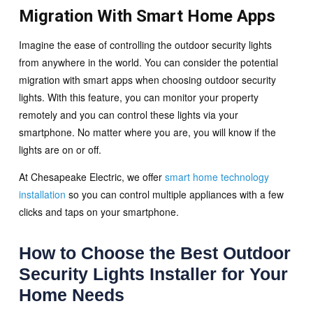
Migration With Smart Home Apps
Imagine the ease of controlling the outdoor security lights
from anywhere in the world. You can consider the potential
migration with smart apps when choosing outdoor security
lights. With this feature, you can monitor your property
remotely and you can control these lights via your
smartphone. No matter where you are, you will know if the
lights are on or off.
At Chesapeake Electric, we offer
smart home technology
installation
so you can control multiple appliances with a few
clicks and taps on your smartphone.
How to Choose the Best Outdoor
Security Lights Installer for Your
Home Needs