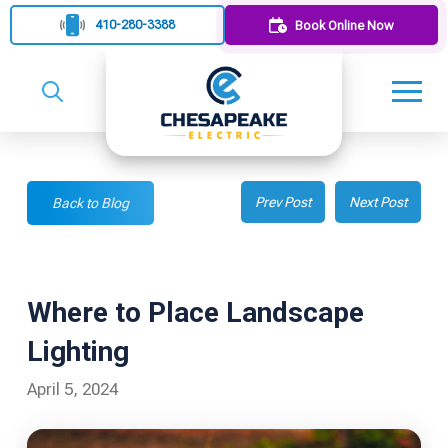
410-280-3388
Book Online Now
Prev Post
Next Post
Back to Blog
Where to Place Landscape
Lighting
April 5, 2024