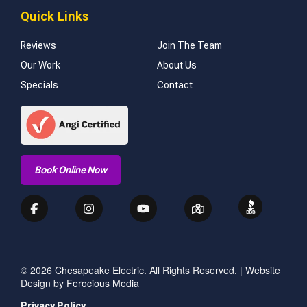
Quick Links
Reviews
Join The Team
Our Work
About Us
Specials
Contact
Book Online Now
© 2026 Chesapeake Electric. All Rights Reserved. | Website
Design by
Ferocious Media
Privacy Policy