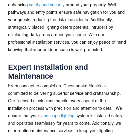
enhancing
safety and security
around your property. Well-lit
pathways and entry points ensure safe navigation for you and
your guests, reducing the risk of accidents. Additionally,
strategically placed lighting deters potential intruders by
eliminating dark areas around your home. With our
professional installation services, you can enjoy peace of mind
knowing that your outdoor space is well-protected.
Expert Installation and
Maintenance
From concept to completion, Chesapeake Electric is
committed to delivering superior service and craftsmanship.
Our licensed electricians handle every aspect of the
installation process with precision and attention to detail. We
ensure that your
landscape lighting
system is installed safely
and operates seamlessly for years to come. Additionally, we
offer routine maintenance services to keep your lighting