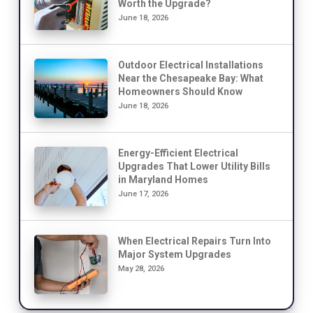
Worth the Upgrade?
June 18, 2026
Outdoor Electrical Installations
Near the Chesapeake Bay: What
Homeowners Should Know
June 18, 2026
Energy-Efficient Electrical
Upgrades That Lower Utility Bills
in Maryland Homes
June 17, 2026
When Electrical Repairs Turn Into
Major System Upgrades
May 28, 2026