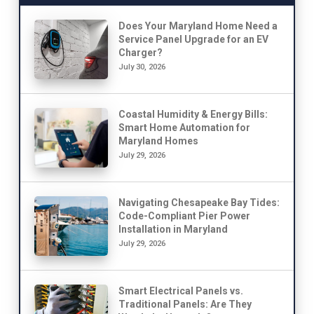
Does Your Maryland Home Need a
Service Panel Upgrade for an EV
Charger?
July 30, 2026
Coastal Humidity & Energy Bills:
Smart Home Automation for
Maryland Homes
July 29, 2026
Navigating Chesapeake Bay Tides:
Code-Compliant Pier Power
Installation in Maryland
July 29, 2026
Smart Electrical Panels vs.
Traditional Panels: Are They