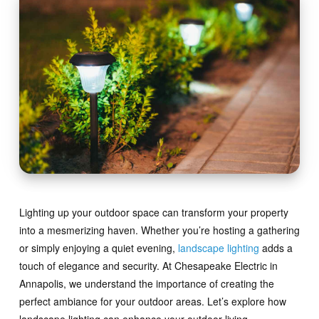
Lighting up your outdoor space can transform your property
into a mesmerizing haven. Whether you’re hosting a gathering
or simply enjoying a quiet evening,
landscape lighting
adds a
touch of elegance and security. At Chesapeake Electric in
Annapolis, we understand the importance of creating the
perfect ambiance for your outdoor areas. Let’s explore how
landscape lighting can enhance your outdoor living