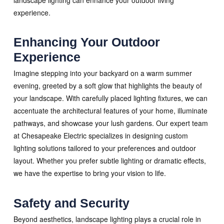
experience.
Enhancing Your Outdoor
Experience
Imagine stepping into your backyard on a warm summer
evening, greeted by a soft glow that highlights the beauty of
your landscape. With carefully placed lighting fixtures, we can
accentuate the architectural features of your home, illuminate
pathways, and showcase your lush gardens. Our expert team
at Chesapeake Electric specializes in designing custom
lighting solutions tailored to your preferences and outdoor
layout. Whether you prefer subtle lighting or dramatic effects,
we have the expertise to bring your vision to life.
Safety and Security
Beyond aesthetics, landscape lighting plays a crucial role in