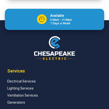
Available
5:30am - 11:00pm
7 Days a Week
Services
Electrical Services
Lighting Services
Ventilation Services
Generators