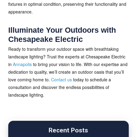
fixtures in optimal condition, preserving their functionality and
appearance.
Illuminate Your Outdoors with
Chesapeake Electric
Ready to transform your outdoor space with breathtaking
landscape lighting? Trust the experts at Chesapeake Electric
in
Annapolis
to bring your vision to life. With our expertise and
dedication to quality, we’ll create an outdoor oasis that you’ll
love coming home to.
Contact us
today to schedule a
consultation and discover the endless possibilities of
landscape lighting.
Recent Posts