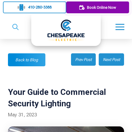
410-280-3388
Book Online Now
Prev Post
Next Post
Back to Blog
Your Guide to Commercial
Security Lighting
May 31, 2023