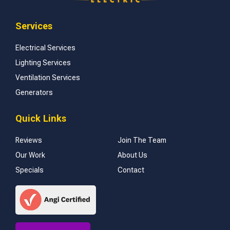
Services
Electrical Services
Lighting Services
Ventilation Services
Generators
Quick Links
Reviews
Join The Team
Our Work
About Us
Specials
Contact