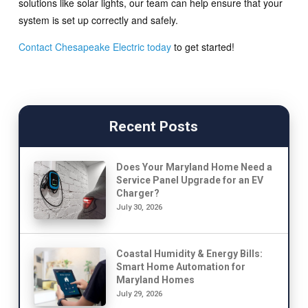
solutions like solar lights, our team can help ensure that your
system is set up correctly and safely.
Contact Chesapeake Electric today
to get started!
Recent Posts
Does Your Maryland Home Need a
Service Panel Upgrade for an EV
Charger?
July 30, 2026
Coastal Humidity & Energy Bills:
Smart Home Automation for
Maryland Homes
July 29, 2026