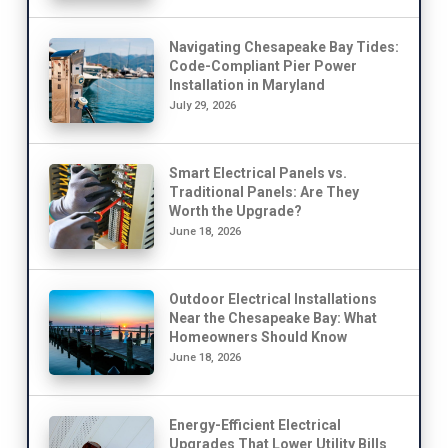
Navigating Chesapeake Bay Tides:
Code-Compliant Pier Power
Installation in Maryland
July 29, 2026
Smart Electrical Panels vs.
Traditional Panels: Are They
Worth the Upgrade?
June 18, 2026
Outdoor Electrical Installations
Near the Chesapeake Bay: What
Homeowners Should Know
June 18, 2026
Energy-Efficient Electrical
Upgrades That Lower Utility Bills