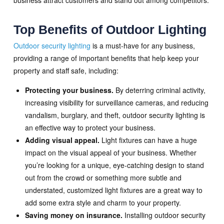
Top Benefits of Outdoor Lighting
Outdoor security lighting
is a must-have for any business,
providing a range of important benefits that help keep your
property and staff safe, including:
Protecting your business.
By deterring criminal activity,
increasing visibility for surveillance cameras, and reducing
vandalism, burglary, and theft, outdoor security lighting is
an effective way to protect your business.
Adding visual appeal.
Light fixtures can have a huge
impact on the visual appeal of your business. Whether
you’re looking for a unique, eye-catching design to stand
out from the crowd or something more subtle and
understated, customized light fixtures are a great way to
add some extra style and charm to your property.
Saving money on insurance.
Installing outdoor security