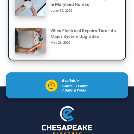
in Maryland Homes
June 17, 2026
When Electrical Repairs Turn Into
Major System Upgrades
May 28, 2026
Available
5:30am - 11:00pm
7 Days a Week