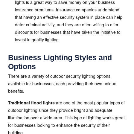
lights is a great way to save money on your business
insurance premiums. Insurance companies understand
that having an effective security system in place can help
deter criminal activity, and they are often willing to offer
discounts for businesses that have taken the initiative to
invest in quality lighting.
Business Lighting Styles and
Options
There are a variety of outdoor security lighting options
available for businesses, each providing their own unique
benefits.
Traditional flood lights
are one of the most popular types of
outdoor lighting since they provide bright and adequate
illumination over a wide area. This type of lighting works great
for businesses looking to enhance the security of their
building.