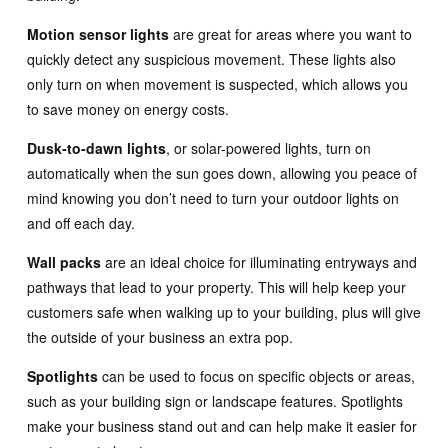
Motion sensor lights
are great for areas where you want to
quickly detect any suspicious movement. These lights also
only turn on when movement is suspected, which allows you
to save money on energy costs.
Dusk-to-dawn lights
, or solar-powered lights, turn on
automatically when the sun goes down, allowing you peace of
mind knowing you don’t need to turn your outdoor lights on
and off each day.
Wall packs
are an ideal choice for illuminating entryways and
pathways that lead to your property. This will help keep your
customers safe when walking up to your building, plus will give
the outside of your business an extra pop.
Spotlights
can be used to focus on specific objects or areas,
such as your building sign or landscape features. Spotlights
make your business stand out and can help make it easier for