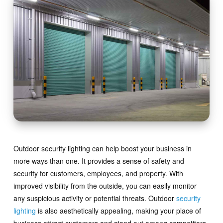
Outdoor security lighting can help boost your business in
more ways than one. It provides a sense of safety and
security for customers, employees, and property. With
improved visibility from the outside, you can easily monitor
any suspicious activity or potential threats. Outdoor
security
lighting
is also aesthetically appealing, making your place of
business attract customers and stand out among competitors.