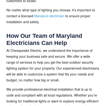
customers to locate.
No matter what type of lighting you choose, it’s important to
contact a licensed
Maryland electrician
to ensure proper
installation and safety.
How Our Team of Maryland
Electricians Can Help
At Chesapeake Electric, we understand the importance of
keeping your business safe and secure. We offer a wide
range of services to help you get the best outdoor security
lighting system for your property. Our experienced electricians
will be able to customize a system that fits your needs and
budget, no matter how big or small.
We provide professional electrical installation that is up to
code and compliant with all local regulations. Whether you’re
looking for traditional lights or want to explore energy-efficient