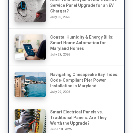
Service Panel Upgrade for an EV
Charger?
July 30, 2026
Coastal Humidity & Energy Bills:
Smart Home Automation for
Maryland Homes
July 29, 2026
Navigating Chesapeake Bay Tides:
Code-Compliant Pier Power
Installation in Maryland
July 29, 2026
Smart Electrical Panels vs.
Traditional Panels: Are They
Worth the Upgrade?
June 18, 2026