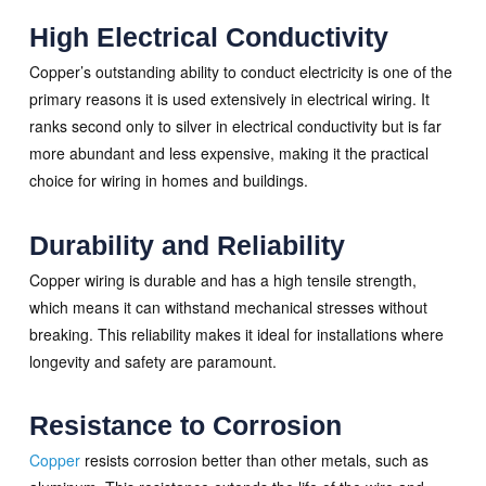
High Electrical Conductivity
Copper’s outstanding ability to conduct electricity is one of the
primary reasons it is used extensively in electrical wiring. It
ranks second only to silver in electrical conductivity but is far
more abundant and less expensive, making it the practical
choice for wiring in homes and buildings.
Durability and Reliability
Copper wiring is durable and has a high tensile strength,
which means it can withstand mechanical stresses without
breaking. This reliability makes it ideal for installations where
longevity and safety are paramount.
Resistance to Corrosion
Copper
resists corrosion better than other metals, such as