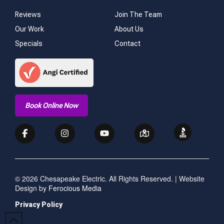
Reviews
Join The Team
Our Work
About Us
Specials
Contact
Book Online Now
© 2026 Chesapeake Electric. All Rights Reserved. | Website
Design by
Ferocious Media
Privacy Policy