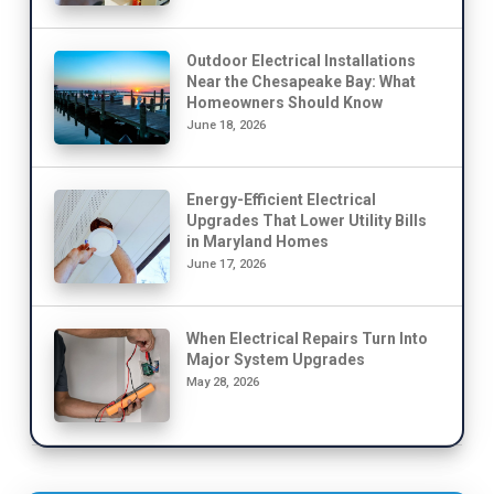
Outdoor Electrical Installations
Near the Chesapeake Bay: What
Homeowners Should Know
June 18, 2026
Energy-Efficient Electrical
Upgrades That Lower Utility Bills
in Maryland Homes
June 17, 2026
When Electrical Repairs Turn Into
Major System Upgrades
May 28, 2026