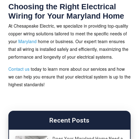
Choosing the Right Electrical
Wiring for Your Maryland Home
At Chesapeake Electric, we specialize in providing top-quality
copper wiring solutions tailored to meet the specific needs of
your
Maryland
home or business. Our expert team ensures
that all wiring is installed safely and efficiently, maximizing the
performance and longevity of your electrical systems.
Contact us
today to learn more about our services and how
we can help you ensure that your electrical system is up to the
highest standards!
Recent Posts
Does Your Maryland Home Need a