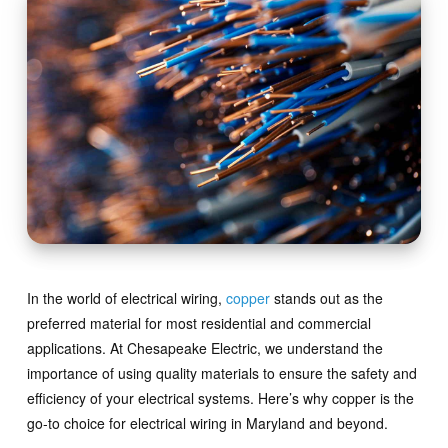
In the world of electrical wiring,
copper
stands out as the
preferred material for most residential and commercial
applications. At Chesapeake Electric, we understand the
importance of using quality materials to ensure the safety and
efficiency of your electrical systems. Here’s why copper is the
go-to choice for electrical wiring in Maryland and beyond.