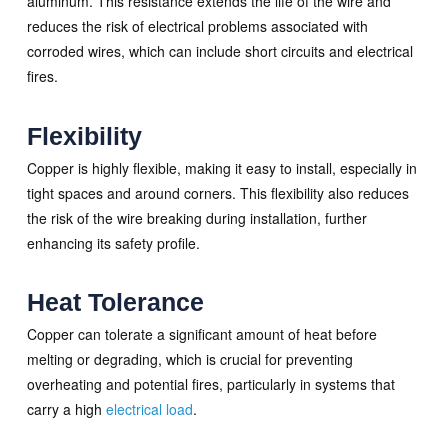
aluminum. This resistance extends the life of the wire and
reduces the risk of electrical problems associated with
corroded wires, which can include short circuits and electrical
fires.
Flexibility
Copper is highly flexible, making it easy to install, especially in
tight spaces and around corners. This flexibility also reduces
the risk of the wire breaking during installation, further
enhancing its safety profile.
Heat Tolerance
Copper can tolerate a significant amount of heat before
melting or degrading, which is crucial for preventing
overheating and potential fires, particularly in systems that
carry a high
electrical load
.