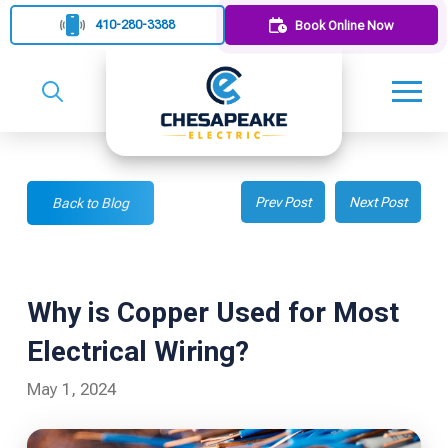
410-280-3388
Book Online Now
Prev Post
Next Post
Back to Blog
Why is Copper Used for Most
Electrical Wiring?
May 1, 2024