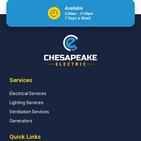
Available
5:30am - 11:00pm
7 Days a Week
Services
Electrical Services
Lighting Services
Ventilation Services
Generators
Quick Links