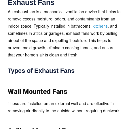
Exhaust Fans
An exhaust fan is a mechanical ventilation device that helps to
remove excess moisture, odors, and contaminants from an
indoor space. Typically installed in bathrooms,
kitchens
, and
sometimes in attics or garages, exhaust fans work by pulling
air out of the space and expelling it outside. This helps to
prevent mold growth, eliminate cooking fumes, and ensure
that your home’s air is clean and fresh.
Types of Exhaust Fans
Wall Mounted Fans
These are installed on an external wall and are effective in
removing air directly to the outside without requiring ductwork.