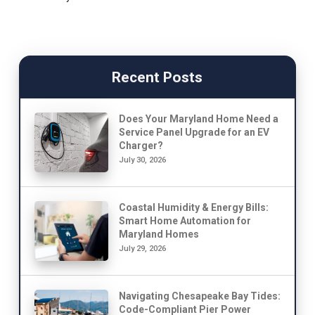
Recent Posts
Does Your Maryland Home Need a
Service Panel Upgrade for an EV
Charger?
July 30, 2026
Coastal Humidity & Energy Bills:
Smart Home Automation for
Maryland Homes
July 29, 2026
Navigating Chesapeake Bay Tides:
Code-Compliant Pier Power