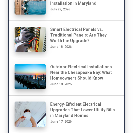
Installation in Maryland
July 29, 2026
Smart Electrical Panels vs.
Traditional Panels: Are They
Worth the Upgrade?
June 18, 2026
Outdoor Electrical Installations
Near the Chesapeake Bay: What
Homeowners Should Know
June 18, 2026
Energy-Efficient Electrical
Upgrades That Lower Utility Bills
in Maryland Homes
June 17, 2026