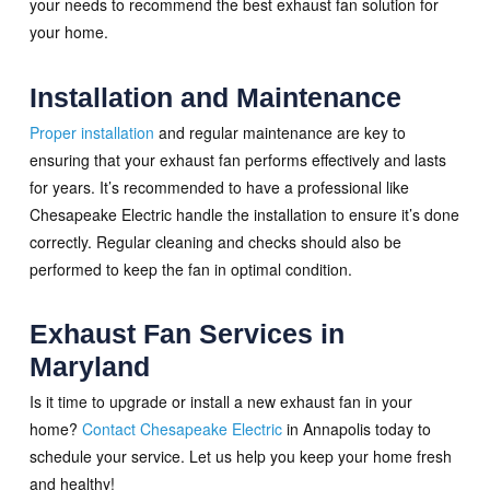
your needs to recommend the best exhaust fan solution for
your home.
Installation and Maintenance
Proper installation
and regular maintenance are key to
ensuring that your exhaust fan performs effectively and lasts
for years. It’s recommended to have a professional like
Chesapeake Electric handle the installation to ensure it’s done
correctly. Regular cleaning and checks should also be
performed to keep the fan in optimal condition.
Exhaust Fan Services in
Maryland
Is it time to upgrade or install a new exhaust fan in your
home?
Contact Chesapeake Electric
in Annapolis today to
schedule your service. Let us help you keep your home fresh
and healthy!