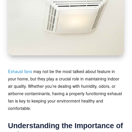
Exhaust fans
may not be the most talked-about feature in
your home, but they play a crucial role in maintaining indoor
air quality. Whether you’re dealing with humidity, odors, or
airborne contaminants, having a properly functioning exhaust
fan is key to keeping your environment healthy and
comfortable.
Understanding the Importance of