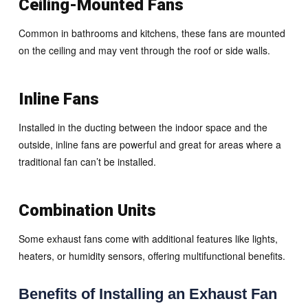
Ceiling-Mounted Fans
Common in bathrooms and kitchens, these fans are mounted
on the ceiling and may vent through the roof or side walls.
Inline Fans
Installed in the ducting between the indoor space and the
outside, inline fans are powerful and great for areas where a
traditional fan can’t be installed.
Combination Units
Some exhaust fans come with additional features like lights,
heaters, or humidity sensors, offering multifunctional benefits.
Benefits of Installing an Exhaust Fan