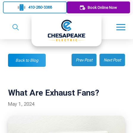
410-280-3388
Book Online Now
Prev Post
Next Post
Back to Blog
What Are Exhaust Fans?
May 1, 2024