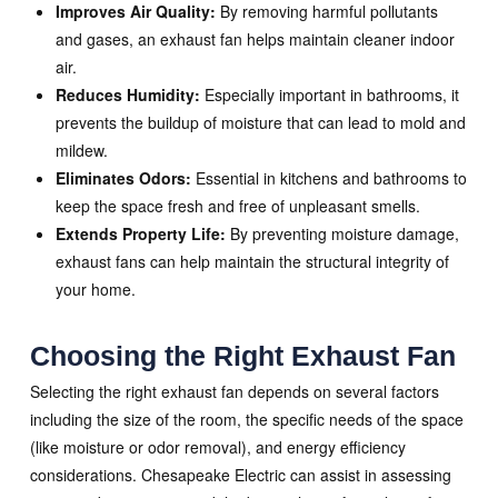
Improves Air Quality:
By removing harmful pollutants
and gases, an exhaust fan helps maintain cleaner indoor
air.
Reduces Humidity:
Especially important in bathrooms, it
prevents the buildup of moisture that can lead to mold and
mildew.
Eliminates Odors:
Essential in kitchens and bathrooms to
keep the space fresh and free of unpleasant smells.
Extends Property Life:
By preventing moisture damage,
exhaust fans can help maintain the structural integrity of
your home.
Choosing the Right Exhaust Fan
Selecting the right exhaust fan depends on several factors
including the size of the room, the specific needs of the space
(like moisture or odor removal), and energy efficiency
considerations. Chesapeake Electric can assist in assessing