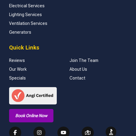
Electrical Services
Lighting Services
Ventilation Services
Generators
Quick Links
Reviews
Join The Team
Our Work
About Us
Specials
Contact
Book Online Now