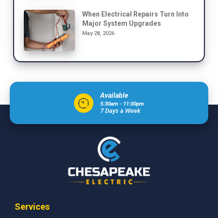
When Electrical Repairs Turn Into
Major System Upgrades
May 28, 2026
Available
5:30am - 11:00pm
7 Days a Week
Services