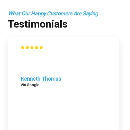
What Our Happy Customers Are Saying
Testimonials
Kenneth Thomas
Via Google
Mary
Via G