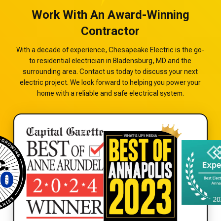
Work With An Award-Winning
Contractor
With a decade of experience, Chesapeake Electric is the go-
to residential electrician in Bladensburg, MD and the
surrounding area. Contact us today to discuss your next
electric project. We look forward to helping you power your
home with a reliable and safe electrical system.