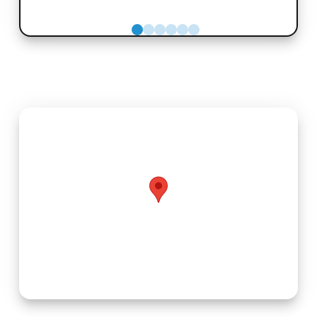
0
1
2
3
4
5