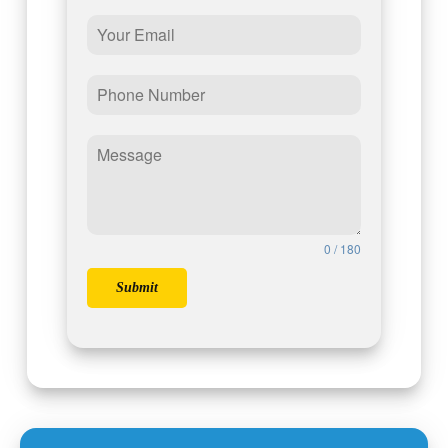
0 / 180
Submit