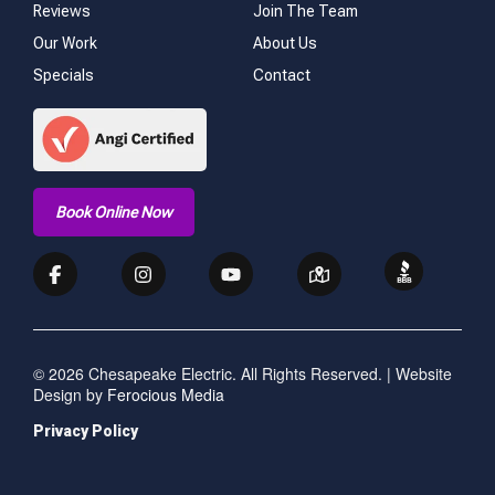
Reviews
Join The Team
Our Work
About Us
Specials
Contact
Book Online Now
© 2026 Chesapeake Electric. All Rights Reserved. | Website
Design by
Ferocious Media
Privacy Policy