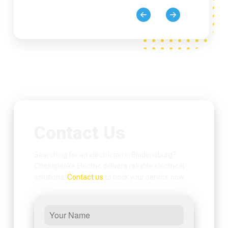
Contact Us
Searching for an electrician in Bladensburg?
Chesapeake Electric delivers reliable electrical
solutions.
Contact us
to book your service now.