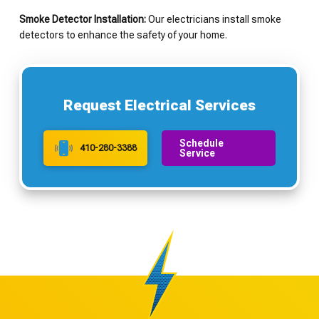
Smoke Detector Installation:
Our electricians install smoke
detectors to enhance the safety of your home.
Request Electrical Services
Schedule
410-280-3388
Service