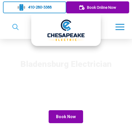
410-280-3388
Book Online Now
Bladensburg Electrician
Rely on Chesapeake Electric for reliable electrician services in
Bladensburg. Our experienced team offers quality electrical
repairs and installations. We ensure exceptional service and
customer satisfaction. Contact us to schedule your next
electrical project.
Book Now