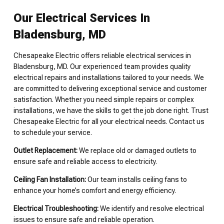
Our Electrical Services In
Bladensburg, MD
Chesapeake Electric offers reliable electrical services in
Bladensburg, MD. Our experienced team provides quality
electrical repairs and installations tailored to your needs. We
are committed to delivering exceptional service and customer
satisfaction. Whether you need simple repairs or complex
installations, we have the skills to get the job done right. Trust
Chesapeake Electric for all your electrical needs. Contact us
to schedule your service.
Outlet Replacement:
We replace old or damaged outlets to
ensure safe and reliable access to electricity.
Ceiling Fan Installation:
Our team installs ceiling fans to
enhance your home’s comfort and energy efficiency.
Electrical Troubleshooting:
We identify and resolve electrical
issues to ensure safe and reliable operation.