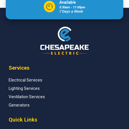
Available
5:30am - 11:00pm
7 Days a Week
Services
Electrical Services
Lighting Services
Ventilation Services
Generators
Quick Links