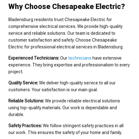
Why Choose Chesapeake Electric?
Bladensburg residents trust Chesapeake Electric for
comprehensive electrical services. We provide high-quality
service and reliable solutions. Our team is dedicated to
customer satisfaction and safety. Choose Chesapeake
Electric for professional electrical services in Bladensburg.
Experienced Technicians:
Our
technicians
have extensive
experience. They bring expertise and professionalism to every
project.
Quality Service:
We deliver high-quality service to all our
customers. Your satisfaction is our main goal.
Reliable Solutions:
We provide reliable electrical solutions
using top-quality materials. Our work is dependable and
durable.
Safety Practices:
We follow stringent safety practices in all
our work. This ensures the safety of your home and family.