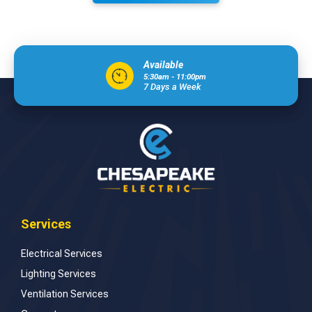
Available
5:30am - 11:00pm
7 Days a Week
Services
Electrical Services
Lighting Services
Ventilation Services