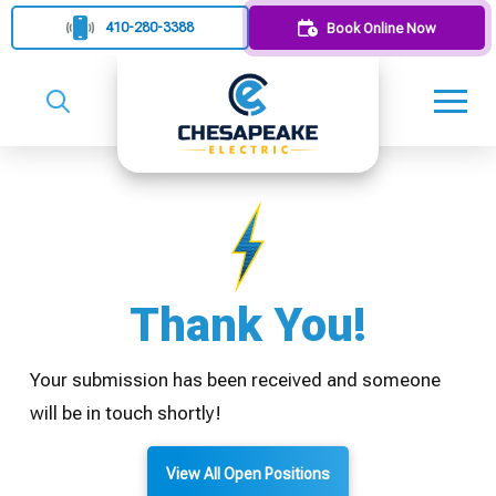
410-280-3388
Book Online Now
Thank You!
Your submission has been received and someone
will be in touch shortly!
View All Open Positions