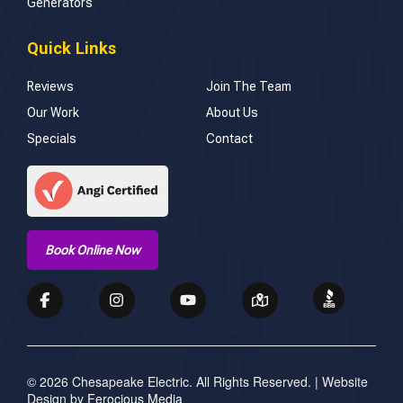
Generators
Quick Links
Reviews
Join The Team
Our Work
About Us
Specials
Contact
Book Online Now
© 2026 Chesapeake Electric. All Rights Reserved. | Website
Design by
Ferocious Media