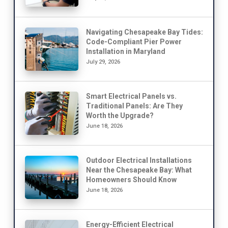
Navigating Chesapeake Bay Tides:
Code-Compliant Pier Power
Installation in Maryland
July 29, 2026
Smart Electrical Panels vs.
Traditional Panels: Are They
Worth the Upgrade?
June 18, 2026
Outdoor Electrical Installations
Near the Chesapeake Bay: What
Homeowners Should Know
June 18, 2026
Energy-Efficient Electrical