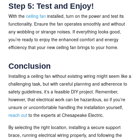
Step 5: Test and Enjoy!
With the
ceiling fan
installed, turn on the power and test its
functionality. Ensure the fan operates smoothly and without
any wobbling or strange noises. If everything looks good,
you’re ready to enjoy the enhanced comfort and energy
efficiency that your new ceiling fan brings to your home.
Conclusion
Installing a ceiling fan without existing wiring might seem like a
challenging task, but with careful planning and adherence to
safety guidelines, it’s a feasible DIY project. Remember,
however, that electrical work can be hazardous, so if you’re
unsure or uncomfortable handling the installation yourself,
reach out
to the experts at Chesapeake Electric.
By selecting the right location, installing a secure support
brace, running electrical wiring properly, and following the