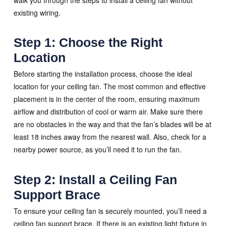
existing wiring.
Step 1: Choose the Right
Location
Before starting the installation process, choose the ideal
location for your ceiling fan. The most common and effective
placement is in the center of the room, ensuring maximum
airflow and distribution of cool or warm air. Make sure there
are no obstacles in the way and that the fan’s blades will be at
least 18 inches away from the nearest wall. Also, check for a
nearby power source, as you’ll need it to run the fan.
Step 2: Install a Ceiling Fan
Support Brace
To ensure your ceiling fan is securely mounted, you’ll need a
ceiling fan support brace. If there is an existing light fixture in