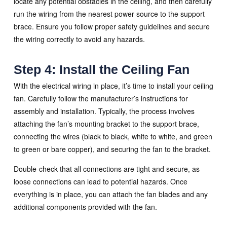
locate any potential obstacles in the ceiling, and then carefully
run the wiring from the nearest power source to the support
brace. Ensure you follow proper safety guidelines and secure
the wiring correctly to avoid any hazards.
Step 4: Install the Ceiling Fan
With the electrical wiring in place, it’s time to install your ceiling
fan. Carefully follow the manufacturer’s instructions for
assembly and installation. Typically, the process involves
attaching the fan’s mounting bracket to the support brace,
connecting the wires (black to black, white to white, and green
to green or bare copper), and securing the fan to the bracket.
Double-check that all connections are tight and secure, as
loose connections can lead to potential hazards. Once
everything is in place, you can attach the fan blades and any
additional components provided with the fan.