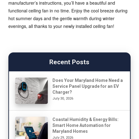
manufacturer’s instructions, you’ll have a beautiful and
functional ceiling fan in no time. Enjoy the cool breeze during
hot summer days and the gentle warmth during winter
evenings, all thanks to your newly installed ceiling fan!
Recent Posts
Does Your Maryland Home Need a
Service Panel Upgrade for an EV
Charger?
July 30, 2026
Coastal Humidity & Energy Bills:
Smart Home Automation for
Maryland Homes
July 29, 2026