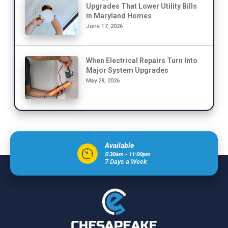
Upgrades That Lower Utility Bills
in Maryland Homes
June 17, 2026
When Electrical Repairs Turn Into
Major System Upgrades
May 28, 2026
Available
5:30am - 11:00pm
7 Days a Week