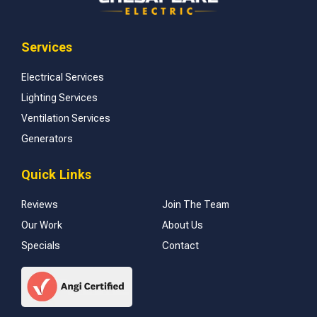
Services
Electrical Services
Lighting Services
Ventilation Services
Generators
Quick Links
Reviews
Join The Team
Our Work
About Us
Specials
Contact