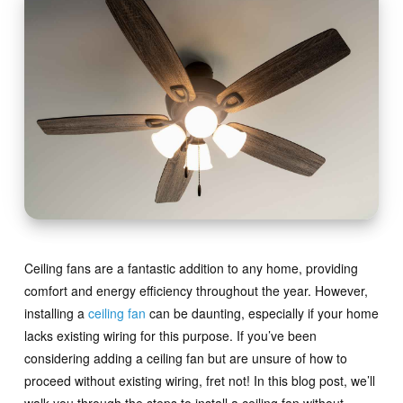
Ceiling fans are a fantastic addition to any home, providing
comfort and energy efficiency throughout the year. However,
installing a
ceiling fan
can be daunting, especially if your home
lacks existing wiring for this purpose. If you’ve been
considering adding a ceiling fan but are unsure of how to
proceed without existing wiring, fret not! In this blog post, we’ll
walk you through the steps to install a ceiling fan without