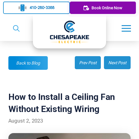
410-280-3388
Book Online Now
Prev Post
Next Post
Back to Blog
How to Install a Ceiling Fan
Without Existing Wiring
August 2, 2023