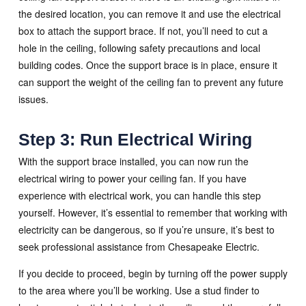
the desired location, you can remove it and use the electrical
box to attach the support brace. If not, you’ll need to cut a
hole in the ceiling, following safety precautions and local
building codes. Once the support brace is in place, ensure it
can support the weight of the ceiling fan to prevent any future
issues.
Step 3: Run Electrical Wiring
With the support brace installed, you can now run the
electrical wiring to power your ceiling fan. If you have
experience with electrical work, you can handle this step
yourself. However, it’s essential to remember that working with
electricity can be dangerous, so if you’re unsure, it’s best to
seek professional assistance from Chesapeake Electric.
If you decide to proceed, begin by turning off the power supply
to the area where you’ll be working. Use a stud finder to