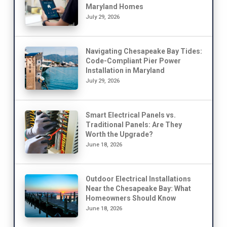
Maryland Homes
July 29, 2026
Navigating Chesapeake Bay Tides:
Code-Compliant Pier Power
Installation in Maryland
July 29, 2026
Smart Electrical Panels vs.
Traditional Panels: Are They
Worth the Upgrade?
June 18, 2026
Outdoor Electrical Installations
Near the Chesapeake Bay: What
Homeowners Should Know
June 18, 2026