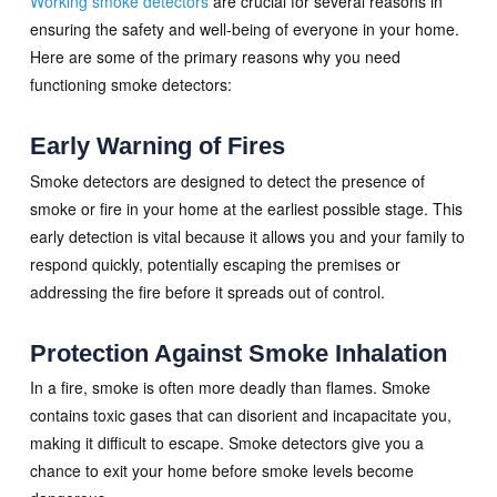
Working smoke detectors
are crucial for several reasons in
ensuring the safety and well-being of everyone in your home.
Here are some of the primary reasons why you need
functioning smoke detectors:
Early Warning of Fires
Smoke detectors are designed to detect the presence of
smoke or fire in your home at the earliest possible stage. This
early detection is vital because it allows you and your family to
respond quickly, potentially escaping the premises or
addressing the fire before it spreads out of control.
Protection Against Smoke Inhalation
In a fire, smoke is often more deadly than flames. Smoke
contains toxic gases that can disorient and incapacitate you,
making it difficult to escape. Smoke detectors give you a
chance to exit your home before smoke levels become