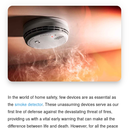
In the world of home safety, few devices are as essential as
the
smoke detector
. These unassuming devices serve as our
first line of defense against the devastating threat of fires,
providing us with a vital early warning that can make all the
difference between life and death. However, for all the peace