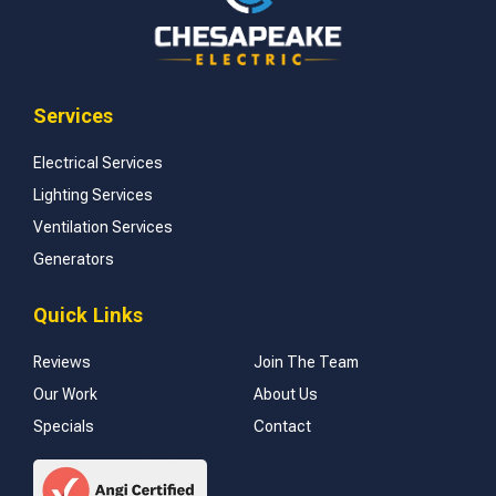
Services
Electrical Services
Lighting Services
Ventilation Services
Generators
Quick Links
Reviews
Join The Team
Our Work
About Us
Specials
Contact