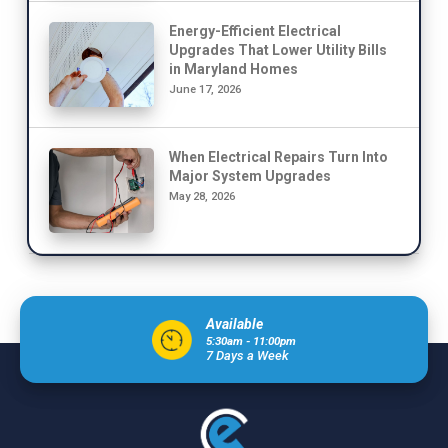
Energy-Efficient Electrical
Upgrades That Lower Utility Bills
in Maryland Homes
June 17, 2026
When Electrical Repairs Turn Into
Major System Upgrades
May 28, 2026
Available
5:30am - 11:00pm
7 Days a Week