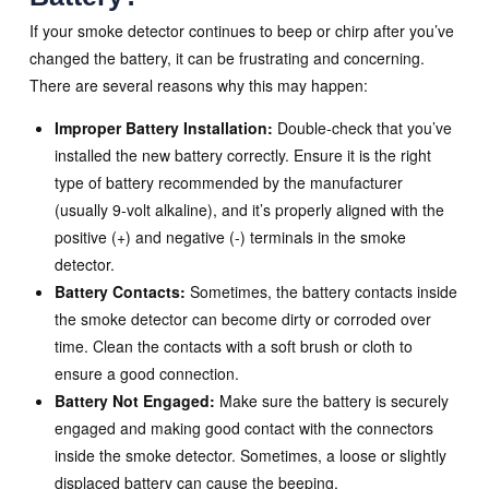
If your smoke detector continues to beep or chirp after you’ve
changed the battery, it can be frustrating and concerning.
There are several reasons why this may happen:
Improper Battery Installation:
Double-check that you’ve
installed the new battery correctly. Ensure it is the right
type of battery recommended by the manufacturer
(usually 9-volt alkaline), and it’s properly aligned with the
positive (+) and negative (-) terminals in the smoke
detector.
Battery Contacts:
Sometimes, the battery contacts inside
the smoke detector can become dirty or corroded over
time. Clean the contacts with a soft brush or cloth to
ensure a good connection.
Battery Not Engaged:
Make sure the battery is securely
engaged and making good contact with the connectors
inside the smoke detector. Sometimes, a loose or slightly
displaced battery can cause the beeping.