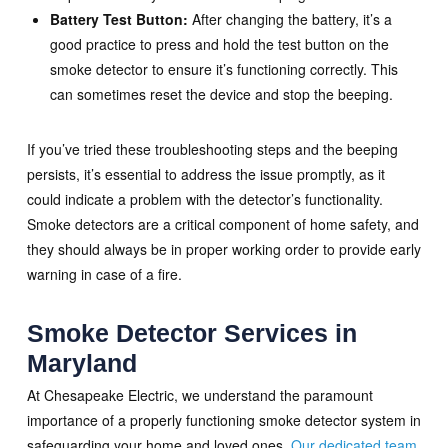
Battery Test Button:
After changing the battery, it’s a
good practice to press and hold the test button on the
smoke detector to ensure it’s functioning correctly. This
can sometimes reset the device and stop the beeping.
If you’ve tried these troubleshooting steps and the beeping
persists, it’s essential to address the issue promptly, as it
could indicate a problem with the detector’s functionality.
Smoke detectors are a critical component of home safety, and
they should always be in proper working order to provide early
warning in case of a fire.
Smoke Detector Services in
Maryland
At Chesapeake Electric, we understand the paramount
importance of a properly functioning smoke detector system in
safeguarding your home and loved ones.
Our dedicated team