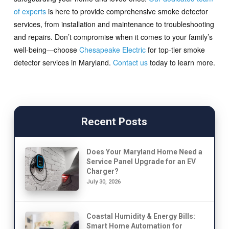
of experts
is here to provide comprehensive smoke detector
services, from installation and maintenance to troubleshooting
and repairs. Don’t compromise when it comes to your family’s
well-being—choose
Chesapeake Electric
for top-tier smoke
detector services in Maryland.
Contact us
today to learn more.
Recent Posts
Does Your Maryland Home Need a
Service Panel Upgrade for an EV
Charger?
July 30, 2026
Coastal Humidity & Energy Bills:
Smart Home Automation for