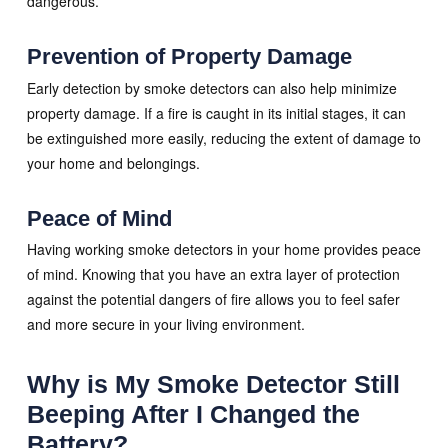
dangerous.
Prevention of Property Damage
Early detection by smoke detectors can also help minimize
property damage. If a fire is caught in its initial stages, it can
be extinguished more easily, reducing the extent of damage to
your home and belongings.
Peace of Mind
Having working smoke detectors in your home provides peace
of mind. Knowing that you have an extra layer of protection
against the potential dangers of fire allows you to feel safer
and more secure in your living environment.
Why is My Smoke Detector Still
Beeping After I Changed the
Battery?