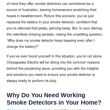
of mind they offer, smoke detectors can sometimes be a
source of frustration, leaving homeowners scratching their
heads in bewilderment. Picture this scenario: you’ve just
replaced the battery in your smoke detector, confident that
you’ve silenced that pesky, piercing beep. But, to your dismay,
the relentless chirping persists, raising the unsettling question,
“Why does my smoke detector keep beeping even after I
change the battery?”
If you’ve ever found yourself in this situation, you’re not alone.
Chesapeake Electric will be diving into the common reasons
behind this perplexing issue, providing you with the insights
and solutions you need to ensure your smoke detector is
always ready to perform its duty.
Why Do You Need Working
Smoke Detectors in Your Home?