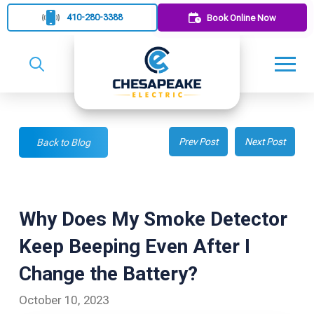
410-280-3388
Book Online Now
Prev Post
Next Post
Back to Blog
Why Does My Smoke Detector
Keep Beeping Even After I
Change the Battery?
October 10, 2023