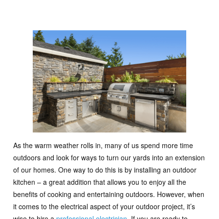
As the warm weather rolls in, many of us spend more time
outdoors and look for ways to turn our yards into an extension
of our homes. One way to do this is by installing an outdoor
kitchen – a great addition that allows you to enjoy all the
benefits of cooking and entertaining outdoors. However, when
it comes to the electrical aspect of your outdoor project, it’s
wise to hire a
professional electrician
. If you are ready to