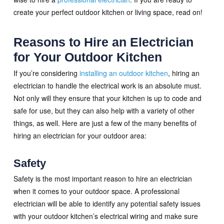
create your perfect outdoor kitchen or living space, read on!
Reasons to Hire an Electrician
for Your Outdoor Kitchen
If you’re considering
installing an outdoor kitchen
, hiring an
electrician to handle the electrical work is an absolute must.
Not only will they ensure that your kitchen is up to code and
safe for use, but they can also help with a variety of other
things, as well. Here are just a few of the many benefits of
hiring an electrician for your outdoor area:
Safety
Safety is the most important reason to hire an electrician
when it comes to your outdoor space. A professional
electrician will be able to identify any potential safety issues
with your outdoor kitchen’s electrical wiring and make sure