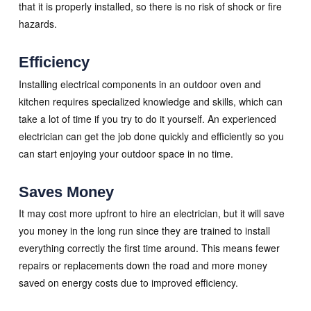
that it is properly installed, so there is no risk of shock or fire
hazards.
Efficiency
Installing electrical components in an outdoor oven and
kitchen requires specialized knowledge and skills, which can
take a lot of time if you try to do it yourself. An experienced
electrician can get the job done quickly and efficiently so you
can start enjoying your outdoor space in no time.
Saves Money
It may cost more upfront to hire an electrician, but it will save
you money in the long run since they are trained to install
everything correctly the first time around. This means fewer
repairs or replacements down the road and more money
saved on energy costs due to improved efficiency.