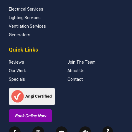
Electrical Services
Lighting Services
Ventilation Services
Generators
Quick Links
Reviews
Join The Team
Our Work
About Us
Specials
Contact
Book Online Now