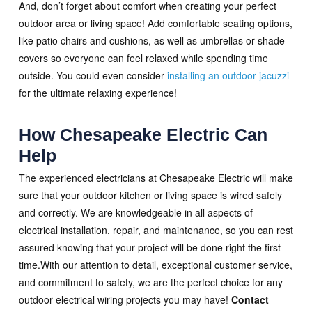
And, don’t forget about comfort when creating your perfect
outdoor area or living space! Add comfortable seating options,
like patio chairs and cushions, as well as umbrellas or shade
covers so everyone can feel relaxed while spending time
outside. You could even consider
installing an outdoor jacuzzi
for the ultimate relaxing experience!
How Chesapeake Electric Can
Help
The experienced electricians at Chesapeake Electric will make
sure that your outdoor kitchen or living space is wired safely
and correctly. We are knowledgeable in all aspects of
electrical installation, repair, and maintenance, so you can rest
assured knowing that your project will be done right the first
time.With our attention to detail, exceptional customer service,
and commitment to safety, we are the perfect choice for any
outdoor electrical wiring projects you may have!
Contact