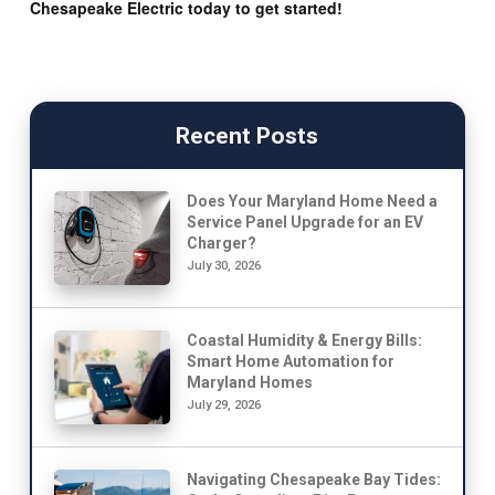
Chesapeake Electric today
to get started!
Recent Posts
Does Your Maryland Home Need a
Service Panel Upgrade for an EV
Charger?
July 30, 2026
Coastal Humidity & Energy Bills:
Smart Home Automation for
Maryland Homes
July 29, 2026
Navigating Chesapeake Bay Tides: