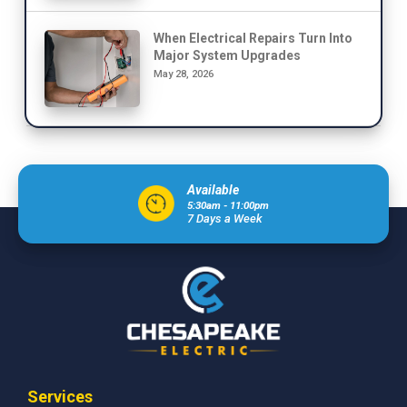
When Electrical Repairs Turn Into
Major System Upgrades
May 28, 2026
Available
5:30am - 11:00pm
7 Days a Week
Services