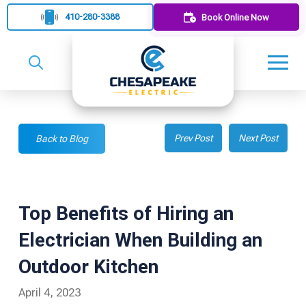
410-280-3388
Book Online Now
Prev Post
Next Post
Back to Blog
Top Benefits of Hiring an
Electrician When Building an
Outdoor Kitchen
April 4, 2023