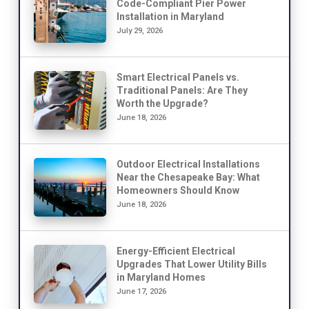
Code-Compliant Pier Power
Installation in Maryland
July 29, 2026
Smart Electrical Panels vs.
Traditional Panels: Are They
Worth the Upgrade?
June 18, 2026
Outdoor Electrical Installations
Near the Chesapeake Bay: What
Homeowners Should Know
June 18, 2026
Energy-Efficient Electrical
Upgrades That Lower Utility Bills
in Maryland Homes
June 17, 2026