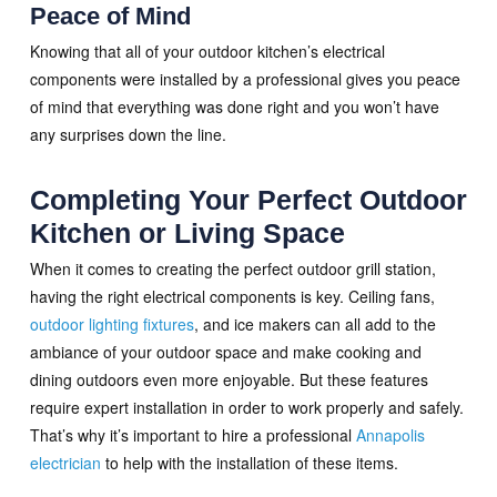
Peace of Mind
Knowing that all of your outdoor kitchen’s electrical
components were installed by a professional gives you peace
of mind that everything was done right and you won’t have
any surprises down the line.
Completing Your Perfect Outdoor
Kitchen or Living Space
When it comes to creating the perfect outdoor grill station,
having the right electrical components is key. Ceiling fans,
outdoor lighting fixtures
, and ice makers can all add to the
ambiance of your outdoor space and make cooking and
dining outdoors even more enjoyable. But these features
require expert installation in order to work properly and safely.
That’s why it’s important to hire a professional
Annapolis
electrician
to help with the installation of these items.