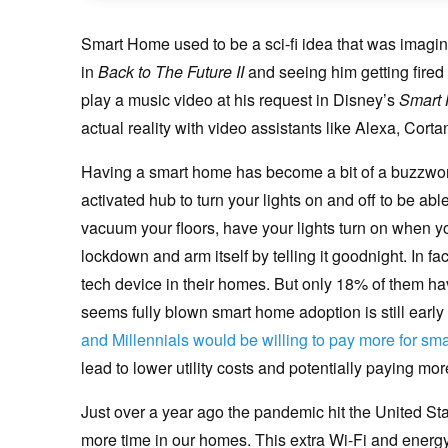
Smart Home used to be a sci-fi idea that was imagi
in
Back to The Future II
and seeing him getting fired
play a music video at his request in Disney’s
Smart
actual reality with video assistants like Alexa, Cortan
Having a smart home has become a bit of a buzzwor
activated hub to turn your lights on and off to be abl
vacuum your floors, have your lights turn on when y
lockdown and arm itself by telling it goodnight. In 
tech device in their homes. But only 18% of them hav
seems fully blown smart home adoption is still early 
and Millennials would be willing to pay more for smar
lead to lower utility costs and potentially paying mo
Just over a year ago the pandemic hit the United St
more time in our homes. This extra Wi-Fi and energy u