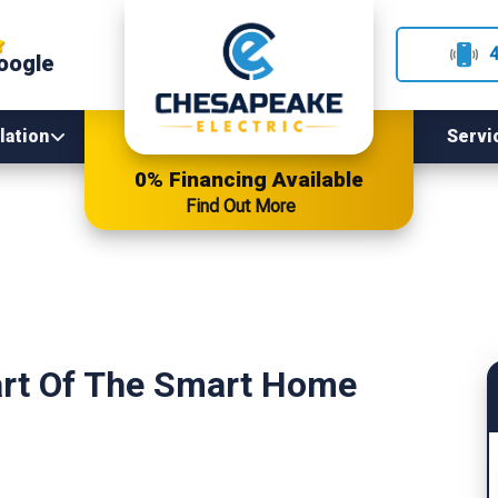
oogle
lation
Servi
0% Financing Available
Find Out More
art Of The Smart Home