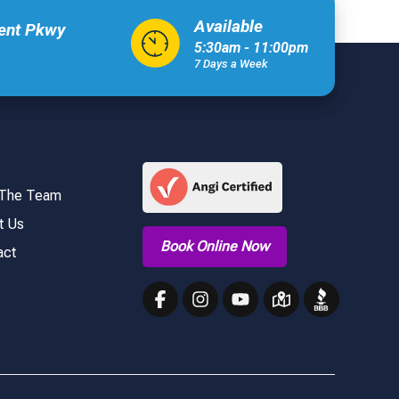
Available
xent Pkwy
5:30am - 11:00pm
7 Days a Week
 The Team
t Us
Book Online Now
act