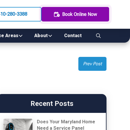
410-280-3388
Book Online Now
ce Areas
About
Contact
Prev Post
Recent Posts
Does Your Maryland Home
Need a Service Panel