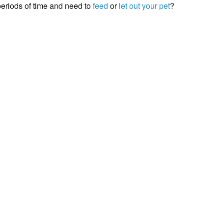
periods of time and need to
feed
or
let out your pet
?