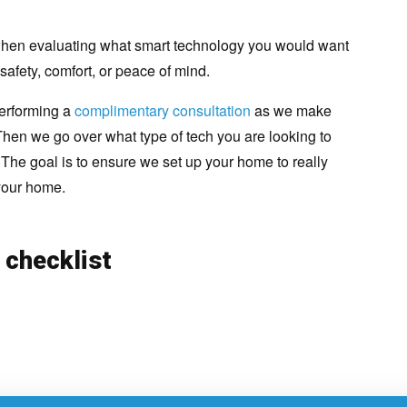
t when evaluating what smart technology you would want
safety, comfort, or peace of mind.
erforming a
complimentary consultation
as we make
hen we go over what type of tech you are looking to
. The goal is to ensure we set up your home to really
 your home.
 checklist