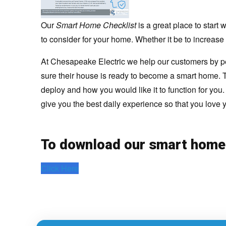
Our
Smart Home Checklist
is a great place to star
to consider for your home. Whether it be to increase 
At Chesapeake Electric we help our customers by p
sure their house is ready to become a smart home. T
deploy and how you would like it to function for you
give you the best daily experience so that you love
To download our smart home
Click Here