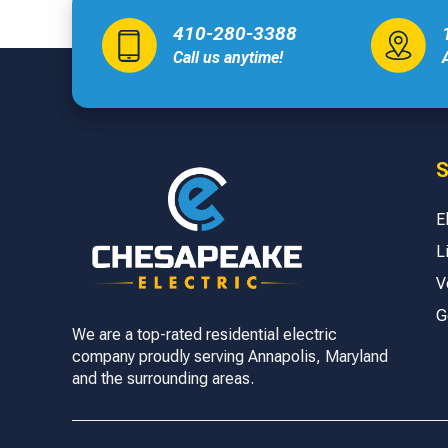
410-280-3388
Call us anytime!
S
E
L
V
G
We are a top-rated residential electric
company proudly serving Annapolis, Maryland
and the surrounding areas.