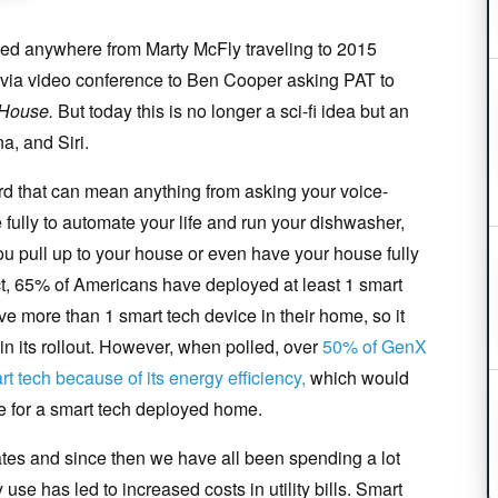
ned anywhere from Marty McFly traveling to 2015
 via video conference to Ben Cooper asking PAT to
 House
.
But today this is no longer a sci-fi idea but an
a, and Siri.
d that can mean anything from asking your voice-
e fully to automate your life and run your dishwasher,
ou pull up to your house or even have your house fully
fact, 65% of Americans have deployed at least 1 smart
e more than 1 smart tech device in their home, so it
in its rollout. However, when polled, over
50% of GenX
t tech because of its energy efficiency,
which would
re for a smart tech deployed home.
ates and since then we have all been spending a lot
se has led to increased costs in utility bills. Smart