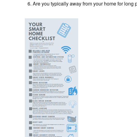
Are you typically away from your home for long 