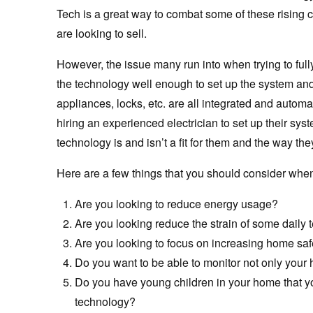
Tech is a great way to combat some of these rising c
are looking to sell.
However, the issue many run into when trying to full
the technology well enough to set up the system and 
appliances, locks, etc. are all integrated and automa
hiring an experienced electrician to set up their s
technology is and isn’t a fit for them and the way th
Here are a few things that you should consider whe
Are you looking to reduce energy usage?
Are you looking reduce the strain of some daily 
Are you looking to focus on increasing home saf
Do you want to be able to monitor not only your
Do you have young children in your home that yo
technology?