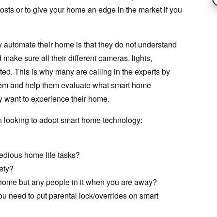
osts or to give your home an edge in the market if you
y automate their home is that they do not understand
make sure all their different cameras, lights,
ted. This is why many are calling in the experts by
ystem and help them evaluate what smart home
ey want to experience their home.
n looking to adopt smart home technology:
tedious home life tasks?
ety?
 home but any people in it when you are away?
u need to put parental lock/overrides on smart