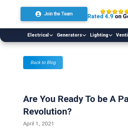
Join the Team
Rated 4.9
on G
Electrical
Generators
Lighting
Venti
Back to Blog
Are You Ready To be A P
Revolution?
April 1, 2021