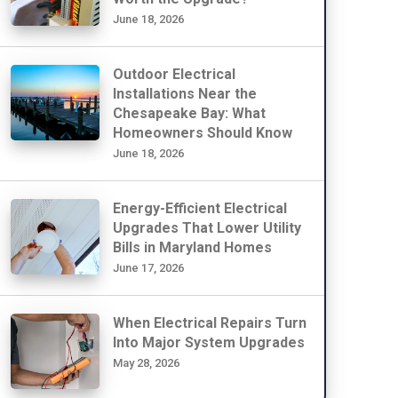
June 18, 2026
Outdoor Electrical
Installations Near the
Chesapeake Bay: What
Homeowners Should Know
June 18, 2026
Energy-Efficient Electrical
Upgrades That Lower Utility
Bills in Maryland Homes
June 17, 2026
When Electrical Repairs Turn
Into Major System Upgrades
May 28, 2026