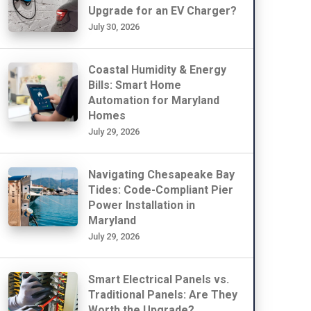
Upgrade for an EV Charger?
July 30, 2026
Coastal Humidity & Energy
Bills: Smart Home
Automation for Maryland
Homes
July 29, 2026
Navigating Chesapeake Bay
Tides: Code-Compliant Pier
Power Installation in
Maryland
July 29, 2026
Smart Electrical Panels vs.
Traditional Panels: Are They
Worth the Upgrade?