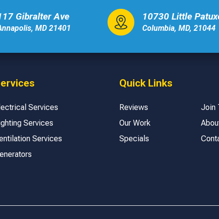
117 Gibralter Ave
10730 Little Patu
Annapolis, MD 21401
Columbia, MD, 21044
ervices
Quick Links
lectrical Services
Reviews
Join
ighting Services
Our Work
Abou
entilation Services
Specials
Cont
enerators