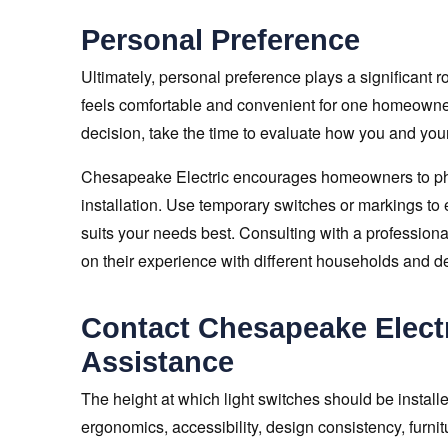
Personal Preference
Ultimately, personal preference plays a significant r
feels comfortable and convenient for one homeowner
decision, take the time to evaluate how you and your 
Chesapeake Electric encourages homeowners to physi
installation. Use temporary switches or markings to
suits your needs best. Consulting with a professiona
on their experience with different households and d
Contact Chesapeake Electr
Assistance
The height at which light switches should be installe
ergonomics, accessibility, design consistency, furn