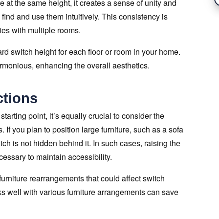
 at the same height, it creates a sense of unity and
o find and use them intuitively. This consistency is
ties with multiple rooms.
d switch height for each floor or room in your home.
armonious, enhancing the overall aesthetics.
ctions
arting point, it’s equally crucial to consider the
. If you plan to position large furniture, such as a sofa
itch is not hidden behind it. In such cases, raising the
essary to maintain accessibility.
urniture rearrangements that could affect switch
orks well with various furniture arrangements can save