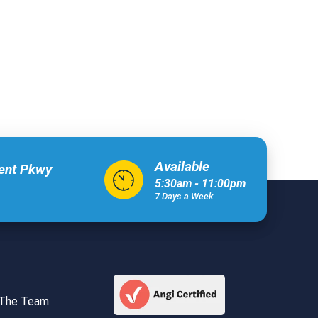
Available
xent Pkwy
5:30am - 11:00pm
7 Days a Week
 The Team