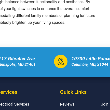
ght balance between functionality and aesthetics. By
of your light switches to enhance the overall comfort
dating different family members or planning for future
btedly brighten up your living spaces.
117 Gibralter Ave
10730 Little Patu
Annapolis, MD 21401
Columbia, MD, 21044
ervices
Quick Links
lectrical Services
Reviews
Join