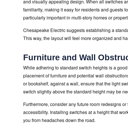
and visually appealing design. When all switches are
familiarity, making it easy for residents and guests t
particularly important in multi-story homes or proper
Chesapeake Electric suggests establishing a standar
This way, the layout will feel more organized and h
Furniture and Wall Obstru
While adhering to standard switch heights is a good st
placement of furniture and potential wall obstructions
or bookshelf, against a wall, ensure that the light sw
switch slightly above the standard height may be nec
Furthermore, consider any future room redesigns or f
accessibility. Installing switches at a height that w
you from headaches down the road.