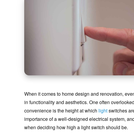
When it comes to home design and renovation, even t
in functionality and aesthetics. One often overlooked
convenience is the height at which
light
switches are
importance of a well-designed electrical system, and 
when deciding how high a light switch should be.