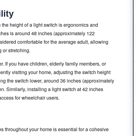
lity
the height of a light switch is ergonomics and
itches is around 48 inches (approximately 122
nsidered comfortable for the average adult, allowing
 or stretching.
r. If you have children, elderly family members, or
uently visiting your home, adjusting the switch height
cing the switch lower, around 36 inches (approximately
. Similarly, installing a light switch at 42 inches
access for wheelchair users.
hes throughout your home is essential for a cohesive