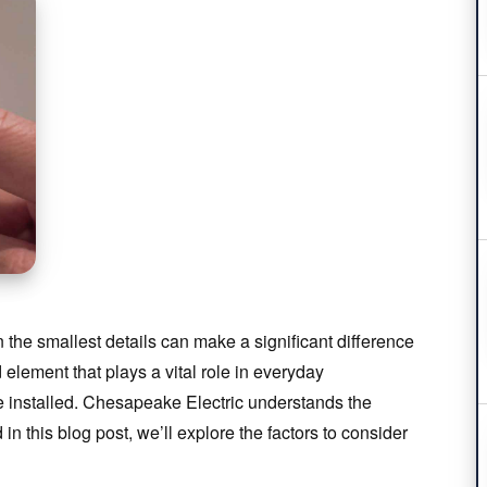
he smallest details can make a significant difference
 element that plays a vital role in everyday
 installed. Chesapeake Electric understands the
in this blog post, we’ll explore the factors to consider