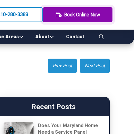
410-280-3388
Book Online Now
ce Areas
About
Contact
Prev Post
Next Post
Recent Posts
Does Your Maryland Home
Need a Service Panel