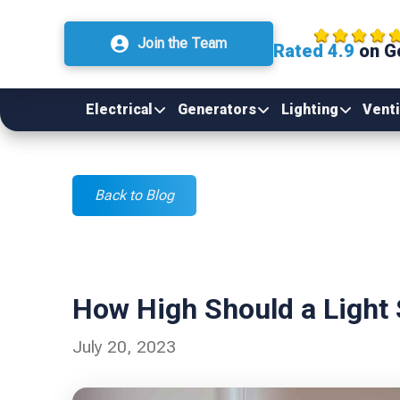
Join the Team
Rated 4.9
on G
Electrical
Generators
Lighting
Venti
Back to Blog
How High Should a Light
July 20, 2023