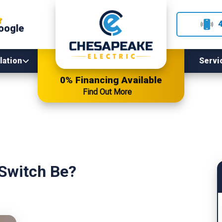
oogle
lation
Servi
0% Financing Available
Find Out More
 Switch Be?