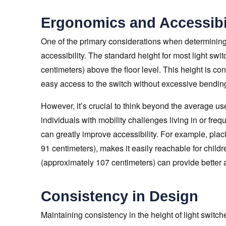
Ergonomics and Accessibi
One of the primary considerations when determining 
accessibility. The standard height for most light sw
centimeters) above the floor level. This height is co
easy access to the switch without excessive bending
However, it’s crucial to think beyond the average use
individuals with mobility challenges living in or freq
can greatly improve accessibility. For example, pla
91 centimeters), makes it easily reachable for children
(approximately 107 centimeters) can provide better 
Consistency in Design
Maintaining consistency in the height of light switc