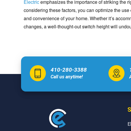
Electric
emphasizes the importance of striking the ri
considering these factors, you can optimize the use 
and convenience of your home. Whether it’s accommo
changes, a well-thought-out switch height will undou
410-280-3388
Call us anytime!
S
E