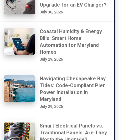
Upgrade for an EV Charger?
July 30, 2026
Coastal Humidity & Energy
Bills: Smart Home
Automation for Maryland
Homes
July 29, 2026
Navigating Chesapeake Bay
Tides: Code-Compliant Pier
Power Installation in
Maryland
July 29, 2026
Smart Electrical Panels vs.
Traditional Panels: Are They
Worth the Upgrade?