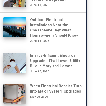
June 18, 2026
Outdoor Electrical
Installations Near the
Chesapeake Bay: What
Homeowners Should Know
June 18, 2026
Energy-Efficient Electrical
Upgrades That Lower Utility
Bills in Maryland Homes
June 17, 2026
When Electrical Repairs Turn
Into Major System Upgrades
May 28, 2026