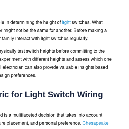
ole in determining the height of
light
switches. What
 might not be the same for another. Before making a
family interact with light switches regularly.
cally test switch heights before committing to the
 experiment with different heights and assess which one
l electrician can also provide valuable insights based
esign preferences.
ic for Light Switch Wiring
d is a multifaceted decision that takes into account
iture placement, and personal preference.
Chesapeake