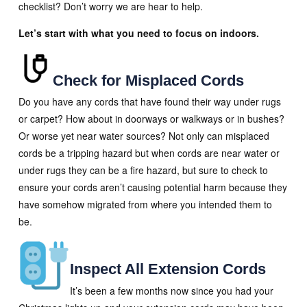
checklist? Don’t worry we are hear to help.
Let’s start with what you need to focus on indoors.
Check for Misplaced Cords
Do you have any cords that have found their way under rugs
or carpet? How about in doorways or walkways or in bushes?
Or worse yet near water sources? Not only can misplaced
cords be a tripping hazard but when cords are near water or
under rugs they can be a fire hazard, but sure to check to
ensure your cords aren’t causing potential harm because they
have somehow migrated from where you intended them to
be.
Inspect All Extension Cords
It’s been a few months now since you had your