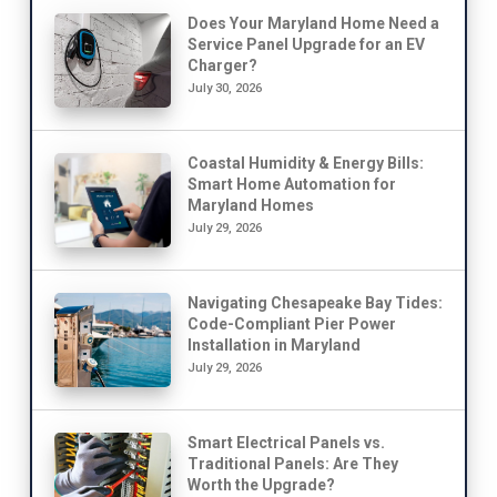
Does Your Maryland Home Need a
Service Panel Upgrade for an EV
Charger?
July 30, 2026
Coastal Humidity & Energy Bills:
Smart Home Automation for
Maryland Homes
July 29, 2026
Navigating Chesapeake Bay Tides:
Code-Compliant Pier Power
Installation in Maryland
July 29, 2026
Smart Electrical Panels vs.
Traditional Panels: Are They
Worth the Upgrade?