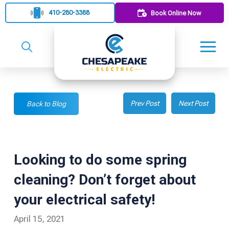
410-280-3388
Book Online Now
Prev Post
Next Post
Back to Blog
Looking to do some spring
cleaning? Don’t forget about
your electrical safety!
April 15, 2021