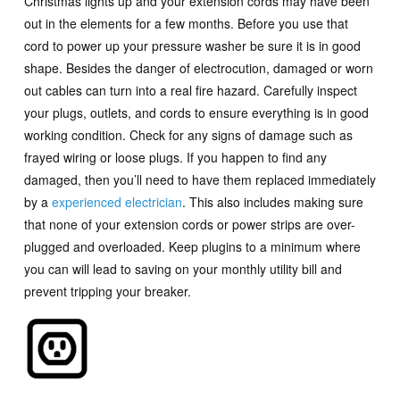
Christmas lights up and your extension cords may have been
out in the elements for a few months. Before you use that
cord to power up your pressure washer be sure it is in good
shape. Besides the danger of electrocution, damaged or worn
out cables can turn into a real fire hazard. Carefully inspect
your plugs, outlets, and cords to ensure everything is in good
working condition. Check for any signs of damage such as
frayed wiring or loose plugs. If you happen to find any
damaged, then you’ll need to have them replaced immediately
by a
experienced electrician
. This also includes making sure
that none of your extension cords or power strips are over-
plugged and overloaded. Keep plugins to a minimum where
you can will lead to saving on your monthly utility bill and
prevent tripping your breaker.