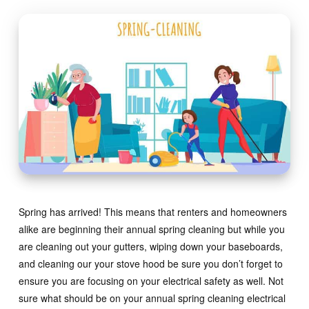
Spring has arrived! This means that renters and homeowners
alike are beginning their annual spring cleaning but while you
are cleaning out your gutters, wiping down your baseboards,
and cleaning our your stove hood be sure you don’t forget to
ensure you are focusing on your electrical safety as well. Not
sure what should be on your annual spring cleaning electrical