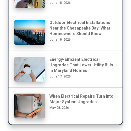
June 18, 2026
Outdoor Electrical Installations
Near the Chesapeake Bay: What
Homeowners Should Know
June 18, 2026
Energy-Efficient Electrical
Upgrades That Lower Utility Bills
in Maryland Homes
June 17, 2026
When Electrical Repairs Turn Into
Major System Upgrades
May 28, 2026