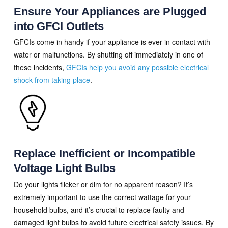
Ensure Your Appliances are Plugged
into GFCI Outlets
GFCIs come in handy if your appliance is ever in contact with
water or malfunctions. By shutting off immediately in one of
these incidents,
GFCIs help you avoid any possible electrical
shock from taking place
.
Replace Inefficient or Incompatible
Voltage Light Bulbs
Do your lights flicker or dim for no apparent reason? It’s
extremely important to use the correct wattage for your
household bulbs, and it’s crucial to replace faulty and
damaged light bulbs to avoid future electrical safety issues. By