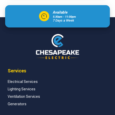
Available
5:30am - 11:00pm
7 Days a Week
Services
Electrical Services
Lighting Services
Ventilation Services
Generators