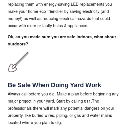
replacing them with energy-saving LED replacements you
make your home eco-friendlier by saving electricity (and
money!) as well as reducing electrical hazards that could
occur with older or faulty bulbs & appliances.
Ok, so you made sure you are safe indoors, what about
outdoors?
Be Safe When Doing Yard Work
Always call before you dig. Make a plan before beginning any
major project in your yard. Start by calling 811.The
professionals there will mark any potential dangers on your
property, like buried wires, piping, or gas and water mains
located where you plan to dig.