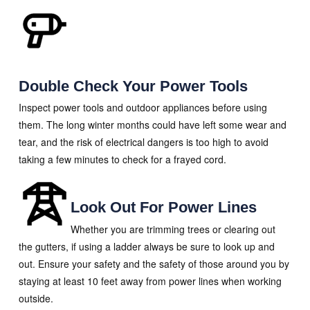
Double Check Your Power Tools
Inspect power tools and outdoor appliances before using
them. The long winter months could have left some wear and
tear, and the risk of electrical dangers is too high to avoid
taking a few minutes to check for a frayed cord.
Look Out For Power Lines
Whether you are trimming trees or clearing out
the gutters, if using a ladder always be sure to look up and
out. Ensure your safety and the safety of those around you by
staying at least 10 feet away from power lines when working
outside.