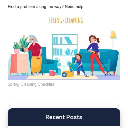
Find a problem along the way? Need help
Spring Cleaning Checklist
Recent Posts