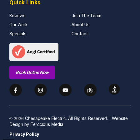
Quick Links
Reviews
Join The Team
Our Work
About Us
Specials
Contact
Book Online Now
© 2026 Chesapeake Electric. All Rights Reserved. | Website
Design by
Ferocious Media
Privacy Policy