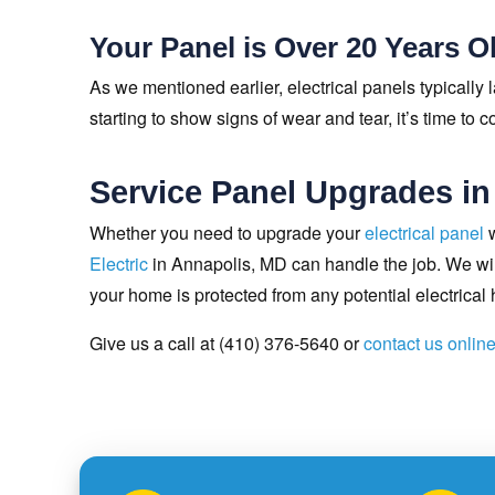
Your Panel is Over 20 Years O
As we mentioned earlier, electrical panels typically la
starting to show signs of wear and tear, it’s time to 
Service Panel Upgrades in
Whether you need to upgrade your
electrical panel
w
Electric
in Annapolis, MD can handle the job. We will
your home is protected from any potential electrical
Give us a call at (410) 376-5640 or
contact us onlin