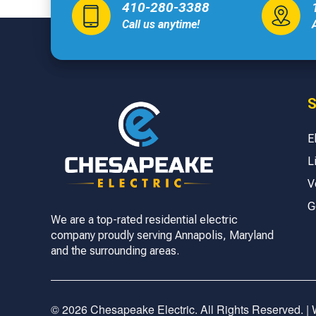
410-280-3388
Call us anytime!
S
E
L
V
G
We are a top-rated residential electric
company proudly serving Annapolis, Maryland
and the surrounding areas.
© 2026 Chesapeake Electric. All Rights Reserved. |