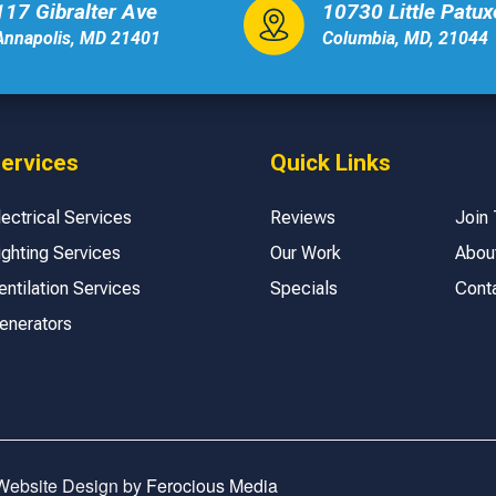
117 Gibralter Ave
10730 Little Patu
Annapolis, MD 21401
Columbia, MD, 21044
ervices
Quick Links
lectrical Services
Reviews
Join
ighting Services
Our Work
Abou
entilation Services
Specials
Cont
enerators
 Website Design by
Ferocious Media