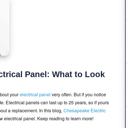
trical Panel: What to Look
about your
electrical panel
very often. But if you notice
e. Electrical panels can last up to 25 years, so if yours
about a replacement. In this blog,
Chesapeake Electric
ew electrical panel. Keep reading to learn more!