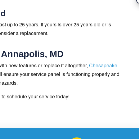
ld
st up to 25 years. If yours is over 25 years old or is
consider a replacement.
 Annapolis, MD
ith new features or replace it altogether,
Chesapeake
 ensure your service panel is functioning properly and
 hazards.
e
to schedule your service today!