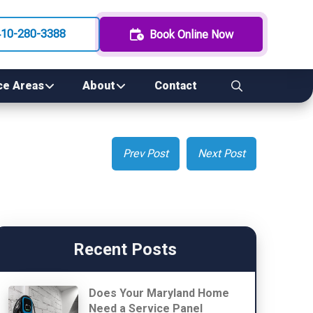
410-280-3388
Book Online Now
ce Areas
About
Contact
Prev Post
Next Post
Recent Posts
Does Your Maryland Home
Need a Service Panel