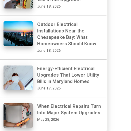
June 18, 2026
Outdoor Electrical
Installations Near the
Chesapeake Bay: What
Homeowners Should Know
June 18, 2026
Energy-Efficient Electrical
Upgrades That Lower Utility
Bills in Maryland Homes
June 17, 2026
When Electrical Repairs Turn
Into Major System Upgrades
May 28, 2026