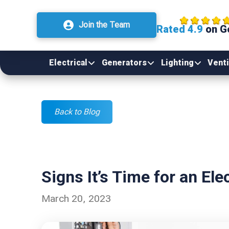
Join the Team
Rated 4.9
on G
Electrical
Generators
Lighting
Venti
Back to Blog
Signs It’s Time for an Ele
March 20, 2023