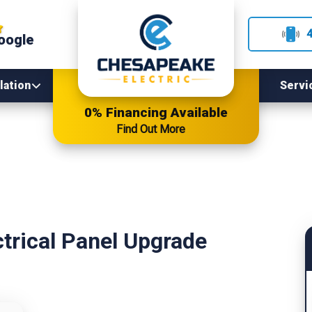
oogle
lation
Servi
0% Financing Available
Find Out More
ctrical Panel Upgrade