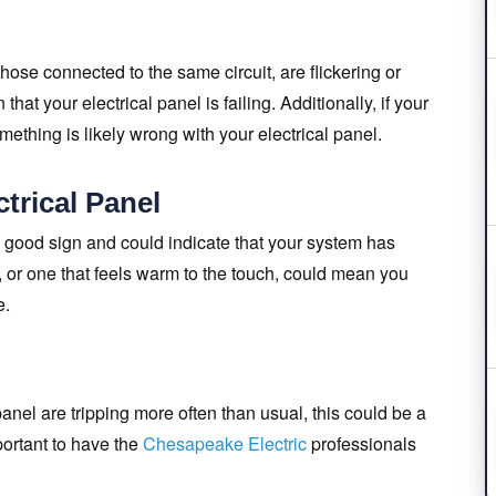
 those connected to the same circuit, are flickering or
at your electrical panel is failing. Additionally, if your
mething is likely wrong with your electrical panel.
trical Panel
a good sign and could indicate that your system has
 or one that feels warm to the touch, could mean you
e.
l panel are tripping more often than usual, this could be a
portant to have the
Chesapeake Electric
professionals