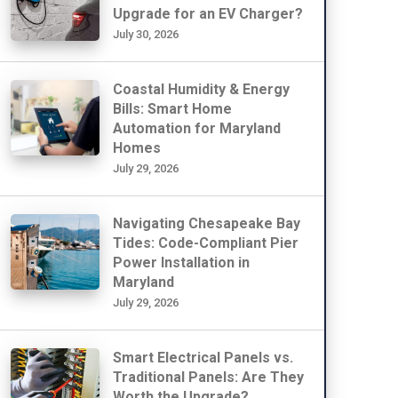
Upgrade for an EV Charger?
July 30, 2026
Coastal Humidity & Energy
Bills: Smart Home
Automation for Maryland
Homes
July 29, 2026
Navigating Chesapeake Bay
Tides: Code-Compliant Pier
Power Installation in
Maryland
July 29, 2026
Smart Electrical Panels vs.
Traditional Panels: Are They
Worth the Upgrade?