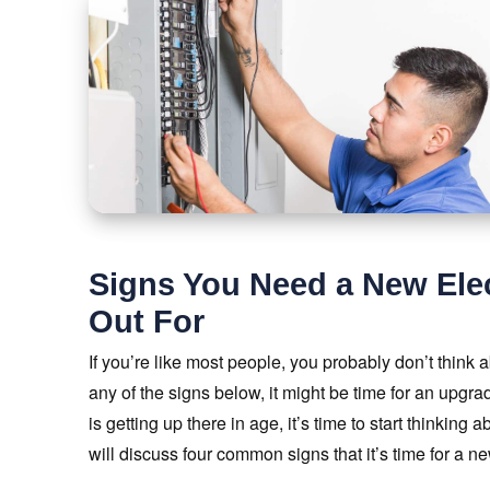
Signs You Need a New Elec
Out For
If you’re like most people, you probably don’t think 
any of the signs below, it might be time for an upgrad
is getting up there in age, it’s time to start thinking 
will discuss four common signs that it’s time for a n