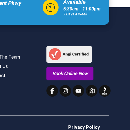
Available
xent Pkwy
5:30am - 11:00pm
7 Days a Week
 The Team
t Us
Book Online Now
act
Privacy Policy