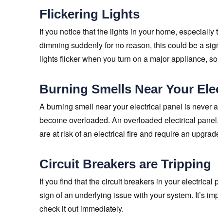
Flickering Lights
If you notice that the lights in your home, especially
dimming suddenly for no reason, this could be a sign th
lights flicker when you turn on a major appliance, so
Burning Smells Near Your Elec
A burning smell near your electrical panel is never 
become overloaded. An overloaded electrical panel,
are at risk of an electrical fire and require an upgrad
Circuit Breakers are Tripping
If you find that the circuit breakers in your electrica
sign of an underlying issue with your system. It’s im
check it out immediately.