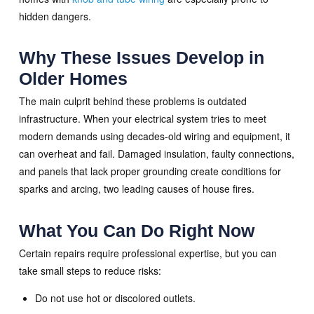
hidden dangers.
Why These Issues Develop in
Older Homes
The main culprit behind these problems is outdated
infrastructure. When your electrical system tries to meet
modern demands using decades-old wiring and equipment, it
can overheat and fail. Damaged insulation, faulty connections,
and panels that lack proper grounding create conditions for
sparks and arcing, two leading causes of house fires.
What You Can Do Right Now
Certain repairs require professional expertise, but you can
take small steps to reduce risks:
Do not use hot or discolored outlets.