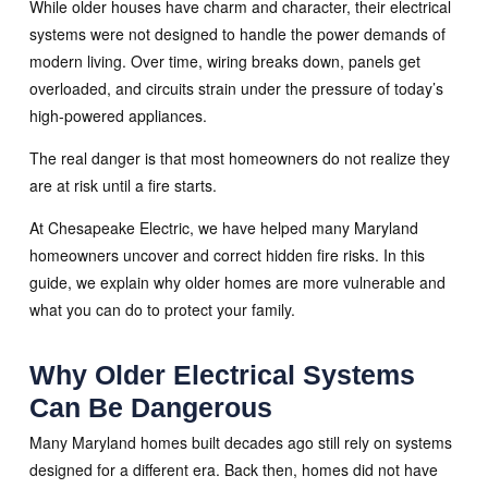
While older houses have charm and character, their electrical
systems were not designed to handle the power demands of
modern living. Over time, wiring breaks down, panels get
overloaded, and circuits strain under the pressure of today’s
high-powered appliances.
The real danger is that most homeowners do not realize they
are at risk until a fire starts.
At Chesapeake Electric, we have helped many Maryland
homeowners uncover and correct hidden fire risks. In this
guide, we explain why older homes are more vulnerable and
what you can do to protect your family.
Why Older Electrical Systems
Can Be Dangerous
Many Maryland homes built decades ago still rely on systems
designed for a different era. Back then, homes did not have