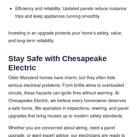
Efficiency and reliability: Updated panels reduce nuisance
trips and keep appliances running smoothly.
Investing in an upgrade protects your home’s safety, value,
and long-term reliability.
Stay Safe with Chesapeake
Electric
Older Maryland homes have charm, but they often hide
serious electrical problems. From brittle wires to overloaded
circuits, these hazards can ignite fires without warning. At
Chesapeake Electric, we believe every homeowner deserves
a safe home. We specialize in inspections, rewiring, and panel
upgrades that bring houses up to modern safety standards.
Whether you are concerned about wiring, need a panel
upgrade, or want expert advice, our electricians are ready to