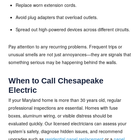
Replace worn extension cords.
Avoid plug adapters that overload outlets.
Spread out high-powered devices across different circuits.
Pay attention to any recurring problems. Frequent trips or
unusual smells are not just annoyances—they are signals that
something serious may be happening behind the walls.
When to Call Chesapeake
Electric
If your Maryland home is more than 30 years old, regular
professional inspections are essential. Homes with fuse
boxes, aluminum wiring, or visible distress should be
evaluated quickly. Our licensed electricians can assess your
system’s safety, diagnose hidden issues, and recommend
upgrades such as
residential panel replacement
or a
panel