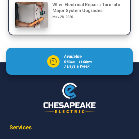
When Electrical Repairs Turn Into
Major System Upgrades
May 28, 2026
Available
5:30am - 11:00pm
7 Days a Week
Services