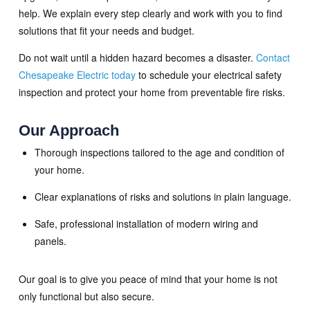
help. We explain every step clearly and work with you to find
solutions that fit your needs and budget.
Do not wait until a hidden hazard becomes a disaster.
Contact
Chesapeake Electric today
to schedule your electrical safety
inspection and protect your home from preventable fire risks.
Our Approach
Thorough inspections tailored to the age and condition of
your home.
Clear explanations of risks and solutions in plain language.
Safe, professional installation of modern wiring and
panels.
Our goal is to give you peace of mind that your home is not
only functional but also secure.