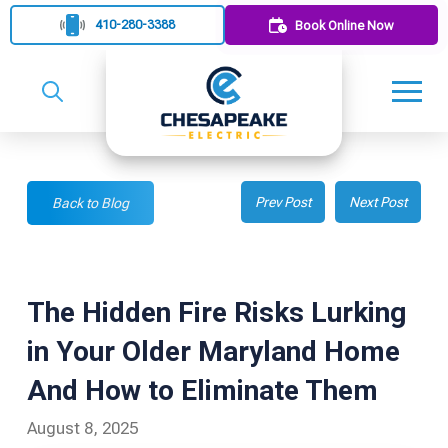
410-280-3388
Book Online Now
Prev Post
Next Post
Back to Blog
The Hidden Fire Risks Lurking
in Your Older Maryland Home
And How to Eliminate Them
August 8, 2025