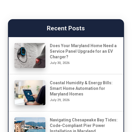
Recent Posts
Does Your Maryland Home Need a
Service Panel Upgrade for an EV
Charger?
July 30, 2026
Coastal Humidity & Energy Bills:
Smart Home Automation for
Maryland Homes
July 29, 2026
Navigating Chesapeake Bay Tides:
Code-Compliant Pier Power
Installation in Maryland