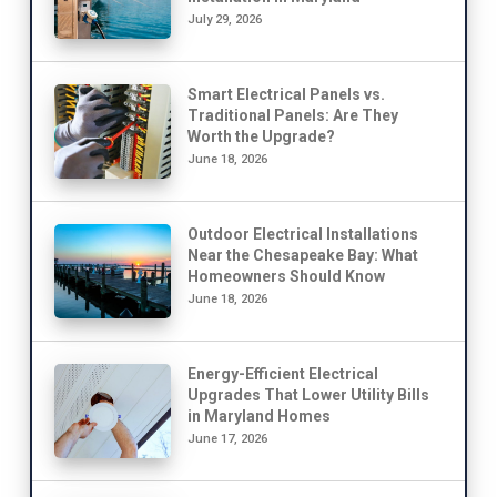
July 29, 2026
Smart Electrical Panels vs.
Traditional Panels: Are They
Worth the Upgrade?
June 18, 2026
Outdoor Electrical Installations
Near the Chesapeake Bay: What
Homeowners Should Know
June 18, 2026
Energy-Efficient Electrical
Upgrades That Lower Utility Bills
in Maryland Homes
June 17, 2026