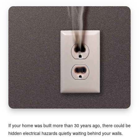
If your home was built more than 30 years ago, there could be
hidden electrical hazards quietly waiting behind your walls.