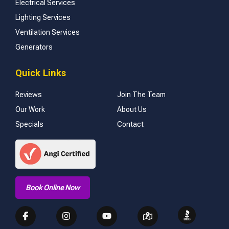
Electrical Services
Lighting Services
Ventilation Services
Generators
Quick Links
Reviews
Join The Team
Our Work
About Us
Specials
Contact
Book Online Now