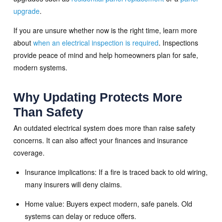
upgrade
.
If you are unsure whether now is the right time, learn more
about
when an electrical inspection is required
. Inspections
provide peace of mind and help homeowners plan for safe,
modern systems.
Why Updating Protects More
Than Safety
An outdated electrical system does more than raise safety
concerns. It can also affect your finances and insurance
coverage.
Insurance implications: If a fire is traced back to old wiring,
many insurers will deny claims.
Home value: Buyers expect modern, safe panels. Old
systems can delay or reduce offers.