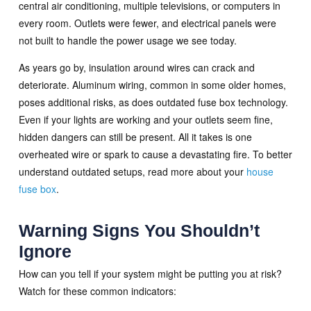
central air conditioning, multiple televisions, or computers in
every room. Outlets were fewer, and electrical panels were
not built to handle the power usage we see today.
As years go by, insulation around wires can crack and
deteriorate. Aluminum wiring, common in some older homes,
poses additional risks, as does outdated fuse box technology.
Even if your lights are working and your outlets seem fine,
hidden dangers can still be present. All it takes is one
overheated wire or spark to cause a devastating fire. To better
understand outdated setups, read more about your
house
fuse box
.
Warning Signs You Shouldn’t
Ignore
How can you tell if your system might be putting you at risk?
Watch for these common indicators: