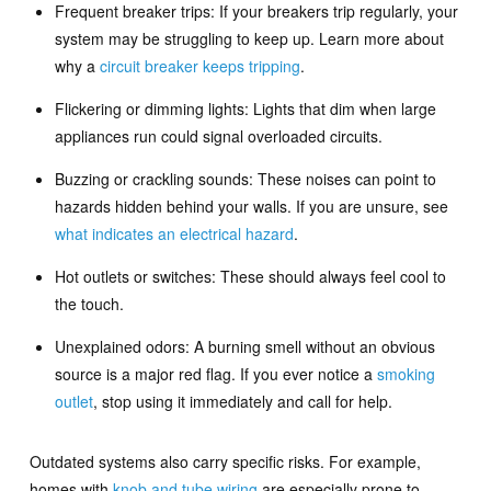
Frequent breaker trips: If your breakers trip regularly, your
system may be struggling to keep up. Learn more about
why a
circuit breaker keeps tripping
.
Flickering or dimming lights: Lights that dim when large
appliances run could signal overloaded circuits.
Buzzing or crackling sounds: These noises can point to
hazards hidden behind your walls. If you are unsure, see
what indicates an electrical hazard
.
Hot outlets or switches: These should always feel cool to
the touch.
Unexplained odors: A burning smell without an obvious
source is a major red flag. If you ever notice a
smoking
outlet
, stop using it immediately and call for help.
Outdated systems also carry specific risks. For example,
homes with
knob and tube wiring
are especially prone to