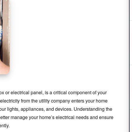
ox or electrical panel, is a critical component of your
 electricity from the utility company enters your home
 your lights, appliances, and devices. Understanding the
 better manage your home’s electrical needs and ensure
ntly.