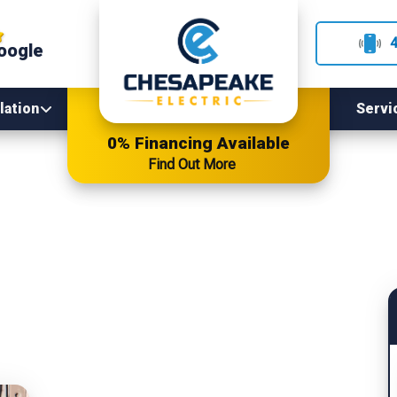
oogle
lation
Servi
0% Financing Available
Find Out More