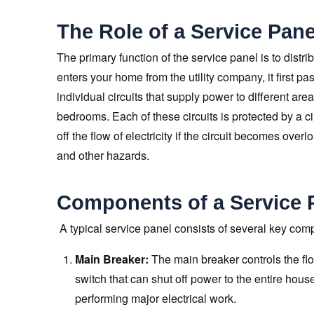
The Role of a Service Pane
The primary function of the service panel is to distri
enters your home from the utility company, it first pa
individual circuits that supply power to different ar
bedrooms. Each of these circuits is protected by a ci
off the flow of electricity if the circuit becomes overl
and other hazards.
Components of a Service 
A typical service panel consists of several key com
Main Breaker:
The main breaker controls the flow
switch that can shut off power to the entire hou
performing major electrical work.