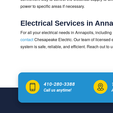
power to specific areas if necessary.
Electrical Services in Ann
For all your electrical needs in Annapolis, including
contact
Chesapeake Electric. Our team of licensed el
system is safe, reliable, and efficient. Reach out to 
410-280-3388
Call us anytime!