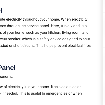
l
bute electricity throughout your home. When electricity
sses through the service panel. Here, it is divided into
eas of your home, such as your kitchen, living room, and
rcuit breaker, which is a safety device designed to shut
oaded or short circuits. This helps prevent electrical fires
Panel
ponents:
 of electricity into your home. It acts as a master
se if needed. This is useful in emergencies or when