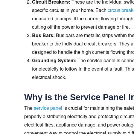
Circuit Breakers:
These are the individual switc
specific circuits in your home. Each
circuit break
measured in amps. If the current flowing through a 
cutting off the power to prevent damage or fire.
Bus Bars:
Bus bars are metallic strips within the
breaker to the individual circuit breakers. They
designed to handle the high currents flowing thr
Grounding System:
The service panel is conne
for electricity to follow in the event of a fault. 
electrical shock.
Why is the Service Panel 
The
service panel
is crucial for maintaining the safe
properly distributing electricity and protecting circu
electrical fires, appliance damage, and power outage
convenient way to control the electrical supply to dif