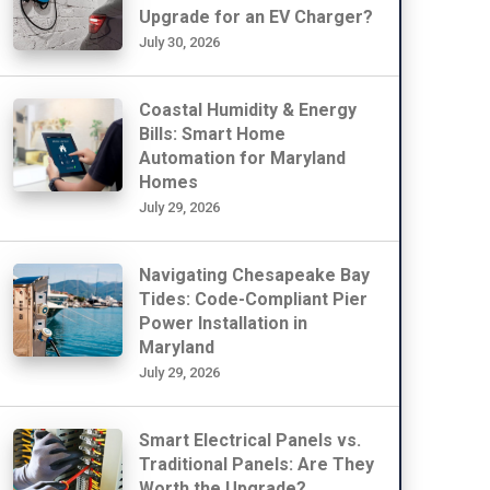
Upgrade for an EV Charger?
July 30, 2026
Coastal Humidity & Energy
Bills: Smart Home
Automation for Maryland
Homes
July 29, 2026
Navigating Chesapeake Bay
Tides: Code-Compliant Pier
Power Installation in
Maryland
July 29, 2026
Smart Electrical Panels vs.
Traditional Panels: Are They
Worth the Upgrade?