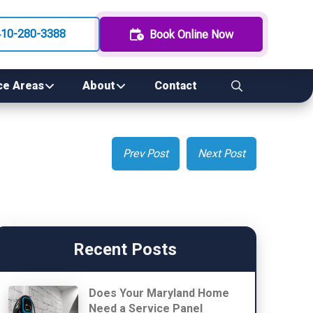
410-280-3388
Book Online Now
ce Areas
About
Contact
Prev Post
Next Post
Recent Posts
Does Your Maryland Home
Need a Service Panel