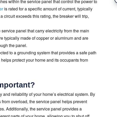
hes within the service panel that control the power to
er
is rated for a specific amount of current, typically
circuit exceeds this rating, the breaker will trip,
 service panel that carry electricity from the main
 are typically made of copper or aluminum and are
ough the panel.
cted to a grounding system that provides a safe path
This helps protect your home and its occupants from
Important?
ty and reliability of your home’s electrical system. By
its from overload, the service panel helps prevent
s. Additionally, the service panel provides a
ferent parts of your home, allowing you to shut off