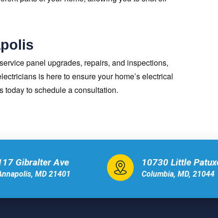
apolis
 service panel upgrades, repairs, and inspections,
ectricians is here to ensure your home’s electrical
us today to schedule a consultation.
117 Gibralter Ave
10730 Little Patu
Annapolis, MD 21401
Columbia, MD, 21044