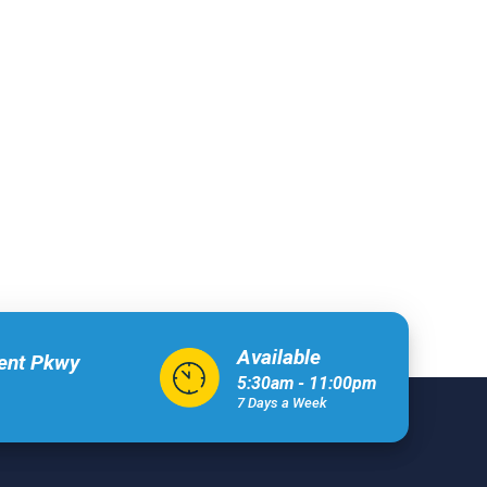
Available
xent Pkwy
5:30am - 11:00pm
7 Days a Week