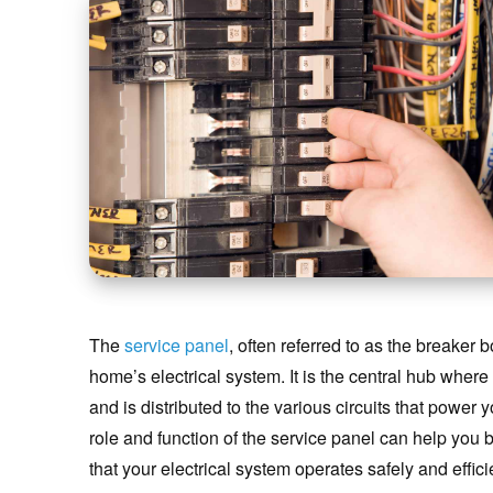
The
service panel
, often referred to as the breaker b
home’s electrical system. It is the central hub where
and is distributed to the various circuits that power
role and function of the service panel can help you
that your electrical system operates safely and efficie