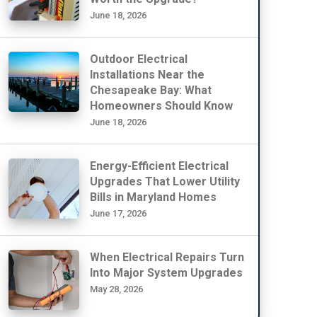
June 18, 2026
Outdoor Electrical
Installations Near the
Chesapeake Bay: What
Homeowners Should Know
June 18, 2026
Energy-Efficient Electrical
Upgrades That Lower Utility
Bills in Maryland Homes
June 17, 2026
When Electrical Repairs Turn
Into Major System Upgrades
May 28, 2026