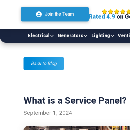
Join the Team
Rated 4.9
on G
Electrical
Generators
Lighting
Venti
Back to Blog
What is a Service Panel?
September 1, 2024