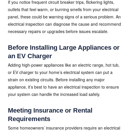
If you notice frequent circuit breaker trips, flickering lights,
outlets that feel warm, or burning smells from your electrical
panel, these could be warning signs of a serious problem. An
electrical inspection can diagnose the cause and recommend
necessary repairs or upgrades before issues escalate.
Before Installing Large Appliances or
an EV Charger
Adding high-power appliances like an electric range, hot tub,
or EV charger to your home’s electrical system can put a
strain on existing circuits. Before installing any major
appliance, it’s best to have an electrical inspection to ensure
your system can handle the increased load safely.
Meeting Insurance or Rental
Requirements
Some homeowners’ insurance providers require an electrical