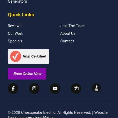
Generators
Quick Links
Reviews
Join The Team
Our Work
About Us
Specials
Contact
Book Online Now
© 2026 Chesapeake Electric. All Rights Reserved. | Website
Design by
Ferocious Media