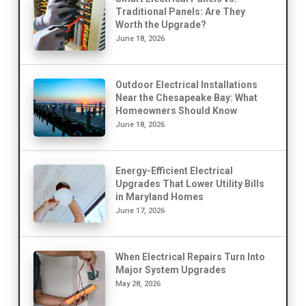
Traditional Panels: Are They
Worth the Upgrade?
June 18, 2026
Outdoor Electrical Installations
Near the Chesapeake Bay: What
Homeowners Should Know
June 18, 2026
Energy-Efficient Electrical
Upgrades That Lower Utility Bills
in Maryland Homes
June 17, 2026
When Electrical Repairs Turn Into
Major System Upgrades
May 28, 2026