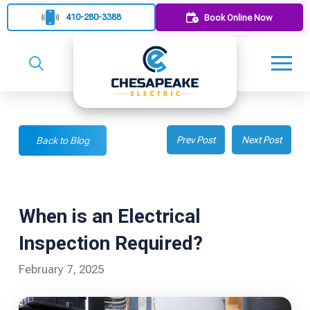
410-280-3388
Book Online Now
Prev Post
Next Post
Back to Blog
When is an Electrical
Inspection Required?
February 7, 2025