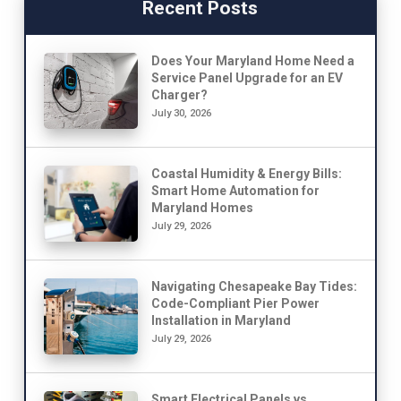
Recent Posts
Does Your Maryland Home Need a
Service Panel Upgrade for an EV
Charger?
July 30, 2026
Coastal Humidity & Energy Bills:
Smart Home Automation for
Maryland Homes
July 29, 2026
Navigating Chesapeake Bay Tides:
Code-Compliant Pier Power
Installation in Maryland
July 29, 2026
Smart Electrical Panels vs.