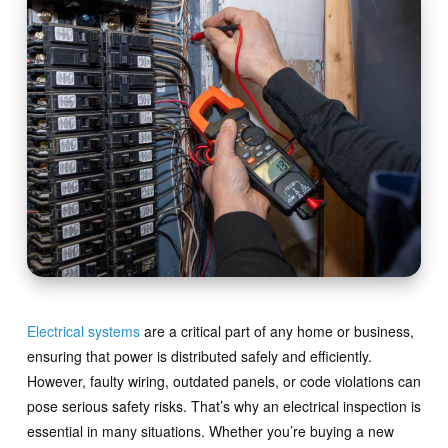
Electrical systems
are a critical part of any home or business,
ensuring that power is distributed safely and efficiently.
However, faulty wiring, outdated panels, or code violations can
pose serious safety risks. That’s why an electrical inspection is
essential in many situations. Whether you’re buying a new