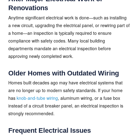
Renovations
Anytime significant electrical work is done—such as installing
a new circuit, upgrading the electrical panel, or rewiring part of
a home—an inspection is typically required to ensure
compliance with safety codes. Many local building
departments mandate an electrical inspection before
approving newly completed work.
Older Homes with Outdated Wiring
Homes built decades ago may have electrical systems that
are no longer up to modern safety standards. If your home
has
knob-and-tube wiring
, aluminum wiring, or a fuse box
instead of a circuit breaker panel, an electrical inspection is
strongly recommended.
Frequent Electrical Issues