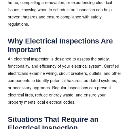
home, completing a renovation, or experiencing electrical
issues, knowing when to schedule an inspection can help
prevent hazards and ensure compliance with safety
regulations.
Why Electrical Inspections Are
Important
An electrical inspection is designed to assess the safety,
functionality, and efficiency of your electrical system. Certified
electricians examine wiring, circuit breakers, outlets, and other
components to identify potential hazards, outdated systems,
or necessary upgrades. Regular inspections can prevent
electrical fires, reduce energy waste, and ensure your
property meets local electrical codes.
Situations That Require an
Electrical Inspection