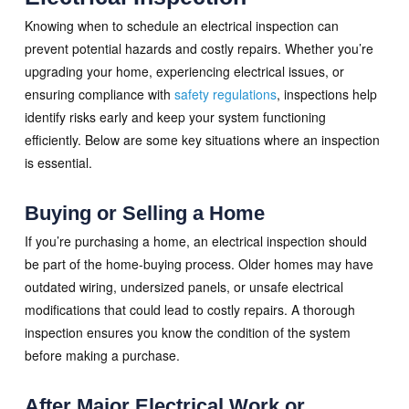
Knowing when to schedule an electrical inspection can
prevent potential hazards and costly repairs. Whether you’re
upgrading your home, experiencing electrical issues, or
ensuring compliance with
safety regulations
, inspections help
identify risks early and keep your system functioning
efficiently. Below are some key situations where an inspection
is essential.
Buying or Selling a Home
If you’re purchasing a home, an electrical inspection should
be part of the home-buying process. Older homes may have
outdated wiring, undersized panels, or unsafe electrical
modifications that could lead to costly repairs. A thorough
inspection ensures you know the condition of the system
before making a purchase.
After Major Electrical Work or