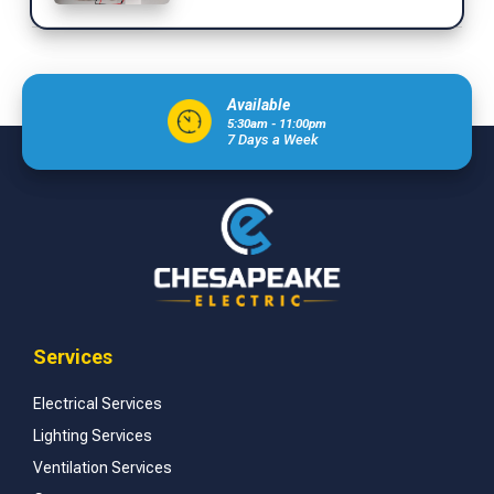
Available
5:30am - 11:00pm
7 Days a Week
Services
Electrical Services
Lighting Services
Ventilation Services