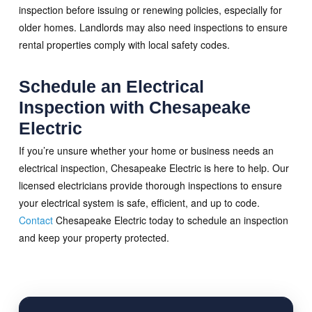
inspection before issuing or renewing policies, especially for
older homes. Landlords may also need inspections to ensure
rental properties comply with local safety codes.
Schedule an Electrical
Inspection with Chesapeake
Electric
If you’re unsure whether your home or business needs an
electrical inspection, Chesapeake Electric is here to help. Our
licensed electricians provide thorough inspections to ensure
your electrical system is safe, efficient, and up to code.
Contact
Chesapeake Electric today to schedule an inspection
and keep your property protected.