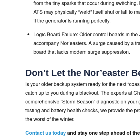
from the tiny sparks that occur during switching. 
ATS may physically “weld” itself shut or fail to 
if the generator is running perfectly.
Logic Board Failure: Older control boards in the 
accompany Nor’easters. A surge caused by a tran
board that lacks modern surge suppression.
Don’t Let the Nor’easter B
Is your older backup system ready for the next “coa
catch up to you during a blackout. The experts at C
comprehensive “Storm Season” diagnostic on your ge
testing and battery health checks, we provide the p
the worst of the winter.
Contact us today
and stay one step ahead of the