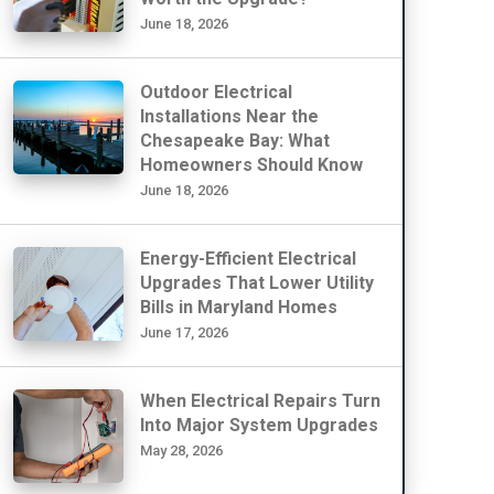
June 18, 2026
Outdoor Electrical
Installations Near the
Chesapeake Bay: What
Homeowners Should Know
June 18, 2026
Energy-Efficient Electrical
Upgrades That Lower Utility
Bills in Maryland Homes
June 17, 2026
When Electrical Repairs Turn
Into Major System Upgrades
May 28, 2026