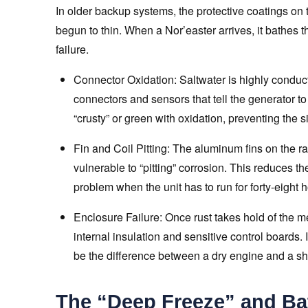
In older backup systems, the protective coatings on
begun to thin. When a Nor’easter arrives, it bathes th
failure.
Connector Oxidation: Saltwater is highly conducti
connectors and sensors that tell the generator to
“crusty” or green with oxidation, preventing the s
Fin and Coil Pitting: The aluminum fins on the ra
vulnerable to “pitting” corrosion. This reduces the
problem when the unit has to run for forty-eight 
Enclosure Failure: Once rust takes hold of the me
internal insulation and sensitive control boards. 
be the difference between a dry engine and a shor
The “Deep Freeze” and Bat