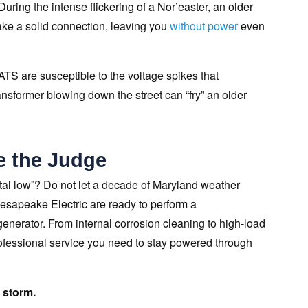
During the intense flickering of a Nor’easter, an older
make a solid connection, leaving you
without power
even
ATS are susceptible to the voltage spikes that
sformer blowing down the street can “fry” an older
e the Judge
stal low”? Do not let a decade of Maryland weather
hesapeake Electric are ready to perform a
nerator. From internal corrosion cleaning to high-load
rofessional service you need to stay powered through
 storm.