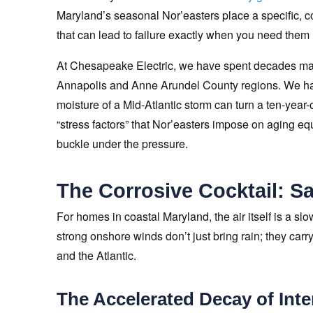
Maryland’s seasonal Nor’easters place a specific,
that can lead to failure exactly when you need them
At Chesapeake Electric, we have spent decades mai
Annapolis and Anne Arundel County regions. We have
moisture of a Mid-Atlantic storm can turn a ten-year-o
“stress factors” that Nor’easters impose on aging 
buckle under the pressure.
The Corrosive Cocktail: Sa
For homes in coastal Maryland, the air itself is a sl
strong onshore winds don’t just bring rain; they car
and the Atlantic.
The Accelerated Decay of Inte