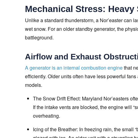
Mechanical Stress: Heavy
Unlike a standard thunderstorm, a Nor’easter can la
wet snow. For an older standby generator, the phys
battleground.
Airflow and Exhaust Obstruct
A generator is an internal combustion engine
that ne
efficiently. Older units often have less powerful fan
models.
The Snow Drift Effect: Maryland Nor’easters often
If the intake vents are blocked, the engine will “
overheating.
Icing of the Breather: In freezing rain, the smal
glazed with ice. An older unit with a struggling 