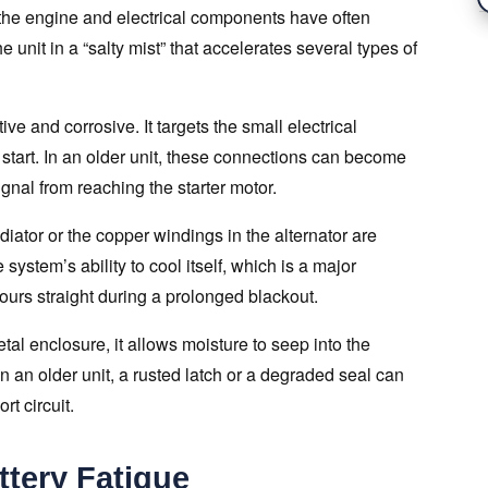
 the engine and electrical components have often
e unit in a “salty mist” that accelerates several types of
ve and corrosive. It targets the small electrical
 start. In an older unit, these connections can become
ignal from reaching the starter motor.
diator or the copper windings in the alternator are
 system’s ability to cool itself, which is a major
hours straight during a prolonged blackout.
tal enclosure, it allows moisture to seep into the
In an older unit, a rusted latch or a degraded seal can
t circuit.
tery Fatigue