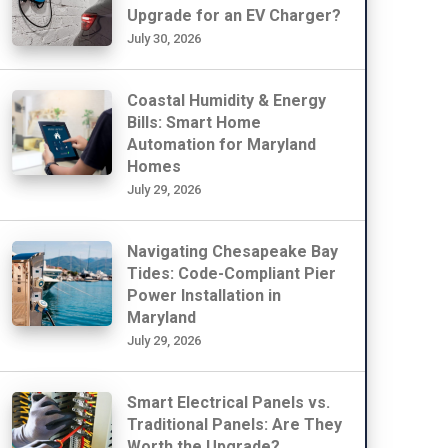
Upgrade for an EV Charger?
July 30, 2026
Coastal Humidity & Energy
Bills: Smart Home
Automation for Maryland
Homes
July 29, 2026
Navigating Chesapeake Bay
Tides: Code-Compliant Pier
Power Installation in
Maryland
July 29, 2026
Smart Electrical Panels vs.
Traditional Panels: Are They
Worth the Upgrade?