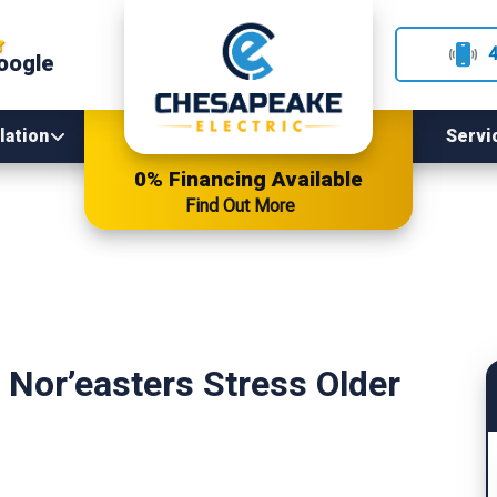
oogle
lation
Servi
0% Financing Available
Find Out More
Nor’easters Stress Older