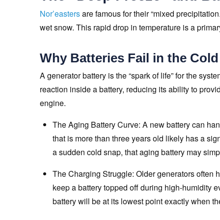
Nor’easters
are famous for their “mixed precipitation.”
wet snow. This rapid drop in temperature is a primary
Why Batteries Fail in the Cold
A generator battery is the “spark of life” for the sy
reaction inside a battery, reducing its ability to pro
engine.
The Aging Battery Curve: A new battery can han
that is more than three years old likely has a si
a sudden cold snap, that aging battery may simply
The Charging Struggle: Older generators often hav
keep a battery topped off during high-humidity ev
battery will be at its lowest point exactly when the