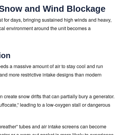
 Snow and Wind Blockage
st for days, bringing sustained high winds and heavy,
ical environment around the unit becomes a
ion
eds a massive amount of air to stay cool and run
s and more restrictive intake designs than modern
 create snow drifts that can partially bury a generator.
suffocate,” leading to a low-oxygen stall or dangerous
l “breather” tubes and air intake screens can become
heater or a worn-out gasket is more likely to experience