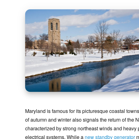
Maryland is famous for its picturesque coastal towns 
of autumn and winter also signals the return of the 
characterized by strong northeast winds and heavy pre
electrical systems. While a
new standby generator
m