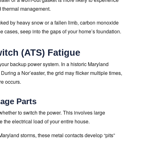
ed thermal management.
ocked by heavy snow or a fallen limb, carbon monoxide
me cases, seep into the gaps of your home’s foundation.
itch (ATS) Fatigue
 your backup power system. In a historic Maryland
 During a Nor’easter, the grid may flicker multiple times,
ure occurs.
age Parts
 whether to switch the power. This involves large
the electrical load of your entire house.
 Maryland storms, these metal contacts develop “pits”