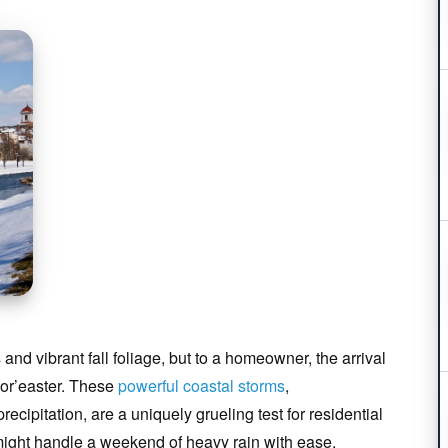
and vibrant fall foliage, but to a homeowner, the arrival
Nor’easter. These
powerful coastal storms
,
cipitation, are a uniquely grueling test for residential
ight handle a weekend of heavy rain with ease,