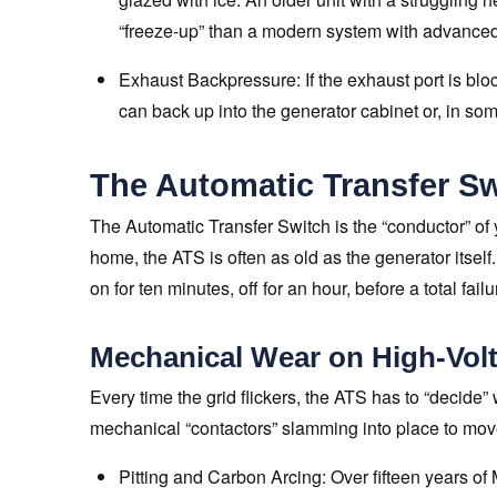
“freeze-up” than a modern system with advanc
Exhaust Backpressure: If the exhaust port is bl
can back up into the generator cabinet or, in so
The Automatic Transfer Sw
The Automatic Transfer Switch is the “conductor” of
home, the ATS is often as old as the generator itself.
on for ten minutes, off for an hour, before a total fail
Mechanical Wear on High-Volt
Every time the grid flickers, the ATS has to “decide”
mechanical “contactors” slamming into place to move 
Pitting and Carbon Arcing: Over fifteen years of