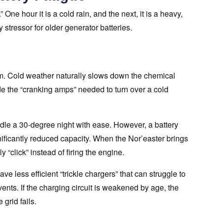
 One hour it is a cold rain, and the next, it is a heavy,
 stressor for older generator batteries.
stem. Cold weather naturally slows down the chemical
vide the “cranking amps” needed to turn over a cold
dle a 30-degree night with ease. However, a battery
gnificantly reduced capacity. When the Nor’easter brings
 “click” instead of firing the engine.
e less efficient “trickle chargers” that can struggle to
ents. If the charging circuit is weakened by age, the
 grid fails.