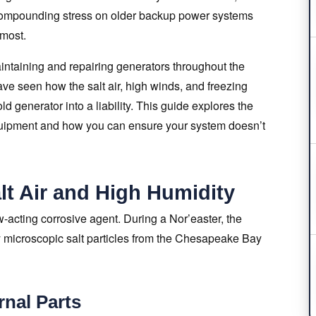
 compounding stress on older backup power systems
 most.
ntaining and repairing generators throughout the
 seen how the salt air, high winds, and freezing
ld generator into a liability. This guide explores the
equipment and how you can ensure your system doesn’t
lt Air and High Humidity
ow-acting corrosive agent. During a Nor’easter, the
ry microscopic salt particles from the Chesapeake Bay
rnal Parts