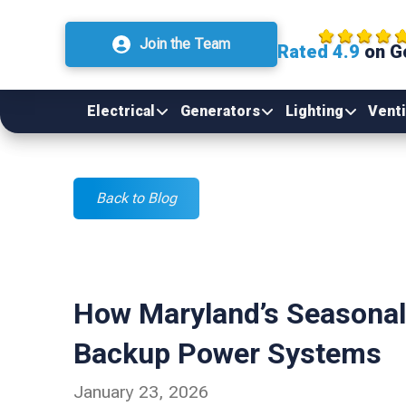
Join the Team
Rated 4.9
on G
Electrical
Generators
Lighting
Venti
Back to Blog
How Maryland’s Seasonal 
Backup Power Systems
January 23, 2026