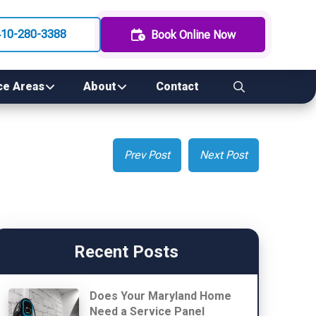
410-280-3388
Book Online Now
ce Areas
About
Contact
Prev Post
Next Post
Recent Posts
Does Your Maryland Home
Need a Service Panel