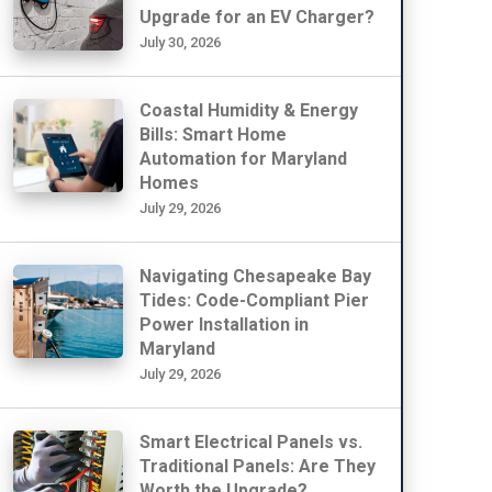
Upgrade for an EV Charger?
July 30, 2026
Coastal Humidity & Energy
Bills: Smart Home
Automation for Maryland
Homes
July 29, 2026
Navigating Chesapeake Bay
Tides: Code-Compliant Pier
Power Installation in
Maryland
July 29, 2026
Smart Electrical Panels vs.
Traditional Panels: Are They
Worth the Upgrade?