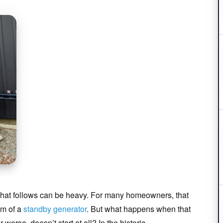
 that follows can be heavy. For many homeowners, that
um of a
standby generator
. But what happens when that
worse, doesn’t start at all? In the historic