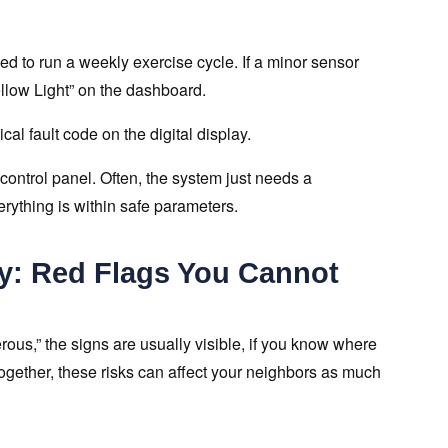
d to run a weekly exercise cycle. If a minor sensor
ellow Light” on the dashboard.
al fault code on the digital display.
 control panel. Often, the system just needs a
erything is within safe parameters.
ry: Red Flags You Cannot
rous,” the signs are usually visible, if you know where
ogether, these risks can affect your neighbors as much