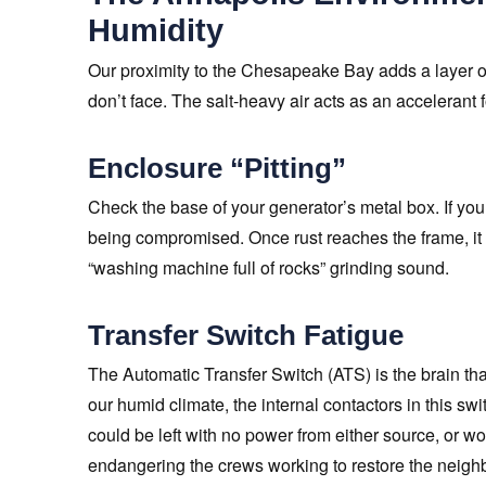
Humidity
Our proximity to the Chesapeake Bay adds a layer of
don’t face. The salt-heavy air acts as an accelerant f
Enclosure “Pitting”
Check the base of your generator’s metal box. If you 
being compromised. Once rust reaches the frame, it c
“washing machine full of rocks” grinding sound.
Transfer Switch Fatigue
The Automatic Transfer Switch (ATS) is the brain that 
our humid climate, the internal contactors in this swi
could be left with no power from either source, or worse
endangering the crews working to restore the neigh