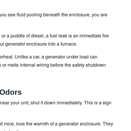
you see fluid pooling beneath the enclosure, you are
 or a puddle of diesel, a fuel leak is an immediate fire
ur generator enclosure into a furnace.
overheat. Unlike a car, a generator under load can
k or melts internal wiring before the safety shutdown
 Odors
 near your unit, shut it down immediately. This is a sign
nd mice, love the warmth of a generator enclosure. They