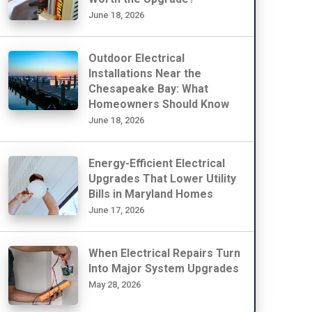
June 18, 2026
Outdoor Electrical
Installations Near the
Chesapeake Bay: What
Homeowners Should Know
June 18, 2026
Energy-Efficient Electrical
Upgrades That Lower Utility
Bills in Maryland Homes
June 17, 2026
When Electrical Repairs Turn
Into Major System Upgrades
May 28, 2026