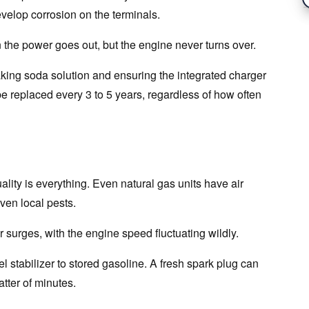
develop corrosion on the terminals.
the power goes out, but the engine never turns over.
aking soda solution and ensuring the integrated charger
be replaced every 3 to 5 years, regardless of how often
ality is everything. Even natural gas units have air
even local pests.
 surges, with the engine speed fluctuating wildly.
uel stabilizer to stored gasoline. A fresh spark plug can
tter of minutes.