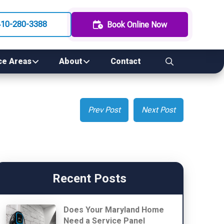
410-280-3388
Book Online Now
ce Areas
About
Contact
Prev Post
Next Post
Recent Posts
Does Your Maryland Home
Need a Service Panel