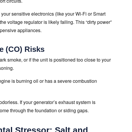
rt circuits.
r your sensitive electronics (like your Wi-Fi or Smart
he voltage regulator is likely failing. This “dirty power”
xpensive appliances.
e (CO) Risks
rk smoke, or if the unit is positioned too close to your
soning.
ine is burning oil or has a severe combustion
orless. If your generator’s exhaust system is
home through the foundation or siding gaps.
al Stressor: Salt and