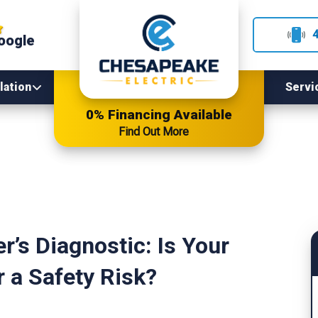
oogle
lation
Servi
0% Financing Available
Find Out More
’s Diagnostic: Is Your
r a Safety Risk?