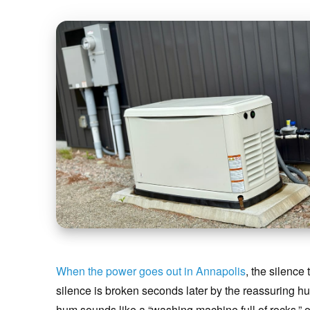
When the power goes out in Annapolis
, the silence
silence is broken seconds later by the reassuring h
hum sounds like a “washing machine full of rocks,” or 