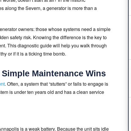
es along the Severn, a generator is more than a
 generator owners: those whose systems need a simple
en safety risk. Knowing the difference is the key to
nt. This diagnostic guide will help you walk through
y or if it is a ticking time bomb.
: Simple Maintenance Wins
ent
. Often, a system that “stutters” or fails to engage is
ystem is under ten years old and has a clean service
nnapolis is a weak battery. Because the unit sits idle