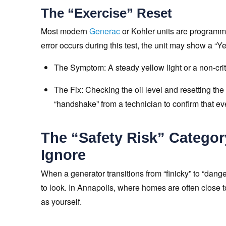
The “Exercise” Reset
Most modern
Generac
or Kohler units are programme
error occurs during this test, the unit may show a “Y
The Symptom: A steady yellow light or a non-critic
The Fix: Checking the oil level and resetting the
“handshake” from a technician to confirm that ev
The “Safety Risk” Catego
Ignore
When a generator transitions from “finicky” to “dange
to look. In Annapolis, where homes are often close t
as yourself.