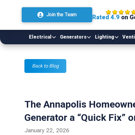
Join the Team
Rated 4.9
on G
Electrical
Generators
Lighting
Venti
Back to Blog
The Annapolis Homeowner
Generator a “Quick Fix” o
January 22, 2026