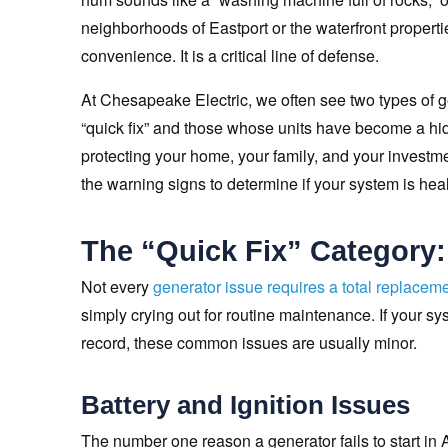
neighborhoods of Eastport or the waterfront properti
convenience. It is a critical line of defense.
At Chesapeake Electric, we often see two types of
“quick fix” and those whose units have become a hidd
protecting your home, your family, and your investme
the warning signs to determine if your system is health
The “Quick Fix” Category
Not every
generator issue requires a total replacem
simply crying out for routine maintenance. If your s
record, these common issues are usually minor.
Battery and Ignition Issues
The number one reason a generator fails to start in A