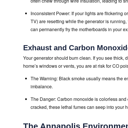
often chew through wire insulation, leading to sho
Inconsistent Power: If your lights are flickering o
TV) are resetting while the generator is running, t
can permanently fry the motherboards in your e
Exhaust and Carbon Monoxid
Your generator should burn clean. If you see thick, da
home’s windows or vents, you are at risk for CO poi
The Warning: Black smoke usually means the eng
imbalance.
The Danger: Carbon monoxide is colorless and od
cracked, these lethal fumes can seep into your 
The Annapolis Environment