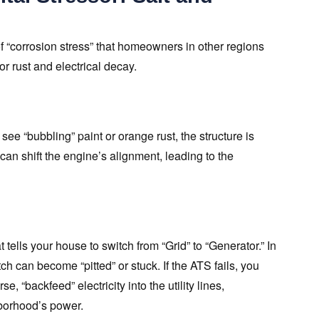
 “corrosion stress” that homeowners in other regions
or rust and electrical decay.
see “bubbling” paint or orange rust, the structure is
an shift the engine’s alignment, leading to the
tells your house to switch from “Grid” to “Generator.” In
tch can become “pitted” or stuck. If the ATS fails, you
, “backfeed” electricity into the utility lines,
borhood’s power.