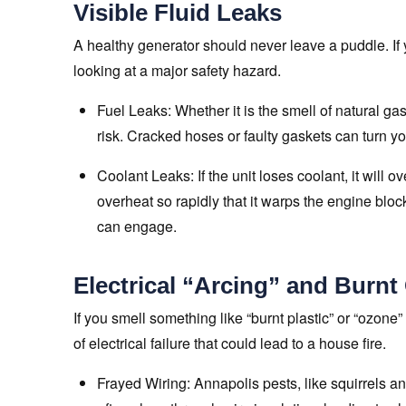
Visible Fluid Leaks
A healthy generator should never leave a puddle. If 
looking at a major safety hazard.
Fuel Leaks: Whether it is the smell of natural gas
risk. Cracked hoses or faulty gaskets can turn yo
Coolant Leaks: If the unit loses coolant, it will 
overheat so rapidly that it warps the engine bloc
can engage.
Electrical “Arcing” and Burnt
If you smell something like “burnt plastic” or “ozone”
of electrical failure that could lead to a house fire.
Frayed Wiring: Annapolis pests, like squirrels a