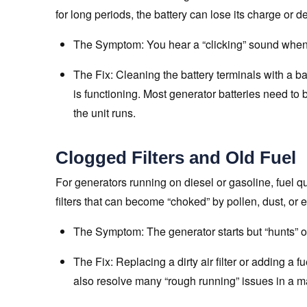
for long periods, the battery can lose its charge or 
The Symptom: You hear a “clicking” sound when 
The Fix: Cleaning the battery terminals with a b
is functioning. Most generator batteries need to 
the unit runs.
Clogged Filters and Old Fuel
For generators running on diesel or gasoline, fuel qu
filters that can become “choked” by pollen, dust, or 
The Symptom: The generator starts but “hunts” or
The Fix: Replacing a dirty air filter or adding a f
also resolve many “rough running” issues in a ma