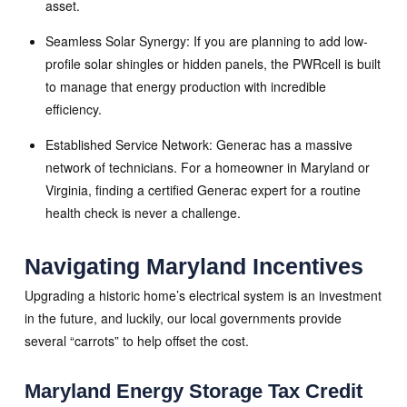
asset.
Seamless Solar Synergy: If you are planning to add low-
profile solar shingles or hidden panels, the PWRcell is built
to manage that energy production with incredible
efficiency.
Established Service Network: Generac has a massive
network of technicians. For a homeowner in Maryland or
Virginia, finding a certified Generac expert for a routine
health check is never a challenge.
Navigating Maryland Incentives
Upgrading a historic home’s electrical system is an investment
in the future, and luckily, our local governments provide
several “carrots” to help offset the cost.
Maryland Energy Storage Tax Credit