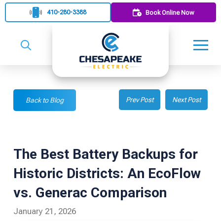
410-280-3388
Book Online Now
Prev Post
Next Post
Back to Blog
The Best Battery Backups for
Historic Districts: An EcoFlow
vs. Generac Comparison
January 21, 2026