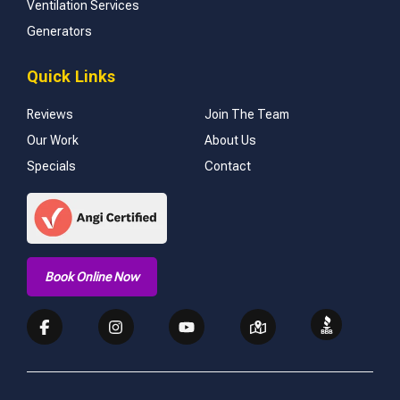
Ventilation Services
Generators
Quick Links
Reviews
Join The Team
Our Work
About Us
Specials
Contact
Book Online Now