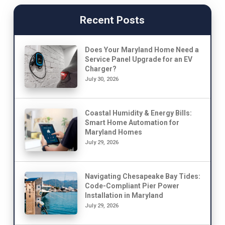
Recent Posts
Does Your Maryland Home Need a
Service Panel Upgrade for an EV
Charger?
July 30, 2026
Coastal Humidity & Energy Bills:
Smart Home Automation for
Maryland Homes
July 29, 2026
Navigating Chesapeake Bay Tides:
Code-Compliant Pier Power
Installation in Maryland
July 29, 2026