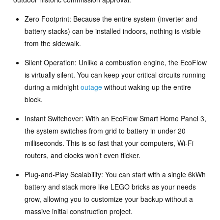
Zero Footprint: Because the entire system (inverter and
battery stacks) can be installed indoors, nothing is visible
from the sidewalk.
Silent Operation: Unlike a combustion engine, the EcoFlow
is virtually silent. You can keep your critical circuits running
during a midnight
outage
without waking up the entire
block.
Instant Switchover: With an EcoFlow Smart Home Panel 3,
the system switches from grid to battery in under 20
milliseconds. This is so fast that your computers, Wi-Fi
routers, and clocks won’t even flicker.
Plug-and-Play Scalability: You can start with a single 6kWh
battery and stack more like LEGO bricks as your needs
grow, allowing you to customize your backup without a
massive initial construction project.