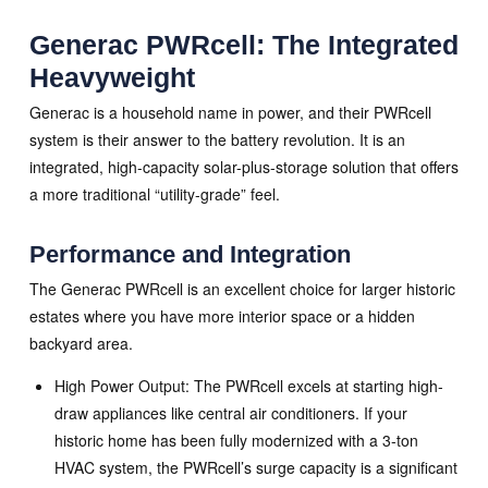
Generac PWRcell: The Integrated
Heavyweight
Generac is a household name in power, and their PWRcell
system is their answer to the battery revolution. It is an
integrated, high-capacity solar-plus-storage solution that offers
a more traditional “utility-grade” feel.
Performance and Integration
The Generac PWRcell is an excellent choice for larger historic
estates where you have more interior space or a hidden
backyard area.
High Power Output: The PWRcell excels at starting high-
draw appliances like central air conditioners. If your
historic home has been fully modernized with a 3-ton
HVAC system, the PWRcell’s surge capacity is a significant