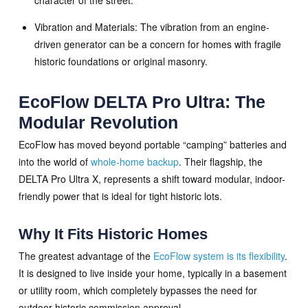
Vibration and Materials: The vibration from an engine-
driven generator can be a concern for homes with fragile
historic foundations or original masonry.
EcoFlow DELTA Pro Ultra: The
Modular Revolution
EcoFlow has moved beyond portable “camping” batteries and
into the world of
whole-home backup
. Their flagship, the
DELTA Pro Ultra X, represents a shift toward modular, indoor-
friendly power that is ideal for tight historic lots.
Why It Fits Historic Homes
The greatest advantage of the
EcoFlow system is its flexibility
.
It is designed to live inside your home, typically in a basement
or utility room, which completely bypasses the need for
outdoor historic commission approval.