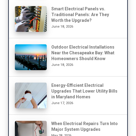
Smart Electrical Panels vs.
Traditional Panels: Are They
Worth the Upgrade?
June 18, 2026
Outdoor Electrical Installations
Near the Chesapeake Bay: What
Homeowners Should Know
June 18, 2026
Energy-Efficient Electrical
Upgrades That Lower Utility Bills
in Maryland Homes
June 17, 2026
When Electrical Repairs Turn Into
Major System Upgrades
May 28, 2026