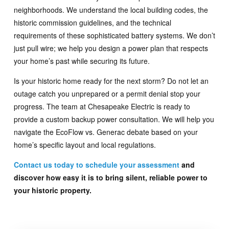
neighborhoods. We understand the local building codes, the
historic commission guidelines, and the technical
requirements of these sophisticated battery systems. We don’t
just pull wire; we help you design a power plan that respects
your home’s past while securing its future.
Is your historic home ready for the next storm? Do not let an
outage catch you unprepared or a permit denial stop your
progress. The team at Chesapeake Electric is ready to
provide a custom backup power consultation. We will help you
navigate the EcoFlow vs. Generac debate based on your
home’s specific layout and local regulations.
Contact us today to schedule your assessment
and
discover how easy it is to bring silent, reliable power to
your historic property.