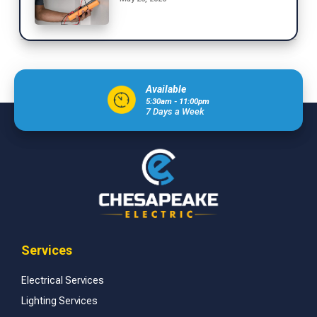
Available
5:30am - 11:00pm
7 Days a Week
Services
Electrical Services
Lighting Services