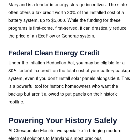
Maryland is a leader in energy storage incentives. The state
often offers a tax credit worth 30% of the installed cost of a
battery system, up to $5,000. While the funding for these
programs is first-come, first-served, it can drastically reduce
the price of an EcoFlow or Generac system.
Federal Clean Energy Credit
Under the Inflation Reduction Act, you may be eligible for a
30% federal tax credit on the total cost of your battery backup
system, even if you don’t install solar panels alongside it. This
is a powerful tool for historic homeowners who want the
backup but aren’t allowed to put panels on their historic
roofline.
Powering Your History Safely
At Chesapeake Electric, we specialize in bringing modern
electrical solutions to Maryland’s most precious