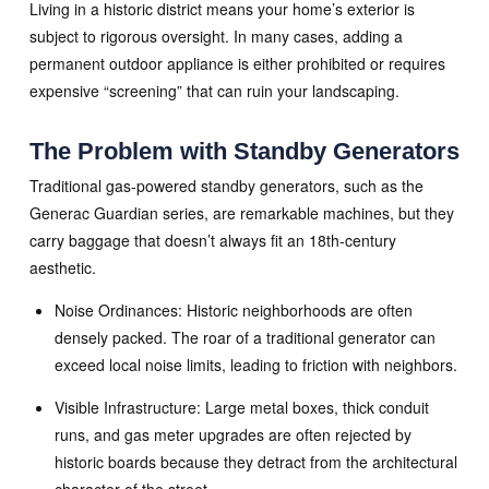
Living in a historic district means your home’s exterior is
subject to rigorous oversight. In many cases, adding a
permanent outdoor appliance is either prohibited or requires
expensive “screening” that can ruin your landscaping.
The Problem with Standby Generators
Traditional gas-powered standby generators, such as the
Generac Guardian series, are remarkable machines, but they
carry baggage that doesn’t always fit an 18th-century
aesthetic.
Noise Ordinances: Historic neighborhoods are often
densely packed. The roar of a traditional generator can
exceed local noise limits, leading to friction with neighbors.
Visible Infrastructure: Large metal boxes, thick conduit
runs, and gas meter upgrades are often rejected by
historic boards because they detract from the architectural
character of the street.