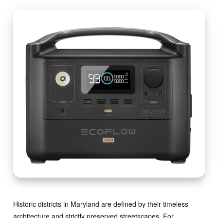
Historic districts in Maryland are defined by their timeless
architecture and strictly preserved streetscapes. For