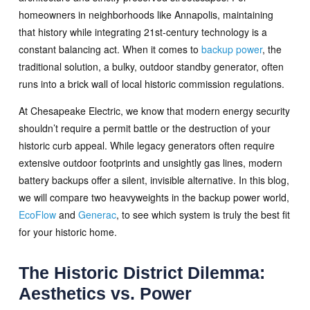
homeowners in neighborhoods like Annapolis, maintaining
that history while integrating 21st-century technology is a
constant balancing act. When it comes to
backup power
, the
traditional solution, a bulky, outdoor standby generator, often
runs into a brick wall of local historic commission regulations.
At Chesapeake Electric, we know that modern energy security
shouldn’t require a permit battle or the destruction of your
historic curb appeal. While legacy generators often require
extensive outdoor footprints and unsightly gas lines, modern
battery backups offer a silent, invisible alternative. In this blog,
we will compare two heavyweights in the backup power world,
EcoFlow
and
Generac
, to see which system is truly the best fit
for your historic home.
The Historic District Dilemma:
Aesthetics vs. Power