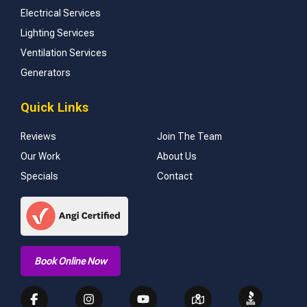
Electrical Services
Lighting Services
Ventilation Services
Generators
Quick Links
Reviews
Join The Team
Our Work
About Us
Specials
Contact
Book Online Now