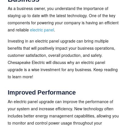
As a business owner, you understand the importance of
staying up to date with the latest technology. One of the key
components for powering your company is having an efficient
and reliable
electric panel
.
Investing in an electric panel upgrade can bring multiple
benefits that will positively impact your business operations,
customer satisfaction, overall production, and safety.
Chesapeake Electric will discuss why an electric panel
upgrade is a wise investment for any business. Keep reading
to learn more!
Improved Performance
An electric panel upgrade can improve the performance of
your system and increase efficiency. New technology often
includes better energy management capabilities, allowing you
to monitor and control power usage throughout your