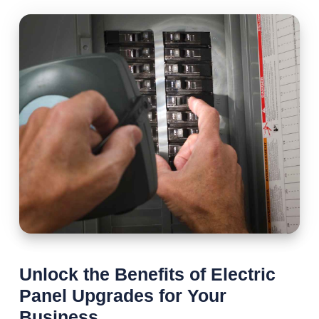
Unlock the Benefits of Electric
Panel Upgrades for Your
Business