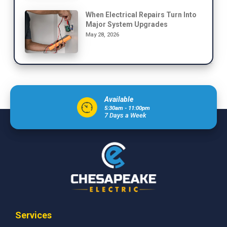
When Electrical Repairs Turn Into
Major System Upgrades
May 28, 2026
Available
5:30am - 11:00pm
7 Days a Week
Services