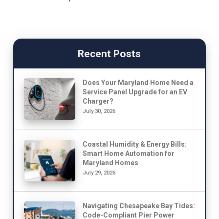
Recent Posts
Does Your Maryland Home Need a
Service Panel Upgrade for an EV
Charger?
July 30, 2026
Coastal Humidity & Energy Bills:
Smart Home Automation for
Maryland Homes
July 29, 2026
Navigating Chesapeake Bay Tides:
Code-Compliant Pier Power