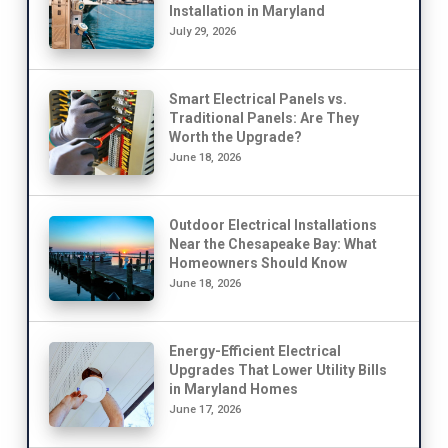
Installation in Maryland
July 29, 2026
Smart Electrical Panels vs.
Traditional Panels: Are They
Worth the Upgrade?
June 18, 2026
Outdoor Electrical Installations
Near the Chesapeake Bay: What
Homeowners Should Know
June 18, 2026
Energy-Efficient Electrical
Upgrades That Lower Utility Bills
in Maryland Homes
June 17, 2026