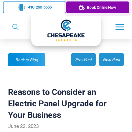
410-280-3388
Book Online Now
Prev Post
Next Post
Back to Blog
Reasons to Consider an
Electric Panel Upgrade for
Your Business
June 22, 2023