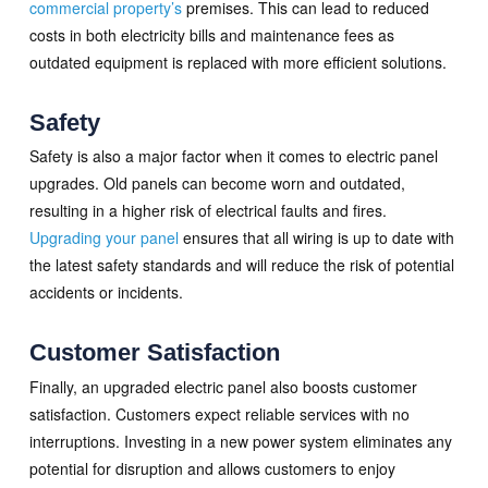
commercial property’s
premises. This can lead to reduced
costs in both electricity bills and maintenance fees as
outdated equipment is replaced with more efficient solutions.
Safety
Safety is also a major factor when it comes to electric panel
upgrades. Old panels can become worn and outdated,
resulting in a higher risk of electrical faults and fires.
Upgrading your panel
ensures that all wiring is up to date with
the latest safety standards and will reduce the risk of potential
accidents or incidents.
Customer Satisfaction
Finally, an upgraded electric panel also boosts customer
satisfaction. Customers expect reliable services with no
interruptions. Investing in a new power system eliminates any
potential for disruption and allows customers to enjoy