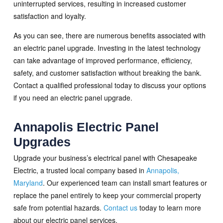
uninterrupted services, resulting in increased customer
satisfaction and loyalty.
As you can see, there are numerous benefits associated with
an electric panel upgrade. Investing in the latest technology
can take advantage of improved performance, efficiency,
safety, and customer satisfaction without breaking the bank.
Contact a qualified professional today to discuss your options
if you need an electric panel upgrade.
Annapolis Electric Panel
Upgrades
Upgrade your business’s electrical panel with Chesapeake
Electric, a trusted local company based in
Annapolis,
Maryland
. Our experienced team can install smart features or
replace the panel entirely to keep your commercial property
safe from potential hazards.
Contact us
today to learn more
about our electric panel services.