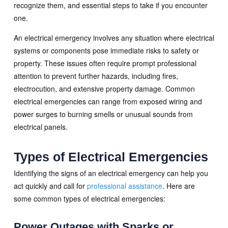
recognize them, and essential steps to take if you encounter
one.
An electrical emergency involves any situation where electrical
systems or components pose immediate risks to safety or
property. These issues often require prompt professional
attention to prevent further hazards, including fires,
electrocution, and extensive property damage. Common
electrical emergencies can range from exposed wiring and
power surges to burning smells or unusual sounds from
electrical panels.
Types of Electrical Emergencies
Identifying the signs of an electrical emergency can help you
act quickly and call for
professional assistance
. Here are
some common types of electrical emergencies:
Power Outages with Sparks or