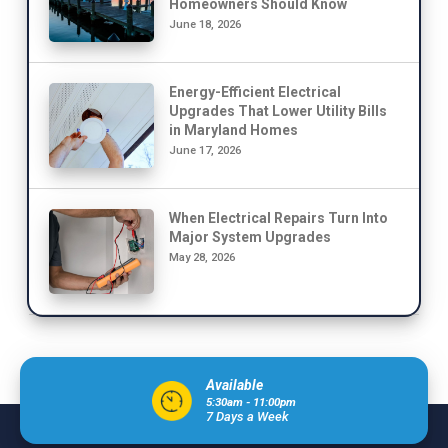
Homeowners Should Know
June 18, 2026
Energy-Efficient Electrical
Upgrades That Lower Utility Bills
in Maryland Homes
June 17, 2026
When Electrical Repairs Turn Into
Major System Upgrades
May 28, 2026
Available
5:30am - 11:00pm
7 Days a Week