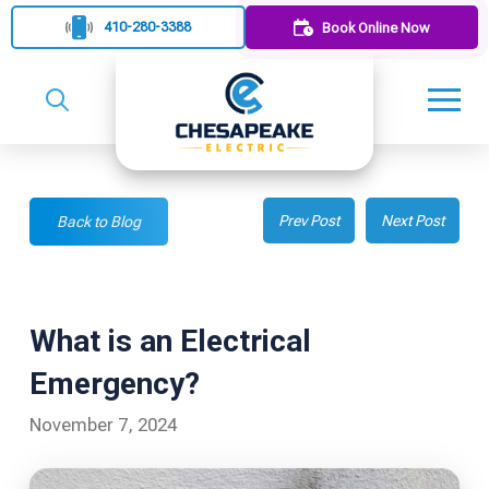
410-280-3388
Book Online Now
Prev Post
Next Post
Back to Blog
What is an Electrical
Emergency?
November 7, 2024