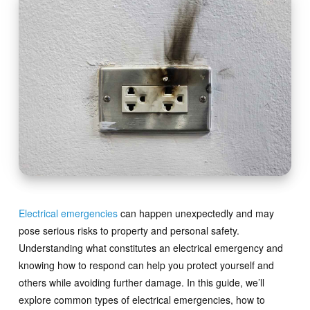
Electrical emergencies
can happen unexpectedly and may
pose serious risks to property and personal safety.
Understanding what constitutes an electrical emergency and
knowing how to respond can help you protect yourself and
others while avoiding further damage. In this guide, we’ll
explore common types of electrical emergencies, how to