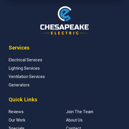
Services
Electrical Services
Lighting Services
Ventilation Services
Generators
Quick Links
Reviews
Join The Team
Our Work
About Us
Specials
Contact