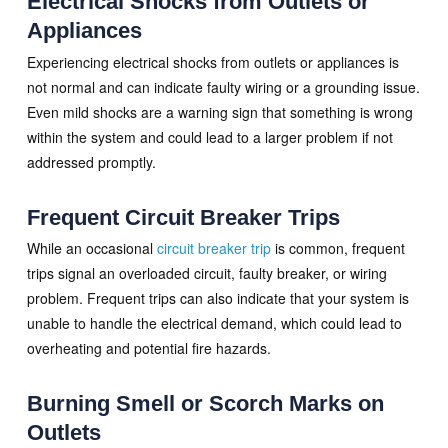
Electrical Shocks from Outlets or
Appliances
Experiencing electrical shocks from outlets or appliances is
not normal and can indicate faulty wiring or a grounding issue.
Even mild shocks are a warning sign that something is wrong
within the system and could lead to a larger problem if not
addressed promptly.
Frequent Circuit Breaker Trips
While an occasional
circuit breaker trip
is common, frequent
trips signal an overloaded circuit, faulty breaker, or wiring
problem. Frequent trips can also indicate that your system is
unable to handle the electrical demand, which could lead to
overheating and potential fire hazards.
Burning Smell or Scorch Marks on
Outlets