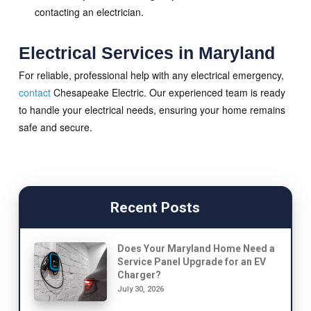
contacting an electrician.
Electrical Services in Maryland
For reliable, professional help with any electrical emergency,
contact
Chesapeake Electric. Our experienced team is ready
to handle your electrical needs, ensuring your home remains
safe and secure.
Recent Posts
Does Your Maryland Home Need a
Service Panel Upgrade for an EV
Charger?
July 30, 2026