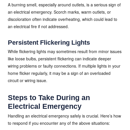
A burning smell, especially around outlets, is a serious sign of
an electrical emergency. Scorch marks, warm outlets, or
discoloration often indicate overheating, which could lead to
an electrical fire if not addressed.
Persistent Flickering Lights
While flickering lights may sometimes result from minor issues
like loose bulbs, persistent flickering can indicate deeper
wiring problems or faulty connections. If multiple lights in your
home flicker regularly, it may be a sign of an overloaded
circuit or wiring issue.
Steps to Take During an
Electrical Emergency
Handling an electrical emergency safely is crucial. Here’s how
to respond if you encounter any of the above situations: