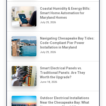
Coastal Humidity & Energy Bills:
Smart Home Automation for
Maryland Homes
July 29, 2026
Navigating Chesapeake Bay Tides:
Code-Compliant Pier Power
Installation in Maryland
July 29, 2026
Smart Electrical Panels vs.
Traditional Panels: Are They
Worth the Upgrade?
June 18, 2026
Outdoor Electrical Installations
Near the Chesapeake Bay: What