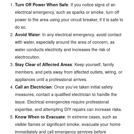
Turn Off Power When Safe
: If you notice signs of an
electrical emergency, such as sparks or smoke, turn off
power to the area using your circuit breaker, if it is safe to
do so.
Avoid Water
: In any electrical emergency, avoid contact
with water, especially around the area of concern, as
water conducts electricity and increases the risk of
electrocution.
Stay Clear of Affected Areas
: Keep yourself, family
members, and pets away from affected outlets, wiring, or
appliances until a professional arrives.
Call an Electrician
: Once you’ve taken initial safety
measures, contact a qualified electrician to handle the
issue. Electrical emergencies require professional
expertise, and attempting DIY repairs can increase risks.
Know When to Evacuate
: In extreme cases, such as
visible flames or significant smoke, evacuate your home
immediately and call emergency services before