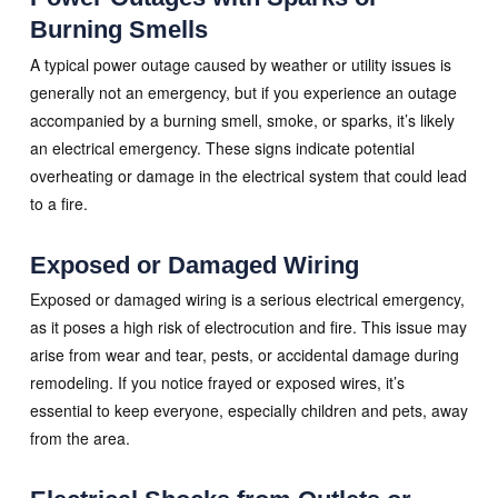
Burning Smells
A typical power outage caused by weather or utility issues is
generally not an emergency, but if you experience an outage
accompanied by a burning smell, smoke, or sparks, it’s likely
an electrical emergency. These signs indicate potential
overheating or damage in the electrical system that could lead
to a fire.
Exposed or Damaged Wiring
Exposed or damaged wiring is a serious electrical emergency,
as it poses a high risk of electrocution and fire. This issue may
arise from wear and tear, pests, or accidental damage during
remodeling. If you notice frayed or exposed wires, it’s
essential to keep everyone, especially children and pets, away
from the area.